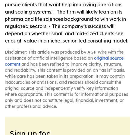
pursue clients that want help improving operations
and scaling systems. - The firm will likely lean on its
pharma and life sciences background to win work in
regulated sectors. - The company’s success will
depend on whether small and mid-sized clients see
enough value in a niche, senior-led consulting model.
Disclaimer: This article was produced by AGP Wire with the
assistance of artificial intelligence based on
original source
content
and has been refined to improve clarity, structure,
and readability. This content is provided on an “as is” basis.
While care has been taken in its preparation, it may contain
inaccuracies or omissions, and readers should consult the
original source and independently verify key information
where appropriate. This content is for informational purposes
only and does not constitute legal, financial, investment, or
other professional advice.
Sign up for: