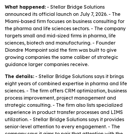
What happened:
- Stellar Bridge Solutions
announced its official launch on July 7, 2026. - The
Miami-based firm focuses on business consulting for
the pharma and life sciences sectors. - The company
targets small and mid-sized firms in pharma, life
sciences, biotech and manufacturing. - Founder
Diondre Mompoint said the firm was built to give
growing companies the same caliber of strategic
guidance larger companies receive.
The details:
- Stellar Bridge Solutions says it brings
eight years of combined expertise in pharma and life
sciences. - The firm offers CRM optimization, business
process improvement, project management and
strategic consulting. - The firm also lists specialized
experience in product transfer processes and LIMS
utilization. - Stellar Bridge Solutions says it provides
senior-level attention to every engagement. - The
company says it aims to pair that attention with the