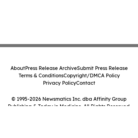
About
Press Release Archive
Submit Press Release
Terms & Conditions
Copyright/DMCA Policy
Privacy Policy
Contact
© 1995-2026 Newsmatics Inc. dba Affinity Group
Publishing & Today in Medicine. All Rights Reserved.
Cookie Settings / Your Privacy Choices