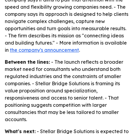
speed and flexibility growing companies need. - The
company says its approach is designed to help clients
navigate complex challenges, capture new
opportunities and turn goals into measurable results.
- The firm describes its mission as "connecting ideas
and building futures." - More information is available
in
the company's announcement
.
Between the lines:
- The launch reflects a broader
market need for consultants who understand both
regulated industries and the constraints of smaller
companies. - Stellar Bridge Solutions is framing its
value proposition around specialization,
responsiveness and access to senior talent. - That
positioning suggests competition with larger
consultancies that may be less tailored to smaller
accounts.
What's next:
- Stellar Bridge Solutions is expected to