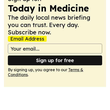
Today in Medicine
The daily local news briefing
you can trust. Every day.
Subscribe now.
Email Address
Sign up for free
By signing up, you agree to our
Terms &
Conditions
.