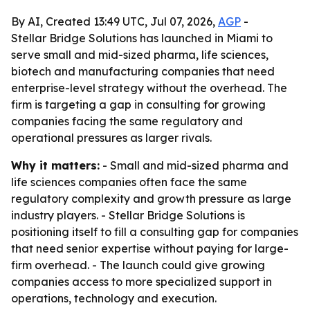
By AI, Created 13:49 UTC, Jul 07, 2026,
AGP
-
Stellar Bridge Solutions has launched in Miami to
serve small and mid-sized pharma, life sciences,
biotech and manufacturing companies that need
enterprise-level strategy without the overhead. The
firm is targeting a gap in consulting for growing
companies facing the same regulatory and
operational pressures as larger rivals.
Why it matters:
- Small and mid-sized pharma and
life sciences companies often face the same
regulatory complexity and growth pressure as large
industry players. - Stellar Bridge Solutions is
positioning itself to fill a consulting gap for companies
that need senior expertise without paying for large-
firm overhead. - The launch could give growing
companies access to more specialized support in
operations, technology and execution.