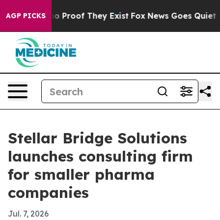
t Offers no Proof They Exist
Fox News Goes Quiet as '
AGP PICKS
Stellar Bridge Solutions
launches consulting firm
for smaller pharma
companies
Jul. 7, 2026