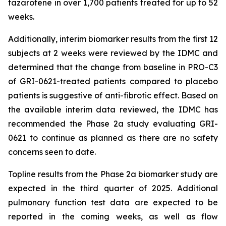
tazarotene in over 1,700 patients treated for up to 52
weeks.
Additionally, interim biomarker results from the first 12
subjects at 2 weeks were reviewed by the IDMC and
determined that the change from baseline in PRO-C3
of GRI-0621-treated patients compared to placebo
patients is suggestive of anti-fibrotic effect. Based on
the available interim data reviewed, the IDMC has
recommended the Phase 2a study evaluating GRI-
0621 to continue as planned as there are no safety
concerns seen to date.
Topline results from the Phase 2a biomarker study are
expected in the third quarter of 2025. Additional
pulmonary function test data are expected to be
reported in the coming weeks, as well as flow