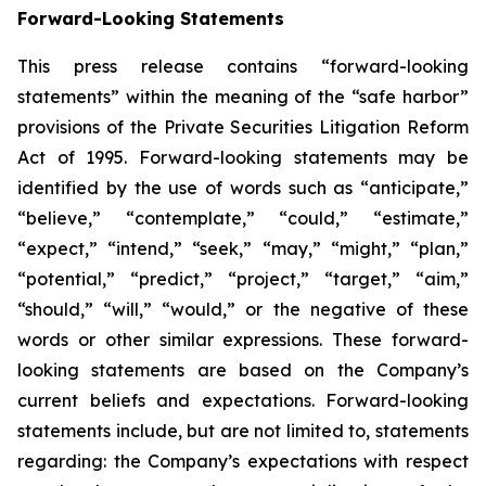
Forward-Looking Statements
This press release contains “forward-looking
statements” within the meaning of the “safe harbor”
provisions of the Private Securities Litigation Reform
Act of 1995. Forward-looking statements may be
identified by the use of words such as “anticipate,”
“believe,” “contemplate,” “could,” “estimate,”
“expect,” “intend,” “seek,” “may,” “might,” “plan,”
“potential,” “predict,” “project,” “target,” “aim,”
“should,” “will,” “would,” or the negative of these
words or other similar expressions. These forward-
looking statements are based on the Company’s
current beliefs and expectations. Forward-looking
statements include, but are not limited to, statements
regarding: the Company’s expectations with respect