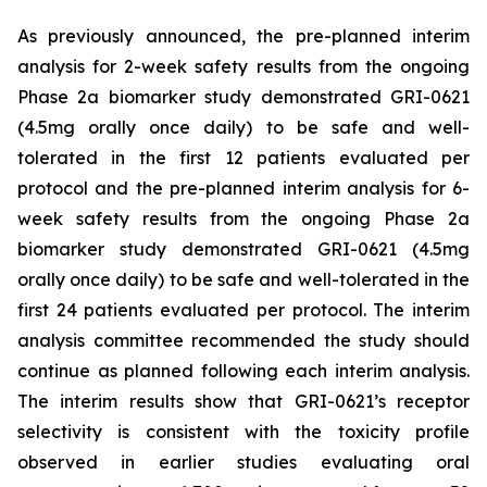
As previously announced, the pre-planned interim
analysis for 2-week safety results from the ongoing
Phase 2a biomarker study demonstrated GRI-0621
(4.5mg orally once daily) to be safe and well-
tolerated in the first 12 patients evaluated per
protocol and the pre-planned interim analysis for 6-
week safety results from the ongoing Phase 2a
biomarker study demonstrated GRI-0621 (4.5mg
orally once daily) to be safe and well-tolerated in the
first 24 patients evaluated per protocol. The interim
analysis committee recommended the study should
continue as planned following each interim analysis.
The interim results show that GRI-0621’s receptor
selectivity is consistent with the toxicity profile
observed in earlier studies evaluating oral