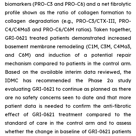
biomarkers (PRO-C3 and PRO-C6) and a net fibrolytic
profile shown as the ratio of collagen formation to
collagen degradation (e.g., PRO-C3/CTX-III, PRO-
C4/C4Ma3 and PRO-C6/C6M ratios). Taken together,
GRI-0621 treated patients demonstrated increased
basement membrane remodeling (C1M, C3M, C4Ma3,
and C6M) and induction of a potential repair
mechanism compared to patients in the control arm.
Based on the available interim data reviewed, the
IDMC has recommended the Phase 2a study
evaluating GRI-0621 to continue as planned as there
are no safety concerns seen to date and that more
patient data is needed to confirm the anti-fibrotic
effect of GRI-0621 treatment compared to the
standard of care in the control arm and to assess
whether the change in baseline of GRI-0621 patients