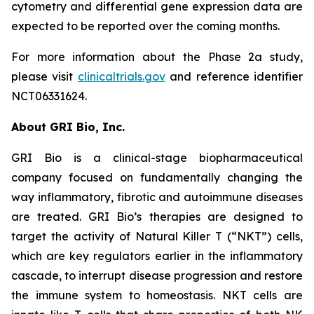
cytometry and differential gene expression data are
expected to be reported over the coming months.
For more information about the Phase 2a study,
please visit
clinicaltrials.gov
and reference identifier
NCT06331624.
About GRI Bio, Inc.
GRI Bio is a clinical-stage biopharmaceutical
company focused on fundamentally changing the
way inflammatory, fibrotic and autoimmune diseases
are treated. GRI Bio’s therapies are designed to
target the activity of Natural Killer T (“NKT”) cells,
which are key regulators earlier in the inflammatory
cascade, to interrupt disease progression and restore
the immune system to homeostasis. NKT cells are