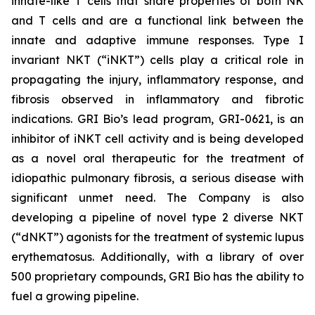
innate-like T cells that share properties of both NK
and T cells and are a functional link between the
innate and adaptive immune responses. Type I
invariant NKT (“iNKT”) cells play a critical role in
propagating the injury, inflammatory response, and
fibrosis observed in inflammatory and fibrotic
indications. GRI Bio’s lead program, GRI-0621, is an
inhibitor of iNKT cell activity and is being developed
as a novel oral therapeutic for the treatment of
idiopathic pulmonary fibrosis, a serious disease with
significant unmet need. The Company is also
developing a pipeline of novel type 2 diverse NKT
(“dNKT”) agonists for the treatment of systemic lupus
erythematosus. Additionally, with a library of over
500 proprietary compounds, GRI Bio has the ability to
fuel a growing pipeline.