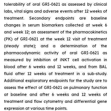
tolerability of oral GRI-0621 as assessed by clinical
labs, vital signs and adverse events after 12 weeks of
treatment. Secondary endpoints are baseline
changes in serum biomarkers collected at week 6
and week 12; an assessment of the pharmacokinetics
(PK) of GRI-0621 at the week 12 visit of treatment
(steady state); and a determination of the
pharmacodynamic activity of oral GRI-0621 as
measured by inhibition of iNKT cell activation in
blood after 6 weeks and 12 weeks, and from BAL
fluid after 12 weeks of treatment in a sub-study.
Additional exploratory endpoints for the study are to
assess the effect of GRI-0621 on pulmonary function
at baseline and after 6 weeks and 12 weeks of
treatment and flow cytometry and differential gene
expression at various time points.