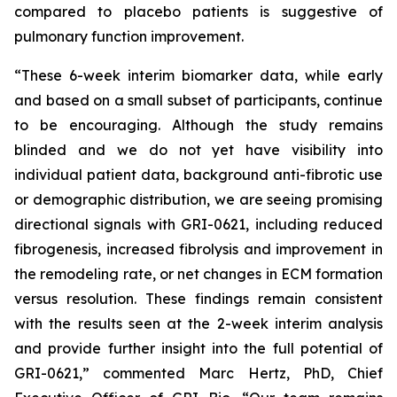
compared to placebo patients is suggestive of
pulmonary function improvement.
“These 6-week interim biomarker data, while early
and based on a small subset of participants, continue
to be encouraging. Although the study remains
blinded and we do not yet have visibility into
individual patient data, background anti-fibrotic use
or demographic distribution, we are seeing promising
directional signals with GRI-0621, including reduced
fibrogenesis, increased fibrolysis and improvement in
the remodeling rate, or net changes in ECM formation
versus resolution. These findings remain consistent
with the results seen at the 2-week interim analysis
and provide further insight into the full potential of
GRI-0621,” commented Marc Hertz, PhD, Chief