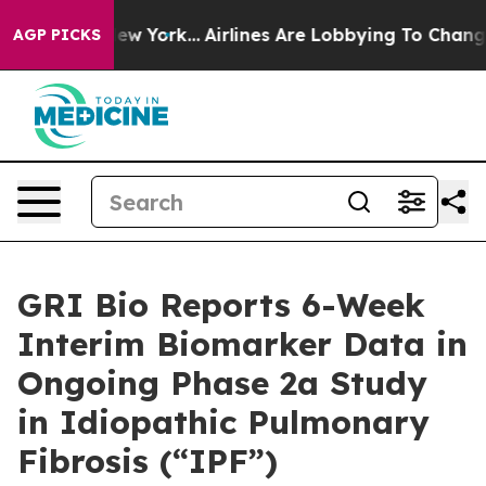
s New York...
Airlines Are Lobbying To Change Airfare 
AGP PICKS
GRI Bio Reports 6-Week
Interim Biomarker Data in
Ongoing Phase 2a Study
in Idiopathic Pulmonary
Fibrosis (“IPF”)