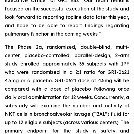
Executive Officer of GRI Bio. “Our team remains
focused on the successful execution of the study and
look forward to reporting topline data later this year,
and hope to be able to report findings regarding
pulmonary function in the coming weeks.”
The Phase 2a, randomized, double-blind, multi-
center, placebo-controlled, parallel-design, 2-arm
study enrolled approximately 35 subjects with IPF
who were randomized in a 2:1 ratio for GRI-0621
4.5mg or a placebo. GRI-0621 dose of 4.5mg will be
compared with a dose of placebo following once
daily oral administration for 12 weeks. Concurrently, a
sub-study will examine the number and activity of
NKT cells in bronchoalveolar lavage (“BAL”) fluid for
up to 12 eligible subjects (across various centers). The
primary endpoint for the study is safety and