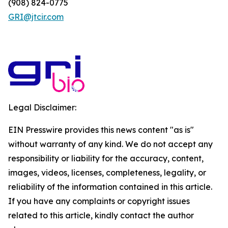
(908) 824-0775
GRI@jtcir.com
Legal Disclaimer:
EIN Presswire provides this news content "as is"
without warranty of any kind. We do not accept any
responsibility or liability for the accuracy, content,
images, videos, licenses, completeness, legality, or
reliability of the information contained in this article.
If you have any complaints or copyright issues
related to this article, kindly contact the author