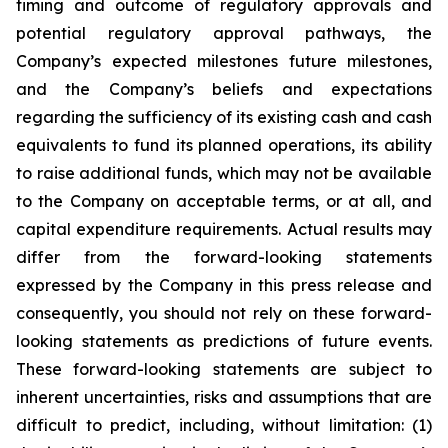
timing and outcome of regulatory approvals and
potential regulatory approval pathways, the
Company’s expected milestones future milestones,
and the Company’s beliefs and expectations
regarding the sufficiency of its existing cash and cash
equivalents to fund its planned operations, its ability
to raise additional funds, which may not be available
to the Company on acceptable terms, or at all, and
capital expenditure requirements. Actual results may
differ from the forward-looking statements
expressed by the Company in this press release and
consequently, you should not rely on these forward-
looking statements as predictions of future events.
These forward-looking statements are subject to
inherent uncertainties, risks and assumptions that are
difficult to predict, including, without limitation: (1)