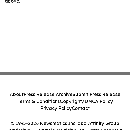
above.
About
Press Release Archive
Submit Press Release
Terms & Conditions
Copyright/DMCA Policy
Privacy Policy
Contact
© 1995-2026 Newsmatics Inc. dba Affinity Group