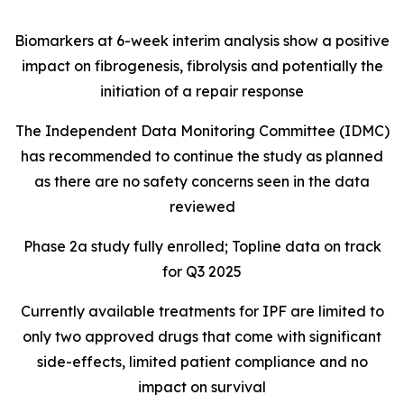
Biomarkers at 6-week interim analysis show a positive
impact on fibrogenesis, fibrolysis and potentially the
initiation of a repair response
The Independent Data Monitoring Committee (IDMC)
has recommended to continue the study as planned
as there are no safety concerns seen in the data
reviewed
Phase 2a study fully enrolled; Topline data on track
for Q3 2025
Currently available treatments for IPF are limited to
only two approved drugs that come with significant
side-effects, limited patient compliance and no
impact on survival