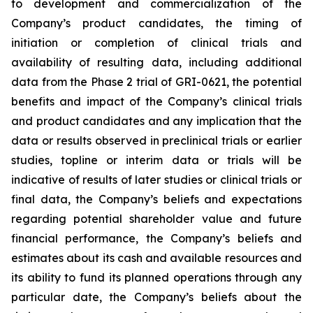
to development and commercialization of the
Company’s product candidates, the timing of
initiation or completion of clinical trials and
availability of resulting data, including additional
data from the Phase 2 trial of GRI-0621, the potential
benefits and impact of the Company’s clinical trials
and product candidates and any implication that the
data or results observed in preclinical trials or earlier
studies, topline or interim data or trials will be
indicative of results of later studies or clinical trials or
final data, the Company’s beliefs and expectations
regarding potential shareholder value and future
financial performance, the Company’s beliefs and
estimates about its cash and available resources and
its ability to fund its planned operations through any
particular date, the Company’s beliefs about the