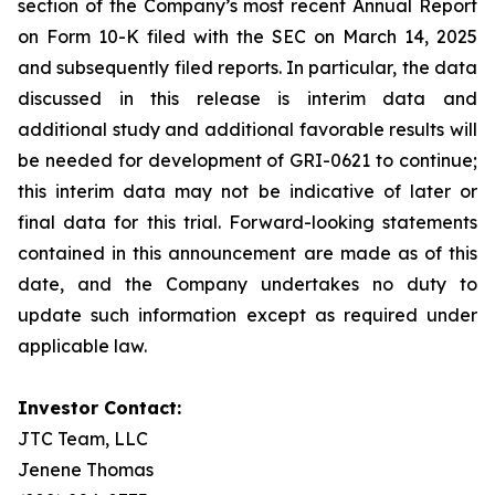
section of the Company’s most recent Annual Report
on Form 10-K filed with the SEC on March 14, 2025
and subsequently filed reports. In particular, the data
discussed in this release is interim data and
additional study and additional favorable results will
be needed for development of GRI-0621 to continue;
this interim data may not be indicative of later or
final data for this trial. Forward-looking statements
contained in this announcement are made as of this
date, and the Company undertakes no duty to
update such information except as required under
applicable law.
Investor Contact:
JTC Team, LLC
Jenene Thomas