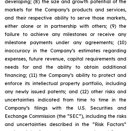
developing; (8) the size and growth potential of the
markets for the Company’s products and services,
and their respective ability to serve those markets,
either alone or in partnership with others; (9) the
failure to achieve any milestones or receive any
milestone payments under any agreements; (10)
inaccuracy in the Company’s estimates regarding
expenses, future revenue, capital requirements and
needs for and the ability to obtain additional
financing; (11) the Company’s ability to protect and
enforce its intellectual property portfolio, including
any newly issued patents; and (12) other risks and
uncertainties indicated from time to time in the
Company’s filings with the U.S. Securities and
Exchange Commission (the “SEC”), including the risks
and uncertainties described in the “Risk Factors”