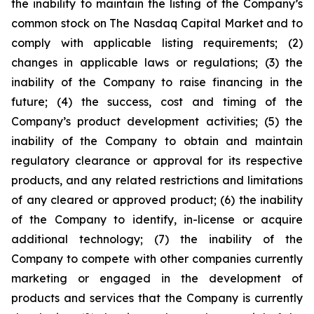
the inability to maintain the listing of the Company’s
common stock on The Nasdaq Capital Market and to
comply with applicable listing requirements; (2)
changes in applicable laws or regulations; (3) the
inability of the Company to raise financing in the
future; (4) the success, cost and timing of the
Company’s product development activities; (5) the
inability of the Company to obtain and maintain
regulatory clearance or approval for its respective
products, and any related restrictions and limitations
of any cleared or approved product; (6) the inability
of the Company to identify, in-license or acquire
additional technology; (7) the inability of the
Company to compete with other companies currently
marketing or engaged in the development of
products and services that the Company is currently