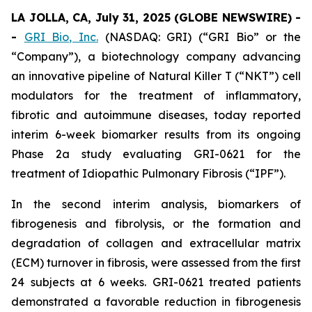
LA JOLLA, CA, July 31, 2025 (GLOBE NEWSWIRE) -
-
GRI Bio, Inc.
(NASDAQ: GRI) (“GRI Bio” or the
“Company”), a biotechnology company advancing
an innovative pipeline of Natural Killer T (“NKT”) cell
modulators for the treatment of inflammatory,
fibrotic and autoimmune diseases, today reported
interim 6-week biomarker results from its ongoing
Phase 2a study evaluating GRI-0621 for the
treatment of Idiopathic Pulmonary Fibrosis (“IPF”).
In the second interim analysis, biomarkers of
fibrogenesis and fibrolysis, or the formation and
degradation of collagen and extracellular matrix
(ECM) turnover in fibrosis, were assessed from the first
24 subjects at 6 weeks. GRI-0621 treated patients
demonstrated a favorable reduction in fibrogenesis