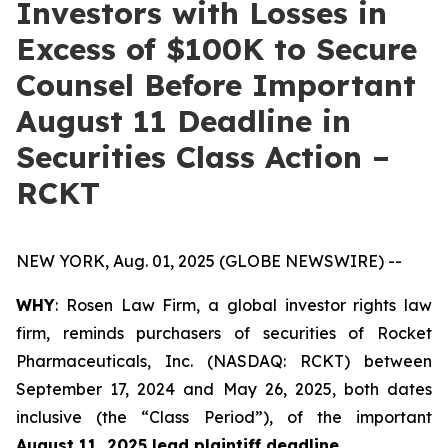
Investors with Losses in
Excess of $100K to Secure
Counsel Before Important
August 11 Deadline in
Securities Class Action –
RCKT
NEW YORK, Aug. 01, 2025 (GLOBE NEWSWIRE) --
WHY
: Rosen Law Firm, a global investor rights law
firm, reminds purchasers of securities of Rocket
Pharmaceuticals, Inc. (NASDAQ: RCKT) between
September 17, 2024 and May 26, 2025, both dates
inclusive (the “Class Period”), of the important
August 11, 2025 lead plaintiff deadline
.