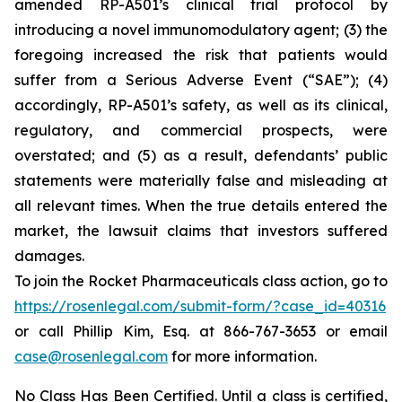
amended RP-A501’s clinical trial protocol by
introducing a novel immunomodulatory agent; (3) the
foregoing increased the risk that patients would
suffer from a Serious Adverse Event (“SAE”); (4)
accordingly, RP-A501’s safety, as well as its clinical,
regulatory, and commercial prospects, were
overstated; and (5) as a result, defendants’ public
statements were materially false and misleading at
all relevant times. When the true details entered the
market, the lawsuit claims that investors suffered
damages.
To join the Rocket Pharmaceuticals class action, go to
https://rosenlegal.com/submit-form/?case_id=40316
or call Phillip Kim, Esq. at 866-767-3653 or email
case@rosenlegal.com
for more information.
No Class Has Been Certified. Until a class is certified,