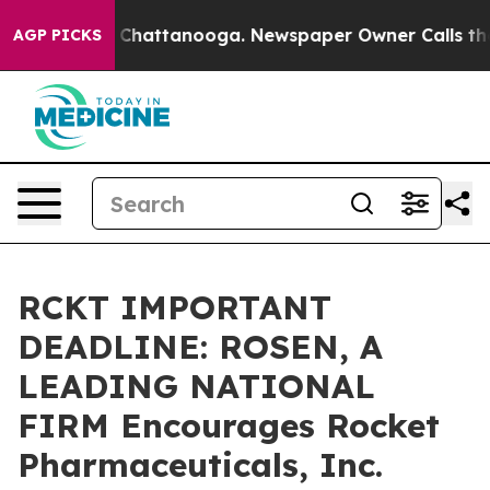
Chaos in Chattanooga. Newspaper Owner Calls the Peo
AGP PICKS
RCKT IMPORTANT
DEADLINE: ROSEN, A
LEADING NATIONAL
FIRM Encourages Rocket
Pharmaceuticals, Inc.