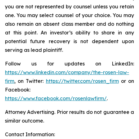
you are not represented by counsel unless you retain
one. You may select counsel of your choice. You may
also remain an absent class member and do nothing
at this point. An investor’s ability to share in any
potential future recovery is not dependent upon
serving as lead plaintiff.
Follow us for updates on LinkedIn:
https://www.linkedin.com/company/the-rosen-law-
firm
, on Twitter:
https://twitter.com/rosen_firm
or on
Facebook:
https://www.facebook.com/rosenlawfirm/
.
Attorney Advertising. Prior results do not guarantee a
similar outcome.
Contact Information: