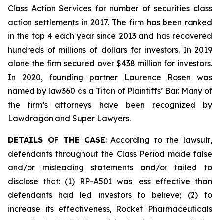
Class Action Services for number of securities class
action settlements in 2017. The firm has been ranked
in the top 4 each year since 2013 and has recovered
hundreds of millions of dollars for investors. In 2019
alone the firm secured over $438 million for investors.
In 2020, founding partner Laurence Rosen was
named by law360 as a Titan of Plaintiffs’ Bar. Many of
the firm’s attorneys have been recognized by
Lawdragon and Super Lawyers.
DETAILS OF THE CASE
: According to the lawsuit,
defendants throughout the Class Period made false
and/or misleading statements and/or failed to
disclose that: (1) RP-A501 was less effective than
defendants had led investors to believe; (2) to
increase its effectiveness, Rocket Pharmaceuticals