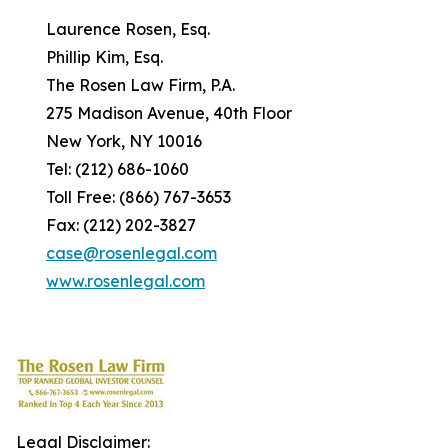
Laurence Rosen, Esq.
Phillip Kim, Esq.
The Rosen Law Firm, P.A.
275 Madison Avenue, 40th Floor
New York, NY 10016
Tel: (212) 686-1060
Toll Free: (866) 767-3653
Fax: (212) 202-3827
case@rosenlegal.com
www.rosenlegal.com
Legal Disclaimer: