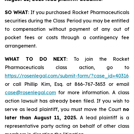
SO WHAT
: If you purchased Rocket Pharmaceuticals
securities during the Class Period you may be entitled
to compensation without payment of any out of
pocket fees or costs through a contingency fee
arrangement.
WHAT TO DO NEXT
: To join the Rocket
Pharmaceuticals class action, go to
https://rosenlegal.com/submit-form/?case_id=40316
or call Phillip Kim, Esq. at 866-767-3653 or email
case@rosenlegal.com
for more information. A class
action lawsuit has already been filed. If you wish to
serve as lead plaintiff, you must move the Court
no
later than August 11, 2025.
A lead plaintiff is a
representative party acting on behalf of other class