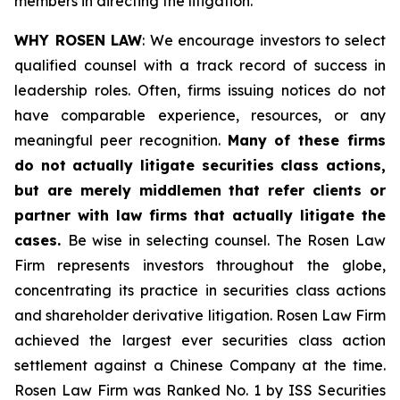
members in directing the litigation.
WHY ROSEN LAW
: We encourage investors to select
qualified counsel with a track record of success in
leadership roles. Often, firms issuing notices do not
have comparable experience, resources, or any
meaningful peer recognition.
Many of these firms
do not actually litigate securities class actions,
but are merely middlemen that refer clients or
partner with law firms that actually litigate the
cases.
Be wise in selecting counsel. The Rosen Law
Firm represents investors throughout the globe,
concentrating its practice in securities class actions
and shareholder derivative litigation. Rosen Law Firm
achieved the largest ever securities class action
settlement against a Chinese Company at the time.
Rosen Law Firm was Ranked No. 1 by ISS Securities