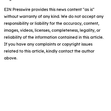
EIN Presswire provides this news content "as is"
without warranty of any kind. We do not accept any
responsibility or liability for the accuracy, content,
images, videos, licenses, completeness, legality, or
reliability of the information contained in this article.
If you have any complaints or copyright issues
related to this article, kindly contact the author
above.