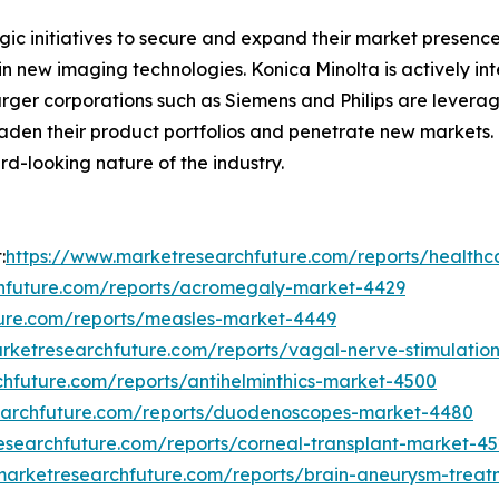
c initiatives to secure and expand their market presence. 
in new imaging technologies. Konica Minolta is actively int
larger corporations such as Siemens and Philips are leverag
oaden their product portfolios and penetrate new markets.
-looking nature of the industry.
:
https://www.marketresearchfuture.com/reports/healt
hfuture.com/reports/acromegaly-market-4429
ture.com/reports/measles-market-4449
rketresearchfuture.com/reports/vagal-nerve-stimulatio
hfuture.com/reports/antihelminthics-market-4500
earchfuture.com/reports/duodenoscopes-market-4480
esearchfuture.com/reports/corneal-transplant-market-4
marketresearchfuture.com/reports/brain-aneurysm-trea