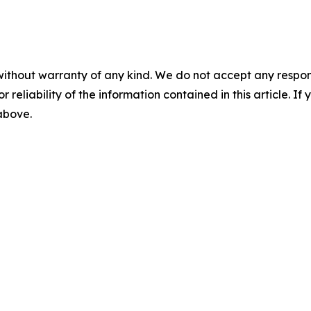
without warranty of any kind. We do not accept any responsib
r reliability of the information contained in this article. I
 above.