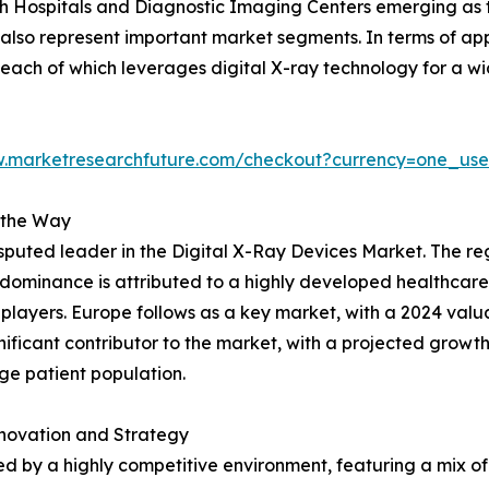
h Hospitals and Diagnostic Imaging Centers emerging as t
lso represent important market segments. In terms of appl
each of which leverages digital X-ray technology for a w
w.marketresearchfuture.com/checkout?currency=one_us
 the Way
uted leader in the Digital X-Ray Devices Market. The regio
his dominance is attributed to a highly developed healthcare
layers. Europe follows as a key market, with a 2024 valuatio
nificant contributor to the market, with a projected growth f
ge patient population.
novation and Strategy
d by a highly competitive environment, featuring a mix of