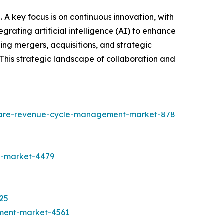
A key focus is on continuous innovation, with
egrating artificial intelligence (AI) to enhance
ing mergers, acquisitions, and strategic
 This strategic landscape of collaboration and
hcare-revenue-cycle-management-market-878
n-market-4479
525
tment-market-4561