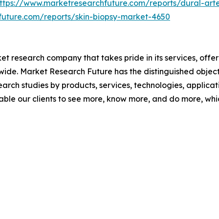
ttps://www.marketresearchfuture.com/reports/dural-arte
future.com/reports/skin-biopsy-market-4650
t research company that takes pride in its services, offe
de. Market Research Future has the distinguished objecti
arch studies by products, services, technologies, applicat
able our clients to see more, know more, and do more, whi