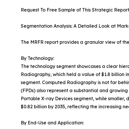
Request To Free Sample of This Strategic Report
Segmentation Analysis: A Detailed Look at Mar
The MRFR report provides a granular view of the 
By Technology:
The technology segment showcases a clear hier
Radiography, which held a value of $1.8 billion in 
segment. Computed Radiography is not far behind, 
(FPDs) also represent a substantial and growing m
Portable X-ray Devices segment, while smaller, d
$0.82 billion by 2035, reflecting the increasing n
By End-Use and Application: