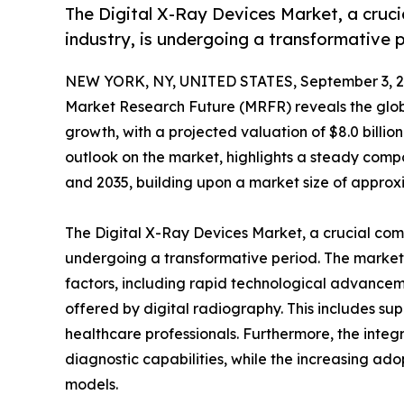
The Digital X-Ray Devices Market, a cruc
industry, is undergoing a transformative 
NEW YORK, NY, UNITED STATES, September 3, 2
Market Research Future (MRFR) reveals the glo
growth, with a projected valuation of $8.0 billi
outlook on the market, highlights a steady co
and 2035, building upon a market size of approxim
The Digital X-Ray Devices Market, a crucial com
undergoing a transformative period. The market's
factors, including rapid technological advanceme
offered by digital radiography. This includes su
healthcare professionals. Furthermore, the integr
diagnostic capabilities, while the increasing ad
models.