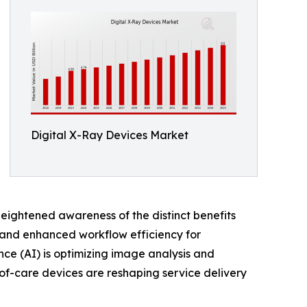
Digital X-Ray Devices Market
heightened awareness of the distinct benefits
s, and enhanced workflow efficiency for
ence (AI) is optimizing image analysis and
-of-care devices are reshaping service delivery