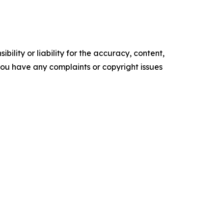
ility or liability for the accuracy, content,
f you have any complaints or copyright issues