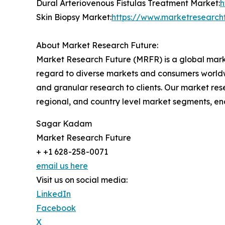
Dural Arteriovenous Fistulas Treatment Market:
h
Skin Biopsy Market:
https://www.marketresearch
About Market Research Future:
Market Research Future (MRFR) is a global marke
regard to diverse markets and consumers worldwi
and granular research to clients. Our market rese
regional, and country level market segments, en
Sagar Kadam
Market Research Future
+ +1 628-258-0071
email us here
Visit us on social media:
LinkedIn
Facebook
X