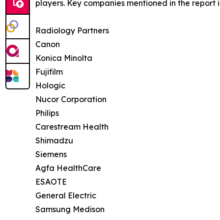
players. Key companies mentioned in the report 
Radiology Partners
Canon
Konica Minolta
Fujifilm
Hologic
Nucor Corporation
Philips
Carestream Health
Shimadzu
Siemens
Agfa HealthCare
ESAOTE
General Electric
Samsung Medison