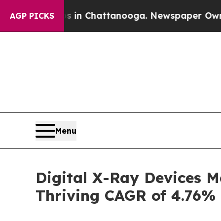
haos in Chattanooga. Newspaper Owner Calls the
AGP PICKS
Menu
Digital X-Ray Devices M
Thriving CAGR of 4.76%