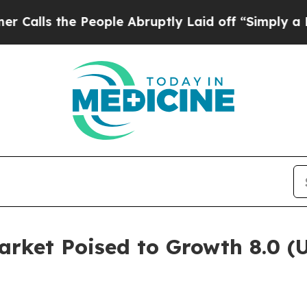
 People Abruptly Laid off “Simply a Math Prob
arket Poised to Growth 8.0 (U