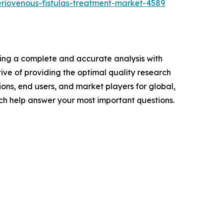
riovenous-fistulas-treatment-market-4589
ring a complete and accurate analysis with
ve of providing the optimal quality research
ions, end users, and market players for global,
ch help answer your most important questions.