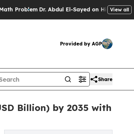
lem
Dr. Abdul El-Sayed on Historic Michigan Win: “
View all
Provided by AGP
Share
SD Billion) by 2035 with