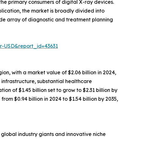
he primary consumers of digital X-ray devices.
ication, the market is broadly divided into
ide array of diagnostic and treatment planning
er-USD&report_id=43631
n, with a market value of $2.06 billion in 2024,
 infrastructure, substantial healthcare
n of $1.45 billion set to grow to $2.31 billion by
rom $0.94 billion in 2024 to $1.54 billion by 2035,
 global industry giants and innovative niche