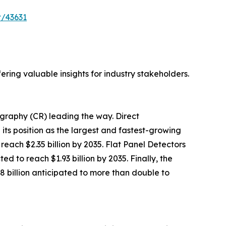
t/43631
ring valuable insights for industry stakeholders.
raphy (CR) leading the way. Direct
g its position as the largest and fastest-growing
reach $2.35 billion by 2035. Flat Panel Detectors
d to reach $1.93 billion by 2035. Finally, the
8 billion anticipated to more than double to