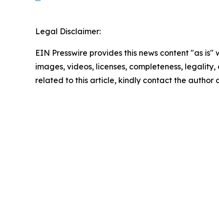
Legal Disclaimer:
EIN Presswire provides this news content "as is" 
images, videos, licenses, completeness, legality, o
related to this article, kindly contact the author