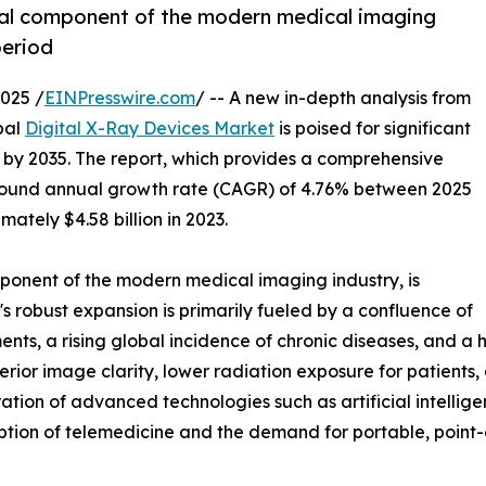
ial component of the modern medical imaging
period
025 /
EINPresswire.com
/ -- A new in-depth analysis from
bal
Digital X-Ray Devices Market
is poised for significant
on by 2035. The report, which provides a comprehensive
mpound annual growth rate (CAGR) of 4.76% between 2025
ately $4.58 billion in 2023.
ponent of the modern medical imaging industry, is
 robust expansion is primarily fueled by a confluence of
nts, a rising global incidence of chronic diseases, and a 
perior image clarity, lower radiation exposure for patient
ation of advanced technologies such as artificial intellig
option of telemedicine and the demand for portable, point