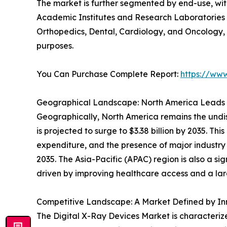
The market is further segmented by end-use, wit
Academic Institutes and Research Laboratories a
Orthopedics, Dental, Cardiology, and Oncology, 
purposes.
You Can Purchase Complete Report:
https://ww
Geographical Landscape: North America Leads
Geographically, North America remains the undisp
is projected to surge to $3.38 billion by 2035. T
expenditure, and the presence of major industry p
2035. The Asia-Pacific (APAC) region is also a sig
driven by improving healthcare access and a lar
Competitive Landscape: A Market Defined by In
The Digital X-Ray Devices Market is characterize