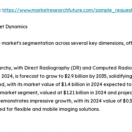
:
https://www.marketresearchfuture.com/sample_reques
ket Dynamics
market's segmentation across several key dimensions, offe
archy, with Direct Radiography (DR) and Computed Radiog
2024, is forecast to grow to $2.9 billion by 2035, solidifyin
with its market value of $1.4 billion in 2024 expected to 
arket segment, valued at $1.21 billion in 2024 and projecte
emonstrates impressive growth, with its 2024 value of $0.3
eed for flexible and mobile imaging solutions.