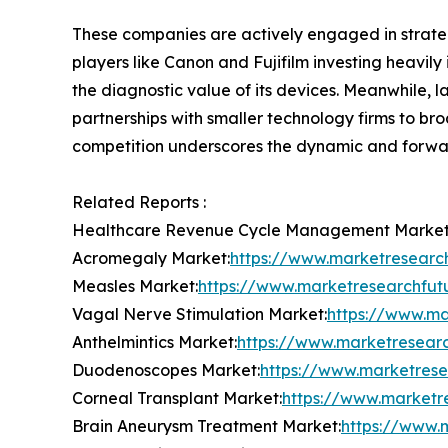
These companies are actively engaged in strategi
players like Canon and Fujifilm investing heavily 
the diagnostic value of its devices. Meanwhile, 
partnerships with smaller technology firms to br
competition underscores the dynamic and forward
Related Reports :
Healthcare Revenue Cycle Management Market
Acromegaly Market:
https://www.marketresearc
Measles Market:
https://www.marketresearchfu
Vagal Nerve Stimulation Market:
https://www.ma
Anthelmintics Market:
https://www.marketresearc
Duodenoscopes Market:
https://www.marketres
Corneal Transplant Market:
https://www.marketr
Brain Aneurysm Treatment Market:
https://www.