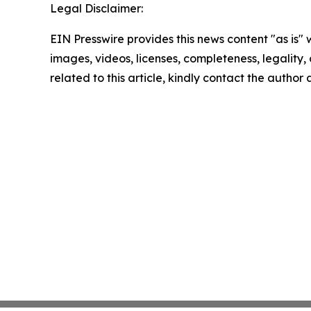
Legal Disclaimer:
EIN Presswire provides this news content "as is" 
images, videos, licenses, completeness, legality, o
related to this article, kindly contact the author