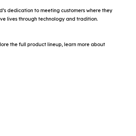
and’s dedication to meeting customers where they
rove lives through technology and tradition.
lore the full product lineup, learn more about