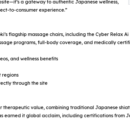
bsite—it’s a gateway to authentic Japanese wellness,
irect-to-consumer experience.”
ryoki’s flagship massage chairs, including the Cyber Relax 
e programs, full-body coverage, and medically certified 
deos, and wellness benefits
t regions
ectly through the site
eir therapeutic value, combining traditional Japanese shia
 earned it global acclaim, including certifications from J