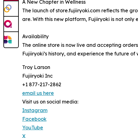
A New Chapter in Wellness
The launch of store.fujiiryoki.com reflects the
are. With this new platform, Fujiiryoki is not onl
Availability
The online store is now live and accepting orders
Fujiiryoki’s history, and experience the future of 
Troy Larson
Fujiiryoki Inc
+1 877-217-2862
email us here
Visit us on social media:
Instagram
Facebook
YouTube
X