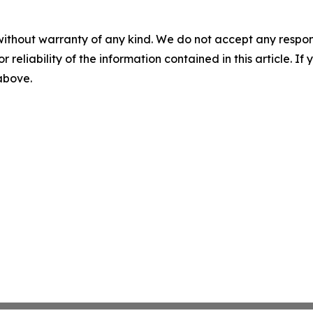
without warranty of any kind. We do not accept any responsib
r reliability of the information contained in this article. I
 above.