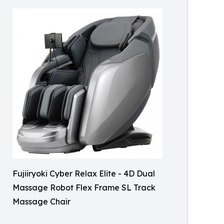
Fujiiryoki Cyber Relax Elite - 4D Dual
Massage Robot Flex Frame SL Track
Massage Chair