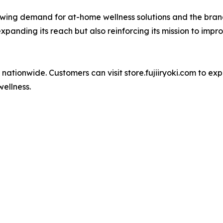
 growing demand for at-home wellness solutions and the br
y expanding its reach but also reinforcing its mission to imp
 nationwide. Customers can visit store.fujiiryoki.com to exp
wellness.