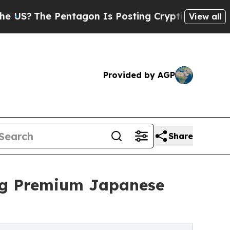
he Pentagon Is Posting Cryptic Biblical Message
View all
Provided by AGP
Share
ging Premium Japanese