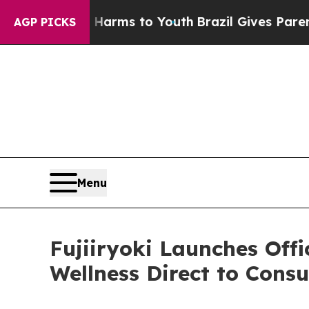
 Abate Harms to Youth
Brazil Gives Parents Socia
AGP PICKS
Menu
Fujiiryoki Launches Off
Wellness Direct to Cons