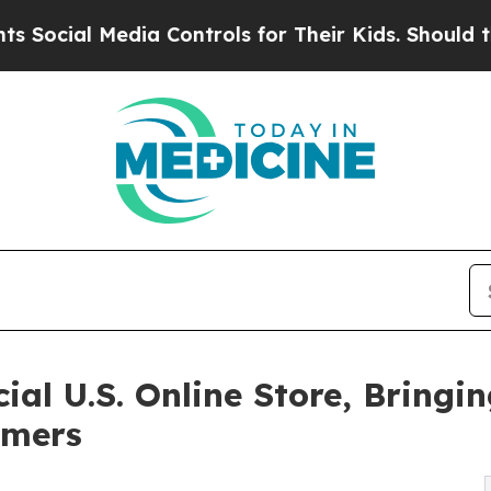
l Media Controls for Their Kids. Should the US?
T
icial U.S. Online Store, Brin
umers