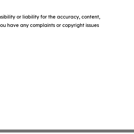
ility or liability for the accuracy, content,
f you have any complaints or copyright issues