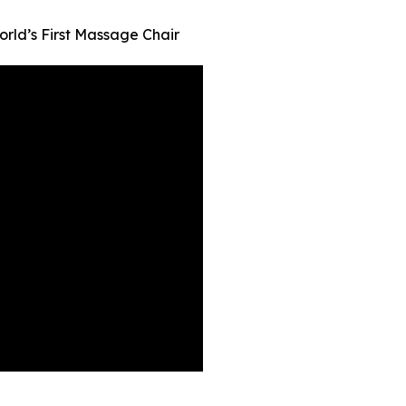
orld’s First Massage Chair