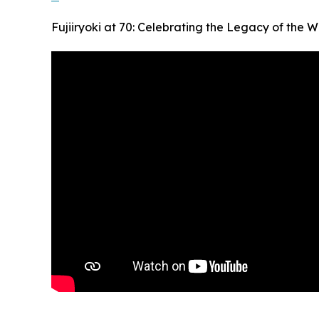
Fujiiryoki at 70: Celebrating the Legacy of the W