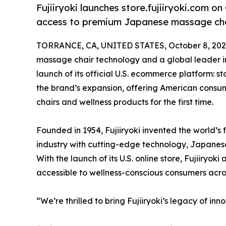
Fujiiryoki launches store.fujiiryoki.com on
access to premium Japanese massage cha
TORRANCE, CA, UNITED STATES, October 8, 202
massage chair technology and a global leader i
launch of its official U.S. ecommerce platform: sto
the brand’s expansion, offering American consum
chairs and wellness products for the first time.
Founded in 1954, Fujiiryoki invented the world’s
industry with cutting-edge technology, Japanese
With the launch of its U.S. online store, Fujiiry
accessible to wellness-conscious consumers acros
“We’re thrilled to bring Fujiiryoki’s legacy of inn