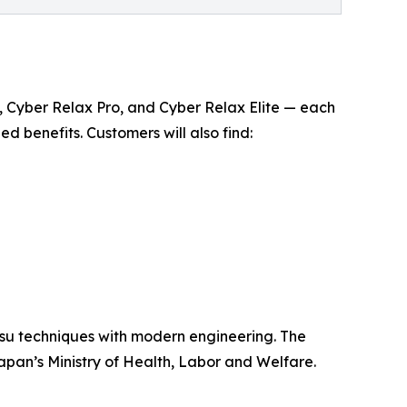
Ai , Cyber Relax Pro, and Cyber Relax Elite — each
benefits. Customers will also find:
tsu techniques with modern engineering. The
apan’s Ministry of Health, Labor and Welfare.