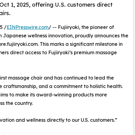
 Oct 1, 2025, offering U.S. customers direct
irs.
5 /
EINPresswire.com
/ -- Fujiiryoki, the pioneer of
n Japanese wellness innovation, proudly announces the
re.fujiiryoki.com. This marks a significant milestone in
ers direct access to Fujiiryoki’s premium massage
 first massage chair and has continued to lead the
 craftsmanship, and a commitment to holistic health.
oki aims to make its award-winning products more
s the country.
ovation and wellness directly to our U.S. customers.”