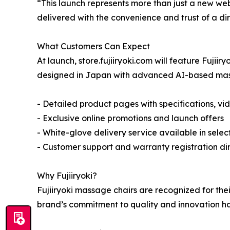
“This launch represents more than just a new we
delivered with the convenience and trust of a d
What Customers Can Expect
At launch, store.fujiiryoki.com will feature Fujii
designed in Japan with advanced AI-based massag
- Detailed product pages with specifications, vi
- Exclusive online promotions and launch offers
- White-glove delivery service available in selec
- Customer support and warranty registration dir
Why Fujiiryoki?
Fujiiryoki massage chairs are recognized for th
brand’s commitment to quality and innovation has