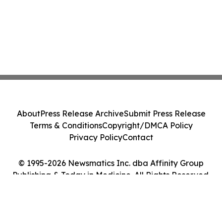
About
Press Release Archive
Submit Press Release
Terms & Conditions
Copyright/DMCA Policy
Privacy Policy
Contact
© 1995-2026 Newsmatics Inc. dba Affinity Group
Publishing & Today in Medicine. All Rights Reserved.
Cookie Settings / Your Privacy Choices