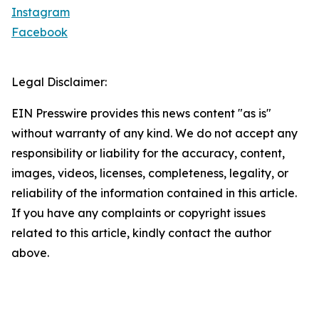
Instagram
Facebook
Legal Disclaimer:
EIN Presswire provides this news content "as is"
without warranty of any kind. We do not accept any
responsibility or liability for the accuracy, content,
images, videos, licenses, completeness, legality, or
reliability of the information contained in this article.
If you have any complaints or copyright issues
related to this article, kindly contact the author
above.