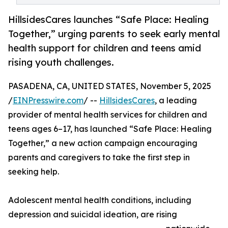
HillsidesCares launches “Safe Place: Healing
Together,” urging parents to seek early mental
health support for children and teens amid
rising youth challenges.
PASADENA, CA, UNITED STATES, November 5, 2025
/
EINPresswire.com
/ --
HillsidesCares
, a leading
provider of mental health services for children and
teens ages 6–17, has launched “Safe Place: Healing
Together,” a new action campaign encouraging
parents and caregivers to take the first step in
seeking help.
Adolescent mental health conditions, including
depression and suicidal ideation, are rising