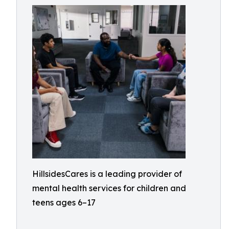
HillsidesCares is a leading provider of
mental health services for children and
teens ages 6–17