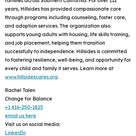
families across Southern California. For over 112
years, Hillsides has provided compassionate care
through programs including counseling, foster care,
and adoption services. The organization also
supports young adults with housing, life skills training,
and job placement, helping them transition
successfully to independence. Hillsides is committed
to fostering resilience, well-being, and opportunity for
every child and family it serves. Learn more at
www.hillsidescares.org
.
Rachel Talen
Change for Balance
+1 616-250-1825
email us here
Visit us on social media:
LinkedIn