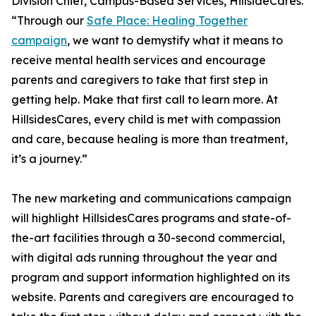
Division Chief, Campus-Based Services, HillsideCares.
“Through our
Safe Place: Healing Together
campaign
, we want to demystify what it means to
receive mental health services and encourage
parents and caregivers to take that first step in
getting help. Make that first call to learn more. At
HillsidesCares, every child is met with compassion
and care, because healing is more than treatment,
it’s a journey.”
The new marketing and communications campaign
will highlight HillsidesCares programs and state-of-
the-art facilities through a 30-second commercial,
with digital ads running throughout the year and
program and support information highlighted on its
website. Parents and caregivers are encouraged to