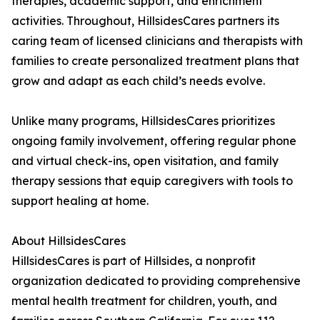
therapies, academic support, and enrichment
activities. Throughout, HillsidesCares partners its
caring team of licensed clinicians and therapists with
families to create personalized treatment plans that
grow and adapt as each child’s needs evolve.
Unlike many programs, HillsidesCares prioritizes
ongoing family involvement, offering regular phone
and virtual check-ins, open visitation, and family
therapy sessions that equip caregivers with tools to
support healing at home.
About HillsidesCares
HillsidesCares is part of Hillsides, a nonprofit
organization dedicated to providing comprehensive
mental health treatment for children, youth, and