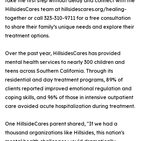
take the first step without delay and connect with the
HillsidesCares team at hillsidescares.org/healing-
together or call 323-310-9711 for a free consultation
to share their family’s unique needs and explore their
treatment options.
Over the past year, HillsidesCares has provided
mental health services to nearly 300 children and
teens across Southern California. Through its
residential and day treatment programs, 89% of
clients reported improved emotional regulation and
coping skills, and 96% of those in intensive outpatient
care avoided acute hospitalization during treatment.
One HillsideCares parent shared, "If we had a
thousand organizations like Hillsides, this nation's