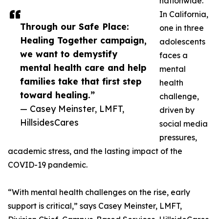
nationwide.
In California,
Through our Safe Place:
one in three
Healing Together campaign,
adolescents
we want to demystify
faces a
mental health care and help
mental
families take that first step
health
toward healing.”
challenge,
— Casey Meinster, LMFT,
driven by
HillsidesCares
social media
pressures,
academic stress, and the lasting impact of the
COVID-19 pandemic.
“With mental health challenges on the rise, early
support is critical,” says Casey Meinster, LMFT,