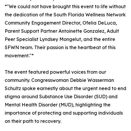
*"We could not have brought this event to life without
the dedication of the South Florida Wellness Network
Community Engagement Director, Ofelia DeLuca,
Parent Support Partner Antoinette Gonzalez, Adult
Peer Specialist Lyndsey Mongelut, and the entire
SFWN team. Their passion is the heartbeat of this
movement."*
The event featured powerful voices from our
community. Congresswoman Debbie Wasserman
Schultz spoke earnestly about the urgent need to end
stigma around Substance Use Disorder (SUD) and
Mental Health Disorder (MUD), highlighting the
importance of protecting and supporting individuals
on their path to recovery.