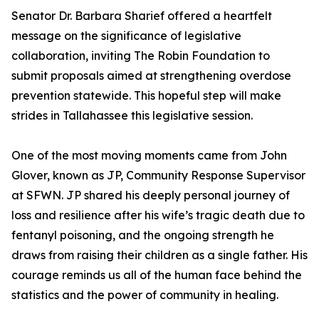
Senator Dr. Barbara Sharief offered a heartfelt
message on the significance of legislative
collaboration, inviting The Robin Foundation to
submit proposals aimed at strengthening overdose
prevention statewide. This hopeful step will make
strides in Tallahassee this legislative session.
One of the most moving moments came from John
Glover, known as JP, Community Response Supervisor
at SFWN. JP shared his deeply personal journey of
loss and resilience after his wife’s tragic death due to
fentanyl poisoning, and the ongoing strength he
draws from raising their children as a single father. His
courage reminds us all of the human face behind the
statistics and the power of community in healing.