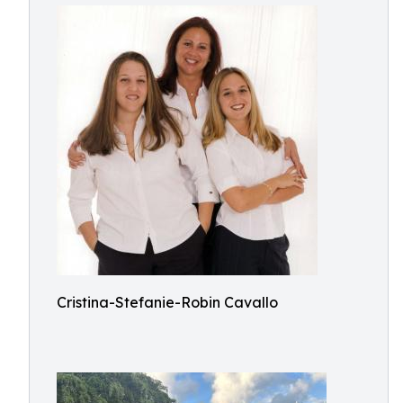
Cristina-Stefanie-Robin Cavallo