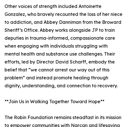
Other voices of strength included Antoinette
Gonzalez, who bravely recounted the loss of her niece
to addiction, and Abbey Danniman from the Broward
Sheriff’s Office. Abbey works alongside JP to train
deputies in trauma-informed, compassionate care
when engaging with individuals struggling with
mental health and substance use challenges. Their
efforts, led by Director David Scharff, embody the
belief that “we cannot arrest our way out of this
problem” and instead promote healing through
dignity, understanding, and connection to recovery.
**Join Us in Walking Together Toward Hope**
The Robin Foundation remains steadfast in its mission
to empower communities with Narcan and lifesaving