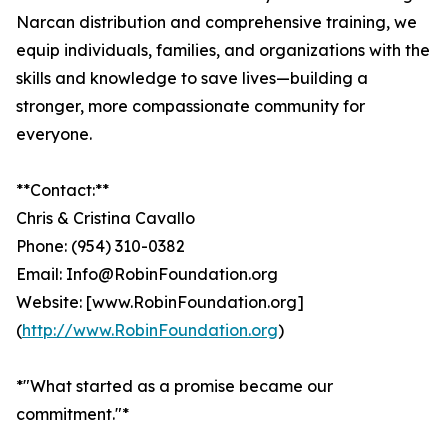
Narcan distribution and comprehensive training, we
equip individuals, families, and organizations with the
skills and knowledge to save lives—building a
stronger, more compassionate community for
everyone.
**Contact:**
Chris & Cristina Cavallo
Phone: (954) 310-0382
Email: Info@RobinFoundation.org
Website: [www.RobinFoundation.org]
(
http://www.RobinFoundation.org
)
*"What started as a promise became our
commitment."*