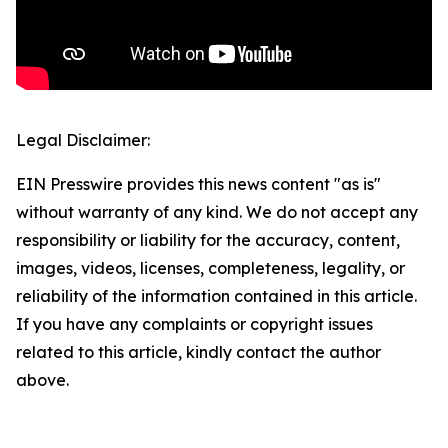
Legal Disclaimer:
EIN Presswire provides this news content "as is"
without warranty of any kind. We do not accept any
responsibility or liability for the accuracy, content,
images, videos, licenses, completeness, legality, or
reliability of the information contained in this article.
If you have any complaints or copyright issues
related to this article, kindly contact the author
above.