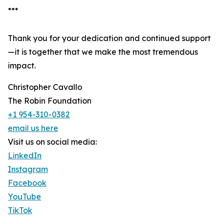
***
Thank you for your dedication and continued support
—it is together that we make the most tremendous
impact.
Christopher Cavallo
The Robin Foundation
+1 954-310-0382
email us here
Visit us on social media:
LinkedIn
Instagram
Facebook
YouTube
TikTok