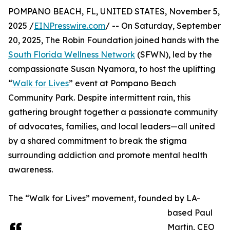
POMPANO BEACH, FL, UNITED STATES, November 5,
2025 /
EINPresswire.com
/ -- On Saturday, September
20, 2025, The Robin Foundation joined hands with the
South Florida Wellness Network
(SFWN), led by the
compassionate Susan Nyamora, to host the uplifting
“
Walk for Lives
” event at Pompano Beach
Community Park. Despite intermittent rain, this
gathering brought together a passionate community
of advocates, families, and local leaders—all united
by a shared commitment to break the stigma
surrounding addiction and promote mental health
awareness.
The “Walk for Lives” movement, founded by LA-
based Paul
Martin, CEO