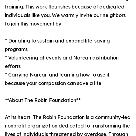
training. This work flourishes because of dedicated
individuals like you. We warmly invite our neighbors
to join this movement by:
* Donating to sustain and expand life-saving
programs
* Volunteering at events and Narcan distribution
efforts
* Carrying Narcan and learning how to use it—
because your compassion can save a life
**About The Robin Foundation**
At its heart, The Robin Foundation is a community-led
nonprofit organization dedicated to transforming the
lives of individuals threatened by overdose. Through