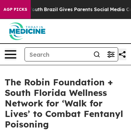
ms to Youth
Brazil Gives Parents Social Media Controls
AGP PICKS
The Robin Foundation +
South Florida Wellness
Network for ‘Walk for
Lives’ to Combat Fentanyl
Poisoning