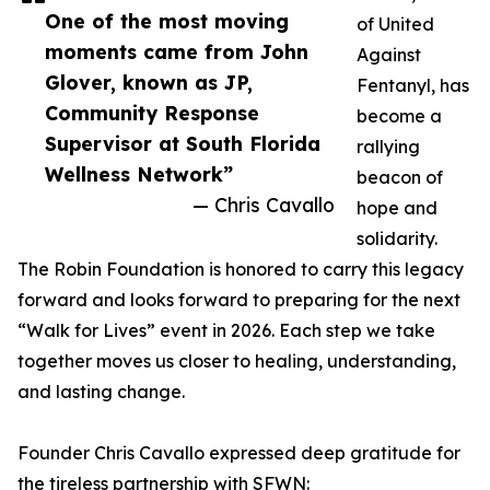
One of the most moving
of United
moments came from John
Against
Glover, known as JP,
Fentanyl, has
Community Response
become a
Supervisor at South Florida
rallying
Wellness Network”
beacon of
— Chris Cavallo
hope and
solidarity.
The Robin Foundation is honored to carry this legacy
forward and looks forward to preparing for the next
“Walk for Lives” event in 2026. Each step we take
together moves us closer to healing, understanding,
and lasting change.
Founder Chris Cavallo expressed deep gratitude for
the tireless partnership with SFWN: