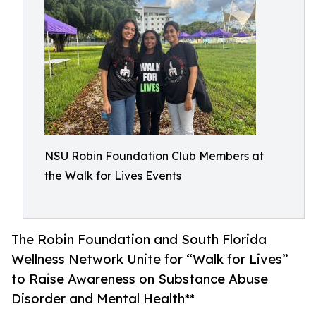
NSU Robin Foundation Club Members at
the Walk for Lives Events
The Robin Foundation and South Florida
Wellness Network Unite for “Walk for Lives”
to Raise Awareness on Substance Abuse
Disorder and Mental Health**