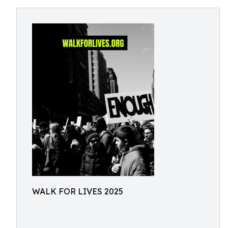
WALK FOR LIVES 2025