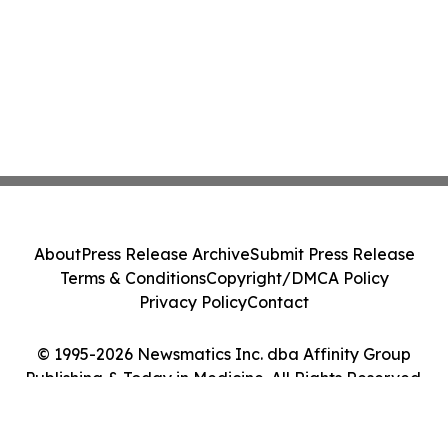
About
Press Release Archive
Submit Press Release
Terms & Conditions
Copyright/DMCA Policy
Privacy Policy
Contact
© 1995-2026 Newsmatics Inc. dba Affinity Group
Publishing & Today in Medicine. All Rights Reserved.
Cookie Settings / Your Privacy Choices