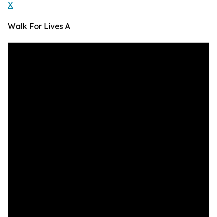
X
Walk For Lives A