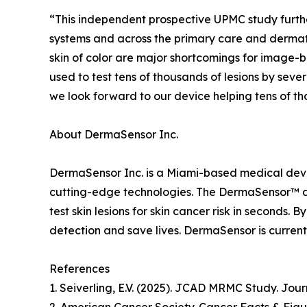
“This independent prospective UPMC study furthe
systems and across the primary care and dermato
skin of color are major shortcomings for image
used to test tens of thousands of lesions by sev
we look forward to our device helping tens of tho
About DermaSensor Inc.
DermaSensor Inc. is a Miami-based medical devic
cutting-edge technologies. The DermaSensor™ devi
test skin lesions for skin cancer risk in seconds
detection and save lives. DermaSensor is currentl
References
1. Seiverling, E.V. (2025). JCAD MRMC Study. Jou