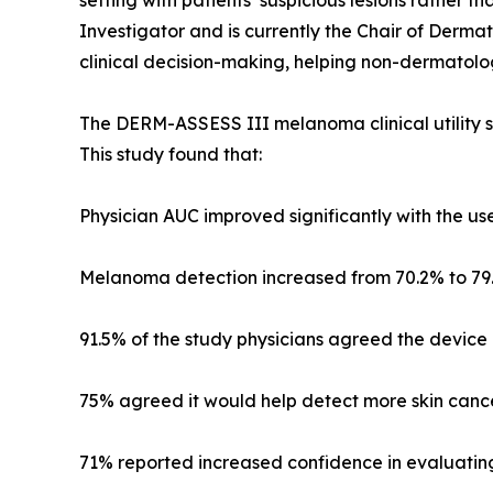
setting with patients’ suspicious lesions rather t
Investigator and is currently the Chair of Dermat
clinical decision-making, helping non-dermatolog
The DERM-ASSESS III melanoma clinical utility s
This study found that:
Physician AUC improved significantly with the use
Melanoma detection increased from 70.2% to 79.
91.5% of the study physicians agreed the device a
75% agreed it would help detect more skin cancer
71% reported increased confidence in evaluating s