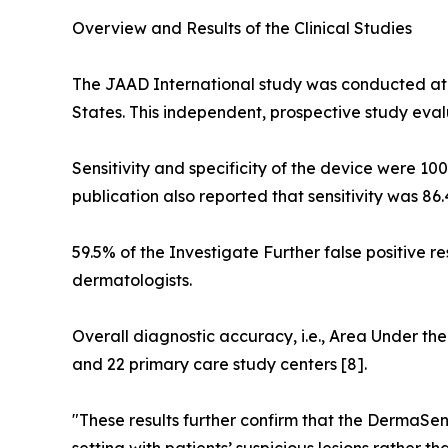
Overview and Results of the Clinical Studies
The JAAD International study was conducted at 
States. This independent, prospective study eva
Sensitivity and specificity of the device were 10
publication also reported that sensitivity was 86
59.5% of the Investigate Further false positive re
dermatologists.
Overall diagnostic accuracy, i.e., Area Under the
and 22 primary care study centers [8].
"These results further confirm that the DermaSe