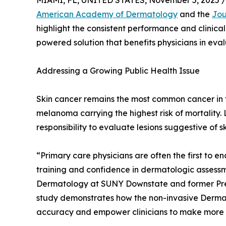
MIAMI, FL, UNITED STATES, November 5, 2025 /
American Academy of Dermatology
and the
Jou
highlight the consistent performance and clinical
powered solution that benefits physicians in evalu
Addressing a Growing Public Health Issue
Skin cancer remains the most common cancer in th
melanoma carrying the highest risk of mortality.
responsibility to evaluate lesions suggestive of sk
“Primary care physicians are often the first to en
training and confidence in dermatologic assessmen
Dermatology at SUNY Downstate and former Pre
study demonstrates how the non-invasive DermaS
accuracy and empower clinicians to make more inf