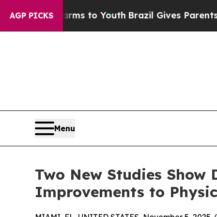
 Harms to Youth
Brazil Gives Parents Social Medi
AGP PICKS
Menu
Two New Studies Show D
Improvements to Physic