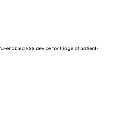
an AI-enabled ESS device for triage of patient-