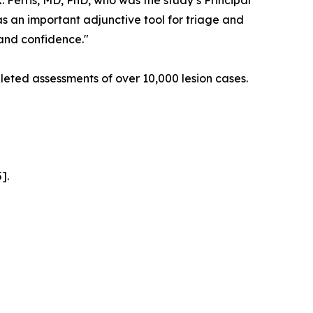
K. Ferris, MD, PhD, who was the study’s Principal
as an important adjunctive tool for triage and
 and confidence."
eted assessments of over 10,000 lesion cases.
].