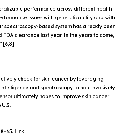
ralizable performance across different health
rformance issues with generalizability and with
Our spectroscopy-based system has already been
d FDA clearance last year. In the years to come,
” [6,8]
tively check for skin cancer by leveraging
 intelligence and spectroscopy to non-invasively
Sensor ultimately hopes to improve skin cancer
 U.S.
58–65. Link