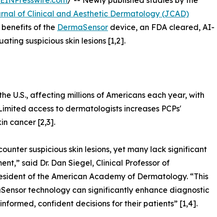
EINPresswire.com
/ -- Newly published studies by the
rnal of Clinical and Aesthetic Dermatology (JCAD)
 benefits of the
DermaSensor
device, an FDA cleared, AI-
ating suspicious skin lesions [1,2].
e U.S., affecting millions of Americans each year, with
 Limited access to dermatologists increases PCPs'
in cancer [2,3].
counter suspicious skin lesions, yet many lack significant
t,” said Dr. Dan Siegel, Clinical Professor of
sident of the American Academy of Dermatology. “This
ensor technology can significantly enhance diagnostic
ormed, confident decisions for their patients” [1,4].