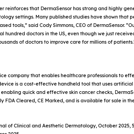
r reinforces that DermaSensor has strong and highly gene
logy settings. Many published studies have shown that pe
-based tools,” said Cody Simmons, CEO of DermaSensor. “
eral hundred doctors in the US, even though we just receive
usands of doctors to improve care for millions of patients.
e company that enables healthcare professionals to effec
ce is a cost-effective handheld tool that uses artificial
. By enabling quick and effective skin cancer checks, Derma
y FDA Cleared, CE Marked, and is available for sale in the
rnal of Clinical and Aesthetic Dermatology, October 2025, 