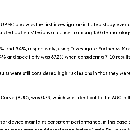
UPMC and was the first investigator-initiated study ever
luated patients’ lesions of concern among 150 dermatology
0% and 9.4%, respectively, using Investigate Further vs Moni
.4% and specificity was 67.2% when considering 7-10 results
sults were still considered high risk lesions in that they 
 Curve (AUC), was 0.79, which was identical to the AUC in 
nsor device maintains consistent performance, in this case