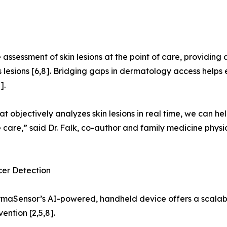
assessment of skin lesions at the point of care, providing a
lesions [6,8]. Bridging gaps in dermatology access helps e
].
t objectively analyzes skin lesions in real time, we can 
care,” said Dr. Falk, co-author and family medicine physic
cer Detection
ermaSensor’s AI-powered, handheld device offers a scalabl
ention [2,5,8].