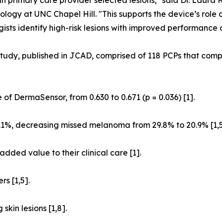
han primary care provider selected lesions," said Dr. Laura 
ology at UNC Chapel Hill. "This supports the device’s role 
ists identify high-risk lesions with improved performance
tudy, published in JCAD, comprised of 118 PCPs that compl
 of DermaSensor, from 0.630 to 0.671 (p = 0.036) [1].
1%, decreasing missed melanoma from 29.8% to 20.9% [1,5
dded value to their clinical care [1].
s [1,5].
kin lesions [1,8].