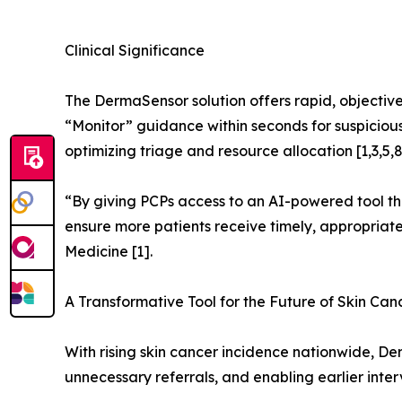
Clinical Significance
The DermaSensor solution offers rapid, objective 
“Monitor” guidance within seconds for suspicious 
optimizing triage and resource allocation [1,3,5,8
“By giving PCPs access to an AI-powered tool tha
ensure more patients receive timely, appropriate 
Medicine [1].
A Transformative Tool for the Future of Skin Can
With rising skin cancer incidence nationwide, D
unnecessary referrals, and enabling earlier interv