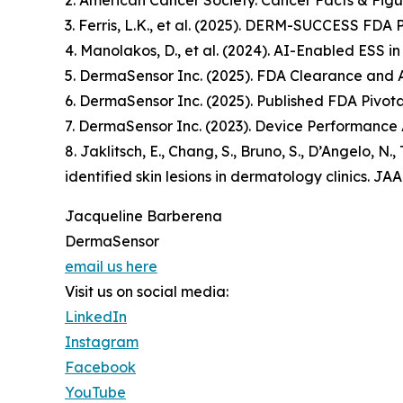
2. American Cancer Society. Cancer Facts & Figu
3. Ferris, L.K., et al. (2025). DERM-SUCCESS FDA 
4. Manolakos, D., et al. (2024). AI-Enabled ESS i
5. DermaSensor Inc. (2025). FDA Clearance and
6. DermaSensor Inc. (2025). Published FDA Pivotal
7. DermaSensor Inc. (2023). Device Performance 
8. Jaklitsch, E., Chang, S., Bruno, S., D’Angelo, N
identified skin lesions in dermatology clinics.
Jacqueline Barberena
DermaSensor
email us here
Visit us on social media:
LinkedIn
Instagram
Facebook
YouTube