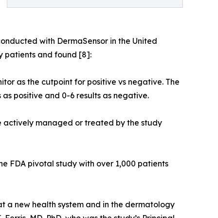
 conducted with DermaSensor in the United
 patients and found [8]:
tor as the cutpoint for positive vs negative. The
 as positive and 0-6 results as negative.
were actively managed or treated by the study
the FDA pivotal study with over 1,000 patients
 at a new health system and in the dermatology