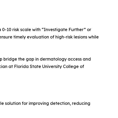
 0-10 risk scale with “Investigate Further” or
nsure timely evaluation of high-risk lesions while
help bridge the gap in dermatology access and
ian at Florida State University College of
e solution for improving detection, reducing