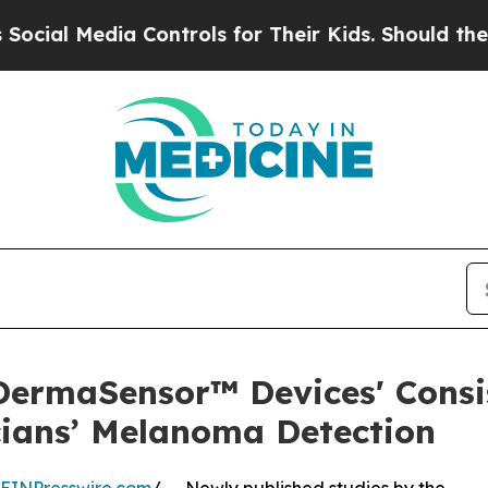
a Controls for Their Kids. Should the US?
The Pen
ermaSensor™ Devices' Consi
ians’ Melanoma Detection