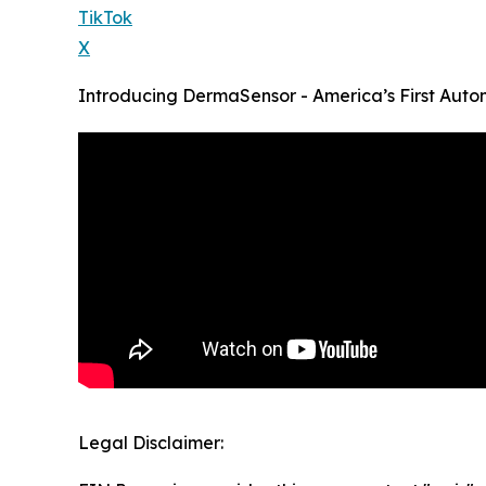
TikTok
X
Introducing DermaSensor - America’s First Auto
Legal Disclaimer: