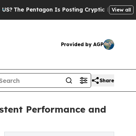
tagon Is Posting Cryptic Biblical Messages on S
View all
Provided by AGP
Share
stent Performance and