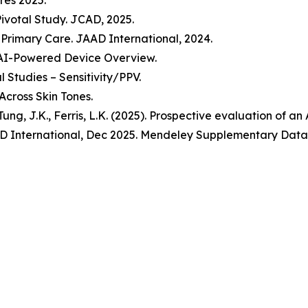
res 2025.
Pivotal Study. JCAD, 2025.
n Primary Care. JAAD International, 2024.
 AI-Powered Device Overview.
 Studies – Sensitivity/PPV.
Across Skin Tones.
., Tung, J.K., Ferris, L.K. (2025). Prospective evaluation of 
 JAAD International, Dec 2025. Mendeley Supplementary Data