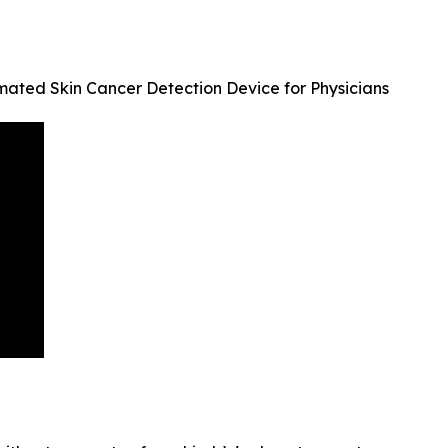
mated Skin Cancer Detection Device for Physicians