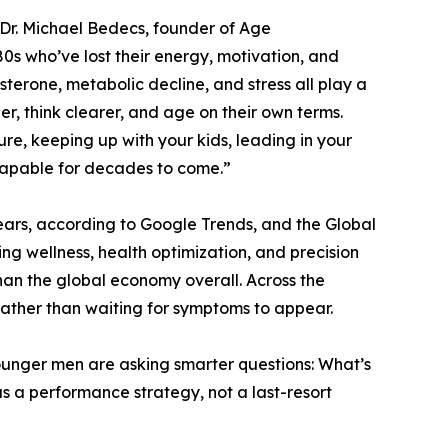
 Dr. Michael Bedecs, founder of Age
0s who’ve lost their energy, motivation, and
osterone, metabolic decline, and stress all play a
ger, think clearer, and age on their own terms.
re, keeping up with your kids, leading in your
 capable for decades to come.”
ears, according to Google Trends, and the Global
g wellness, health optimization, and precision
han the global economy overall. Across the
rather than waiting for symptoms to appear.
Younger men are asking smarter questions: What’s
 a performance strategy, not a last-resort