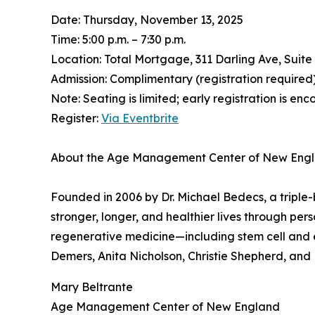
Date: Thursday, November 13, 2025
Time: 5:00 p.m. – 7:30 p.m.
Location: Total Mortgage, 311 Darling Ave, Suit
Admission: Complimentary (registration required
Note: Seating is limited; early registration is en
Register:
Via Eventbrite
About the Age Management Center of New Eng
Founded in 2006 by Dr. Michael Bedecs, a tripl
stronger, longer, and healthier lives through per
regenerative medicine—including stem cell and
Demers, Anita Nicholson, Christie Shepherd, and M
Mary Beltrante
Age Management Center of New England