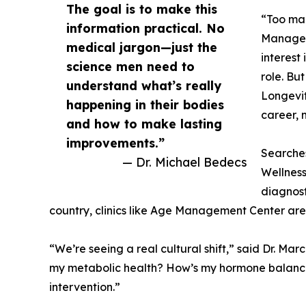
The goal is to make this
“Too man
information practical. No
Manageme
medical jargon—just the
interest
science men need to
role. Bu
understand what’s really
Longevit
happening in their bodies
career, 
and how to make lasting
improvements.”
Searches
— Dr. Michael Bedecs
Wellness
diagnost
country, clinics like Age Management Center are 
“We’re seeing a real cultural shift,” said Dr. M
my metabolic health? How’s my hormone balance?
intervention.”