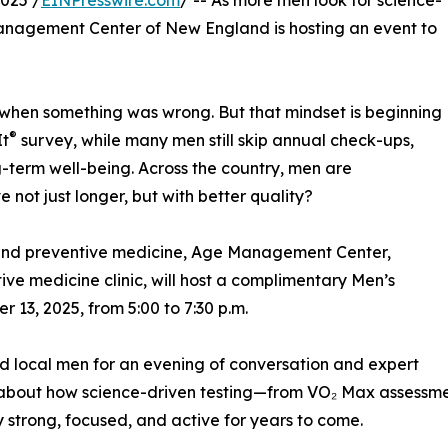
025 /
EINPresswire.com
/ -- As more men look for science-
anagement Center of New England is hosting an event to
when something was wrong. But that mindset is beginning
®
It
survey, while many men still skip annual check-ups,
ng-term well-being. Across the country, men are
 not just longer, but with better quality?
ty and preventive medicine, Age Management Center,
ve medicine clinic, will host a complimentary Men’s
13, 2025, from 5:00 to 7:30 p.m.
nd local men for an evening of conversation and expert
 about how science-driven testing—from VO₂ Max assessm
 strong, focused, and active for years to come.