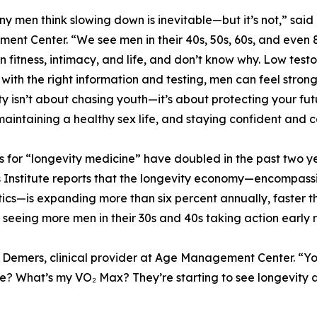
y men think slowing down is inevitable—but it’s not,” said
nt Center. “We see men in their 40s, 50s, 60s, and even 8
 in fitness, intimacy, and life, and don’t know why. Low test
t with the right information and testing, men can feel stron
y isn’t about chasing youth—it’s about protecting your futu
maintaining a healthy sex life, and staying confident and
 for “longevity medicine” have doubled in the past two y
 Institute reports that the longevity economy—encompassin
ics—is expanding more than six percent annually, faster t
seeing more men in their 30s and 40s taking action early 
arc Demers, clinical provider at Age Management Center. “
 What’s my VO₂ Max? They’re starting to see longevity as