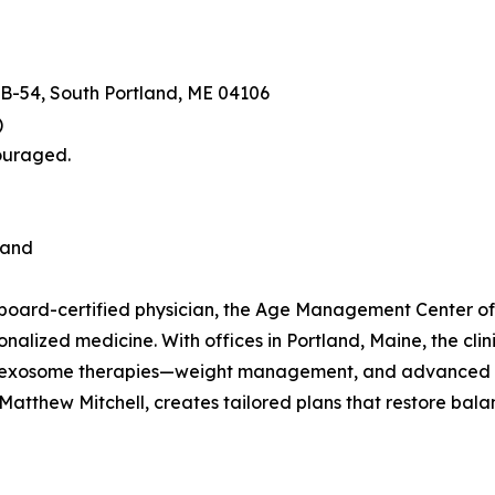
e B-54, South Portland, ME 04106
)
couraged.
land
e-board-certified physician, the Age Management Center 
sonalized medicine. With offices in Portland, Maine, the cli
 exosome therapies—weight management, and advanced diag
atthew Mitchell, creates tailored plans that restore balanc