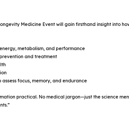
evity Medicine Event will gain firsthand insight into ho
f energy, metabolism, and performance
 prevention and treatment
lth
ion
o assess focus, memory, and endurance
formation practical. No medical jargon—just the science me
nts.”