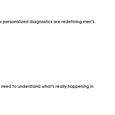
w personalized diagnostics are redefining men’s
n need to understand what’s really happening in