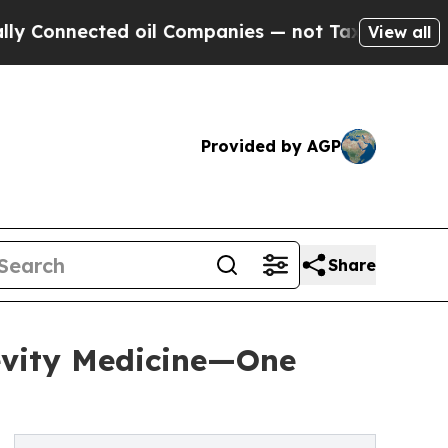
ted oil Companies — not Taxpayers — the Chance 
View all
Provided by AGP
Share
vity Medicine—One