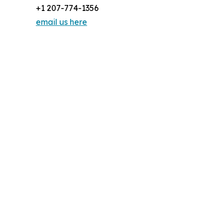
+1 207-774-1356
email us here