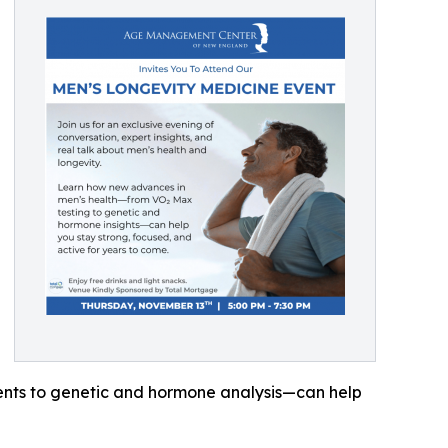
ents to genetic and hormone analysis—can help