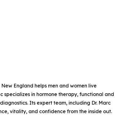
of New England helps men and women live
nic specializes in hormone therapy, functional and
nostics. Its expert team, including Dr. Marc
e, vitality, and confidence from the inside out.