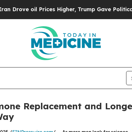
oil Prices Higher, Trump Gave Politically Connec
one Replacement and Longe
Way