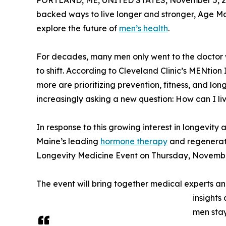
PORTLAND, ME, UNITED STATES, November 5, 2
backed ways to live longer and stronger, Age M
explore the future of
men’s health
.
For decades, many men only went to the doctor 
to shift. According to Cleveland Clinic’s MENtion 
more are prioritizing prevention, fitness, and lo
increasingly asking a new question: How can I live
In response to this growing interest in longevi
Maine’s leading
hormone therapy
and regenerati
Longevity Medicine Event on Thursday, November 
The event will bring together medical experts a
insights
men stay