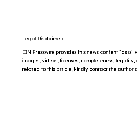
Legal Disclaimer:
EIN Presswire provides this news content "as is" 
images, videos, licenses, completeness, legality, o
related to this article, kindly contact the author