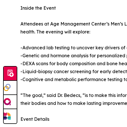
Inside the Event
Attendees at Age Management Center’s Men’s Long
health. The evening will explore:
-Advanced lab testing to uncover key drivers o
-Genetic and hormone analysis for personalized
-DEXA scans for body composition and bone hea
-Liquid-biopsy cancer screening for early detect
-Cognitive and metabolic performance testing t
“The goal,” said Dr. Bedecs, “is to make this in
their bodies and how to make lasting improveme
Event Details