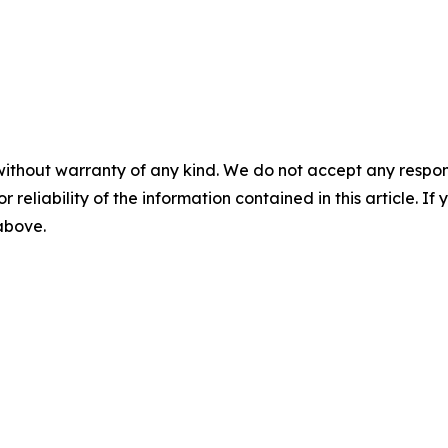
without warranty of any kind. We do not accept any responsib
r reliability of the information contained in this article. I
 above.