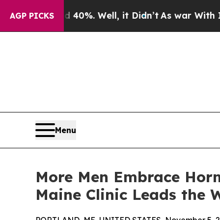
d 40%. Well, it Didn’t
As war With Iran Drove 
AGP PICKS
Menu
More Men Embrace Horm
Maine Clinic Leads the 