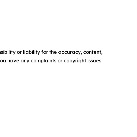
ility or liability for the accuracy, content,
f you have any complaints or copyright issues