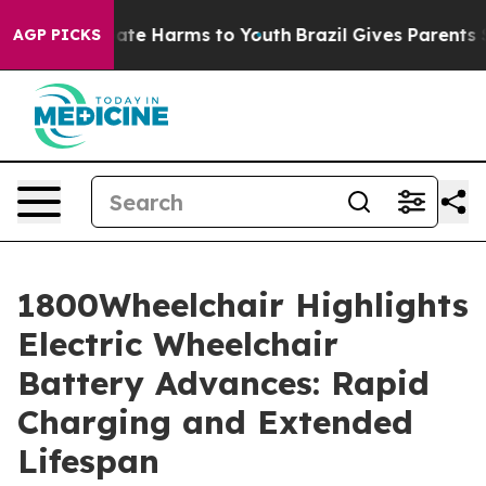
und to Abate Harms to Youth
Brazil Gives Parents Soci
AGP PICKS
1800Wheelchair Highlights
Electric Wheelchair
Battery Advances: Rapid
Charging and Extended
Lifespan