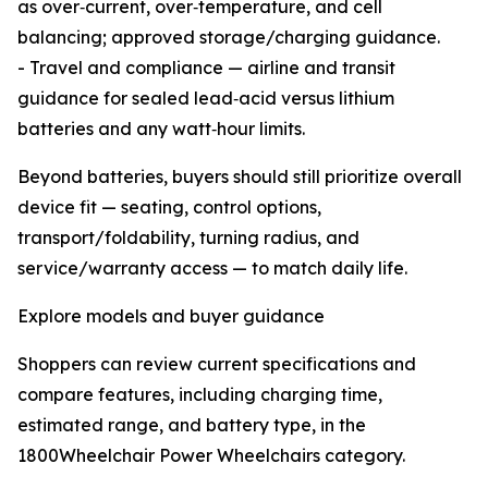
as over‑current, over‑temperature, and cell
balancing; approved storage/charging guidance.
- Travel and compliance — airline and transit
guidance for sealed lead‑acid versus lithium
batteries and any watt‑hour limits.
Beyond batteries, buyers should still prioritize overall
device fit — seating, control options,
transport/foldability, turning radius, and
service/warranty access — to match daily life.
Explore models and buyer guidance
Shoppers can review current specifications and
compare features, including charging time,
estimated range, and battery type, in the
1800Wheelchair Power Wheelchairs category.