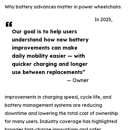
Why battery advances matter in power wheelchairs
In 2025,
Our goal is to help users
understand how new battery
improvements can make
daily mobility easier — with
quicker charging and longer
use between replacements”
— Owner
improvements in charging speed, cycle life, and
battery management systems are reducing
downtime and lowering the total cost of ownership
for many users. Industry coverage has highlighted
broader fast-charge innovations and safer