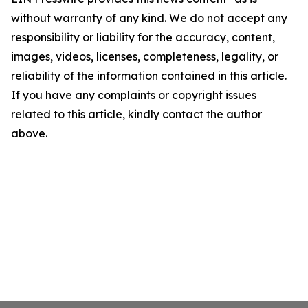
without warranty of any kind. We do not accept any
responsibility or liability for the accuracy, content,
images, videos, licenses, completeness, legality, or
reliability of the information contained in this article.
If you have any complaints or copyright issues
related to this article, kindly contact the author
above.