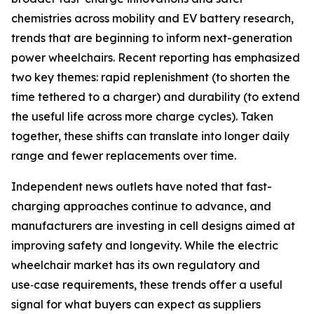
chemistries across mobility and EV battery research,
trends that are beginning to inform next-generation
power wheelchairs. Recent reporting has emphasized
two key themes: rapid replenishment (to shorten the
time tethered to a charger) and durability (to extend
the useful life across more charge cycles). Taken
together, these shifts can translate into longer daily
range and fewer replacements over time.
Independent news outlets have noted that fast-
charging approaches continue to advance, and
manufacturers are investing in cell designs aimed at
improving safety and longevity. While the electric
wheelchair market has its own regulatory and
use‑case requirements, these trends offer a useful
signal for what buyers can expect as suppliers