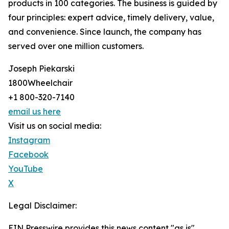
products in 100 categories. The business is guided by
four principles: expert advice, timely delivery, value,
and convenience. Since launch, the company has
served over one million customers.
Joseph Piekarski
1800Wheelchair
+1 800-320-7140
email us here
Visit us on social media:
Instagram
Facebook
YouTube
X
Legal Disclaimer:
EIN Presswire provides this news content "as is"