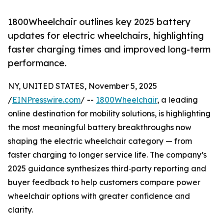
1800Wheelchair outlines key 2025 battery
updates for electric wheelchairs, highlighting
faster charging times and improved long-term
performance.
NY, UNITED STATES, November 5, 2025
/
EINPresswire.com
/ --
1800Wheelchair
, a leading
online destination for mobility solutions, is highlighting
the most meaningful battery breakthroughs now
shaping the electric wheelchair category — from
faster charging to longer service life. The company’s
2025 guidance synthesizes third‑party reporting and
buyer feedback to help customers compare power
wheelchair options with greater confidence and
clarity.