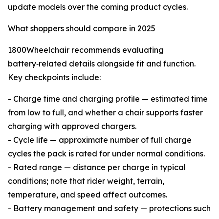
update models over the coming product cycles.
What shoppers should compare in 2025
1800Wheelchair recommends evaluating
battery‑related details alongside fit and function.
Key checkpoints include:
- Charge time and charging profile — estimated time
from low to full, and whether a chair supports faster
charging with approved chargers.
- Cycle life — approximate number of full charge
cycles the pack is rated for under normal conditions.
- Rated range — distance per charge in typical
conditions; note that rider weight, terrain,
temperature, and speed affect outcomes.
- Battery management and safety — protections such