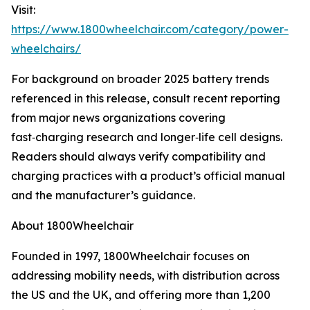
Visit:
https://www.1800wheelchair.com/category/power-
wheelchairs/
For background on broader 2025 battery trends
referenced in this release, consult recent reporting
from major news organizations covering
fast‑charging research and longer‑life cell designs.
Readers should always verify compatibility and
charging practices with a product’s official manual
and the manufacturer’s guidance.
About 1800Wheelchair
Founded in 1997, 1800Wheelchair focuses on
addressing mobility needs, with distribution across
the US and the UK, and offering more than 1,200