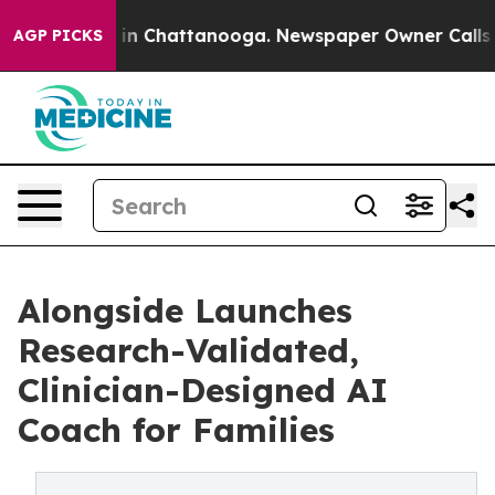
e
Chaos in Chattanooga. Newspaper Owner Calls the P
AGP PICKS
Alongside Launches
Research-Validated,
Clinician-Designed AI
Coach for Families