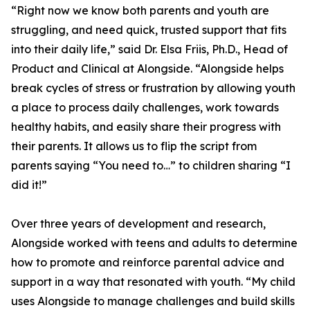
“Right now we know both parents and youth are
struggling, and need quick, trusted support that fits
into their daily life,” said Dr. Elsa Friis, Ph.D., Head of
Product and Clinical at Alongside. “Alongside helps
break cycles of stress or frustration by allowing youth
a place to process daily challenges, work towards
healthy habits, and easily share their progress with
their parents. It allows us to flip the script from
parents saying “You need to…” to children sharing “I
did it!”
Over three years of development and research,
Alongside worked with teens and adults to determine
how to promote and reinforce parental advice and
support in a way that resonated with youth. “My child
uses Alongside to manage challenges and build skills