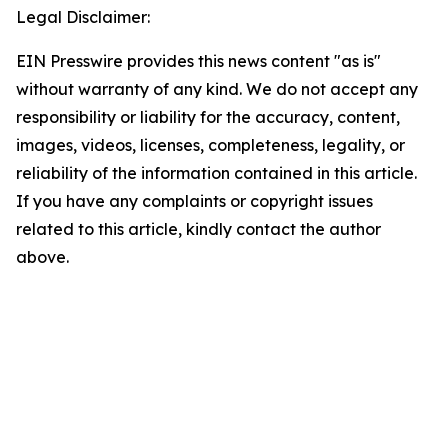
Legal Disclaimer:
EIN Presswire provides this news content "as is"
without warranty of any kind. We do not accept any
responsibility or liability for the accuracy, content,
images, videos, licenses, completeness, legality, or
reliability of the information contained in this article.
If you have any complaints or copyright issues
related to this article, kindly contact the author
above.