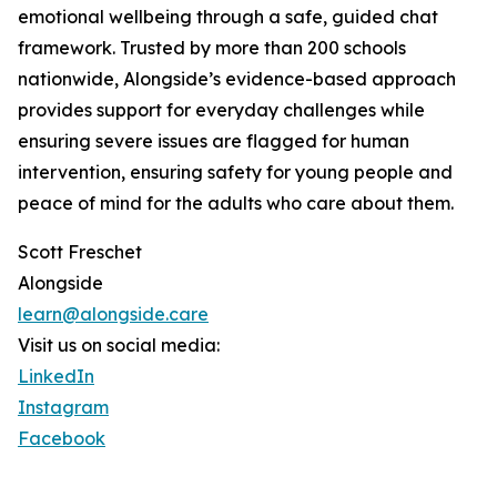
emotional wellbeing through a safe, guided chat
framework. Trusted by more than 200 schools
nationwide, Alongside’s evidence-based approach
provides support for everyday challenges while
ensuring severe issues are flagged for human
intervention, ensuring safety for young people and
peace of mind for the adults who care about them.
Scott Freschet
Alongside
learn@alongside.care
Visit us on social media:
LinkedIn
Instagram
Facebook