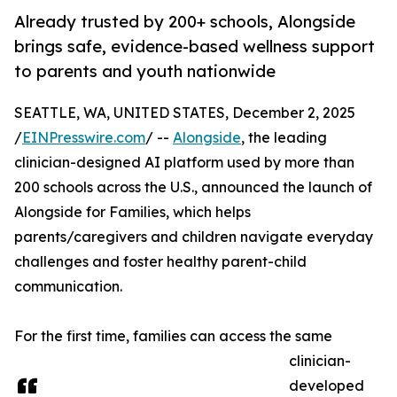
Already trusted by 200+ schools, Alongside
brings safe, evidence-based wellness support
to parents and youth nationwide
SEATTLE, WA, UNITED STATES, December 2, 2025
/
EINPresswire.com
/ --
Alongside
, the leading
clinician-designed AI platform used by more than
200 schools across the U.S., announced the launch of
Alongside for Families, which helps
parents/caregivers and children navigate everyday
challenges and foster healthy parent-child
communication.
For the first time, families can access the same
clinician-
developed