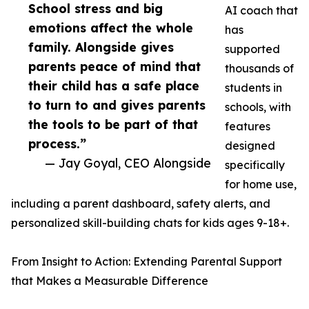
School stress and big
AI coach that
emotions affect the whole
has
family. Alongside gives
supported
parents peace of mind that
thousands of
their child has a safe place
students in
to turn to and gives parents
schools, with
the tools to be part of that
features
process.”
designed
— Jay Goyal, CEO Alongside
specifically
for home use,
including a parent dashboard, safety alerts, and
personalized skill-building chats for kids ages 9-18+.
From Insight to Action: Extending Parental Support
that Makes a Measurable Difference