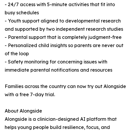
- 24/7 access with 5-minute activities that fit into
busy schedules
- Youth support aligned to developmental research
and supported by two independent research studies
- Parental support that is completely judgment-free
- Personalized child insights so parents are never out
of the loop
- Safety monitoring for concerning issues with
immediate parental notifications and resources
Families across the country can now try out Alongside
with a free 7-day trial.
About Alongside
Alongside is a clinician-designed AI platform that
helps young people build resilience, focus, and