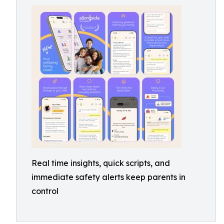
Real time insights, quick scripts, and
immediate safety alerts keep parents in
control