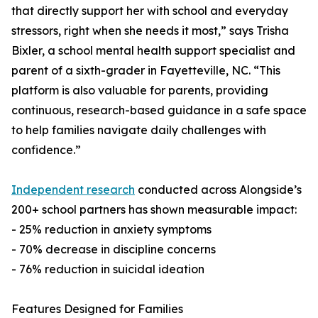
that directly support her with school and everyday
stressors, right when she needs it most,” says Trisha
Bixler, a school mental health support specialist and
parent of a sixth-grader in Fayetteville, NC. “This
platform is also valuable for parents, providing
continuous, research-based guidance in a safe space
to help families navigate daily challenges with
confidence.”
Independent research
conducted across Alongside’s
200+ school partners has shown measurable impact:
- 25% reduction in anxiety symptoms
- 70% decrease in discipline concerns
- 76% reduction in suicidal ideation
Features Designed for Families