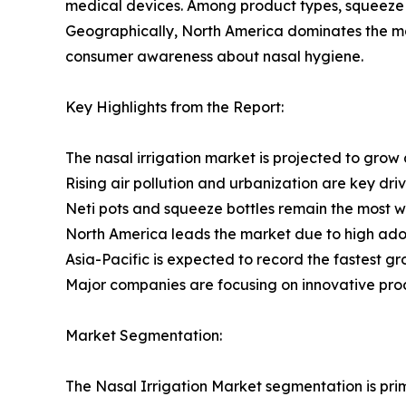
medical devices. Among product types, squeeze bo
Geographically, North America dominates the mar
consumer awareness about nasal hygiene.
Key Highlights from the Report:
The nasal irrigation market is projected to grow
Rising air pollution and urbanization are key dri
Neti pots and squeeze bottles remain the most wi
North America leads the market due to high ad
Asia-Pacific is expected to record the fastest gr
Major companies are focusing on innovative pro
Market Segmentation:
The Nasal Irrigation Market segmentation is prim