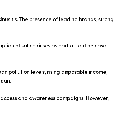
sinusitis. The presence of leading brands, strong
ion of saline rinses as part of routine nasal
an pollution levels, rising disposable income,
apan.
are access and awareness campaigns. However,