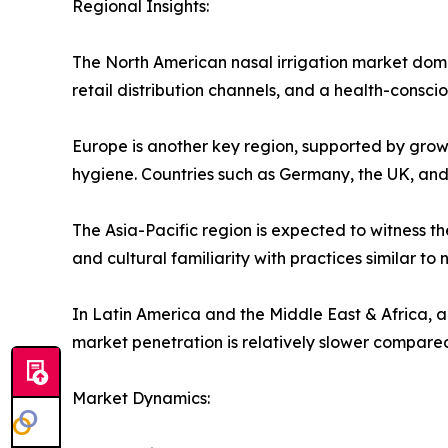
Regional Insights:
The North American nasal irrigation market domina
retail distribution channels, and a health-conscio
Europe is another key region, supported by growi
hygiene. Countries such as Germany, the UK, an
The Asia-Pacific region is expected to witness th
and cultural familiarity with practices similar to
In Latin America and the Middle East & Africa,
market penetration is relatively slower compare
Market Dynamics: