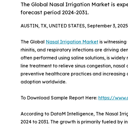
The Global Nasal Irrigation Market is exp
forecast period 2024-2031.
AUSTIN, TX, UNITED STATES, September 3, 2025
The Global
Nasal Irrigation Market
is witnessing 
rhinitis, and respiratory infections are driving d
often performed using saline solutions, is widely
line treatment to relieve sinus congestion, nasal
preventive healthcare practices and increasing 
adoption worldwide.
To Download Sample Report Here:
https://www.
According to DataM Intelligence, The Nasal Irri
2024 to 2031. The growth is primarily fueled by i