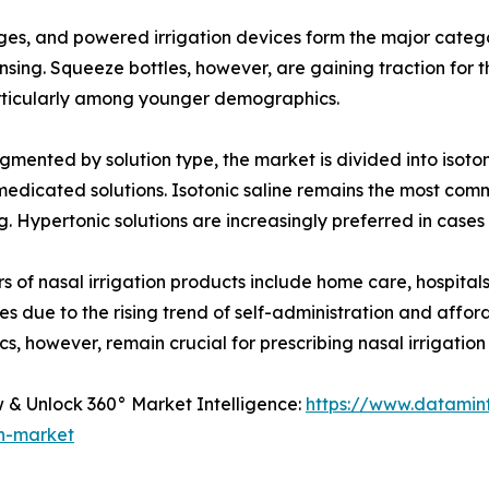
inges, and powered irrigation devices form the major categ
 rinsing. Squeeze bottles, however, are gaining traction for
rticularly among younger demographics.
mented by solution type, the market is divided into isotoni
edicated solutions. Isotonic saline remains the most commo
g. Hypertonic solutions are increasingly preferred in cases
s of nasal irrigation products include home care, hospital
s due to the rising trend of self-administration and afford
ics, however, remain crucial for prescribing nasal irrigation
& Unlock 360° Market Intelligence:
https://www.datamin
on-market