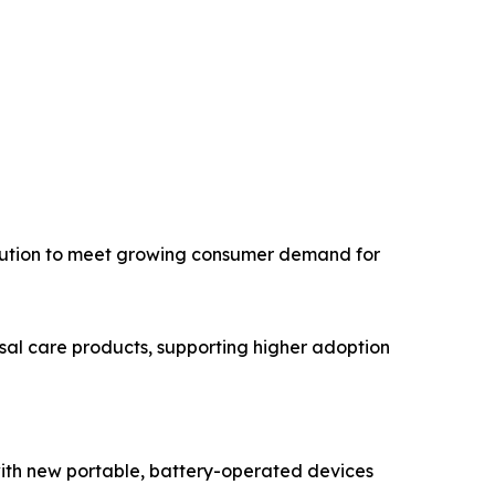
bution to meet growing consumer demand for
sal care products, supporting higher adoption
 with new portable, battery-operated devices