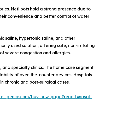
ories. Neti pots hold a strong presence due to
 their convenience and better control of water
c saline, hypertonic saline, and other
nly used solution, offering safe, non-irritating
 of severe congestion and allergies.
s, and specialty clinics. The home care segment
ability of over-the-counter devices. Hospitals
 in chronic and post-surgical cases.
telligence.com/buy-now-page?report=nasal-