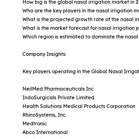
How big is the global nasal irrigation market in 
Who are the key players in the nasal irrigation 
What is the projected growth rate of the nasal i
What is the market forecast for nasal irrigation 
Which region is estimated to dominate the nasal 
Company Insights:
Key players operating in the Global Nasal Irriga
NeilMed Pharmaceuticals Inc
IndoSurgicals Private Limited
Health Solutions Medical Products Corporation
RhinoSystems, Inc.
Medtronic
Abco International