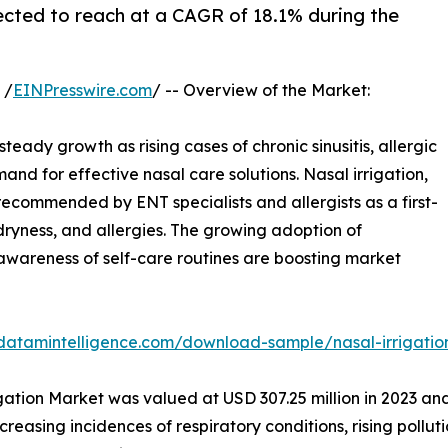
ected to reach at a CAGR of 18.1% during the
 /
EINPresswire.com
/ -- Overview of the Market:
steady growth as rising cases of chronic sinusitis, allergic
emand for effective nasal care solutions. Nasal irrigation,
 recommended by ENT specialists and allergists as a first-
 dryness, and allergies. The growing adoption of
awareness of self-care routines are boosting market
datamintelligence.com/download-sample/nasal-irrigati
gation Market was valued at USD 307.25 million in 2023 an
ncreasing incidences of respiratory conditions, rising pol