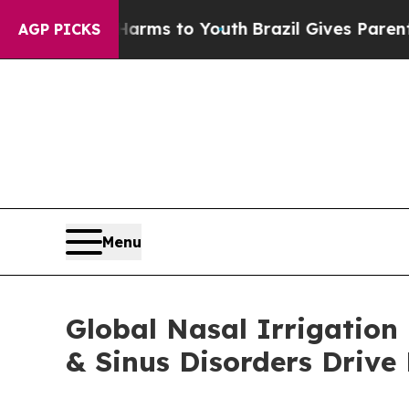
ate Harms to Youth
Brazil Gives Parents Social M
AGP PICKS
Menu
Global Nasal Irrigation
& Sinus Disorders Driv