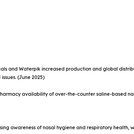
als and Waterpik increased production and global distri
d issues. (June 2025)
harmacy availability of over-the-counter saline-based na
rising awareness of nasal hygiene and respiratory health,