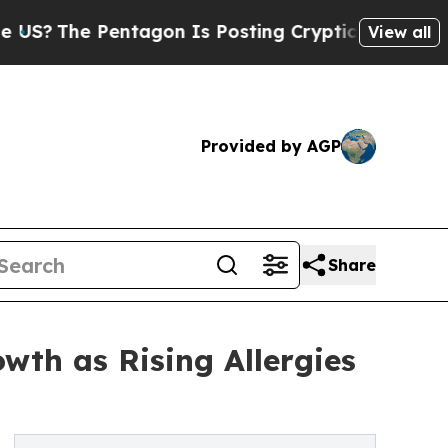
Pentagon Is Posting Cryptic Biblical Messages o
View all
Provided by AGP
Share
wth as Rising Allergies