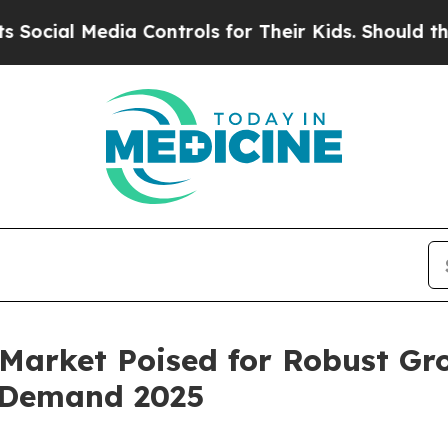
edia Controls for Their Kids. Should the US?
The 
 Market Poised for Robust Gro
e Demand 2025