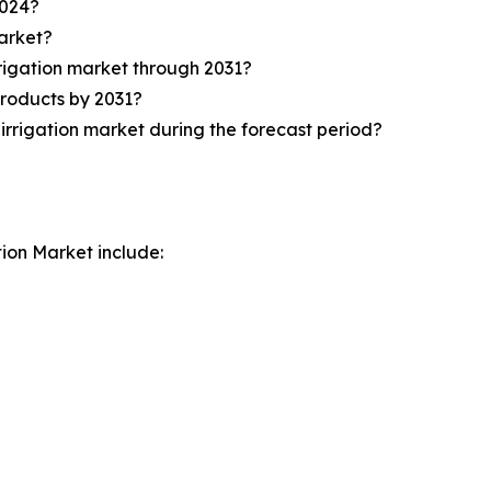
2024?
market?
rrigation market through 2031?
products by 2031?
irrigation market during the forecast period?
tion Market include: