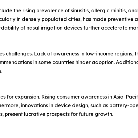
ude the rising prevalence of sinusitis, allergic rhinitis, and
ticularly in densely populated cities, has made preventive 
dability of nasal irrigation devices further accelerate m
 challenges. Lack of awareness in low-income regions, the 
mmendations in some countries hinder adoption. Additiona
.
ies for expansion. Rising consumer awareness in Asia-Paci
thermore, innovations in device design, such as battery-op
s, present lucrative prospects for future growth.