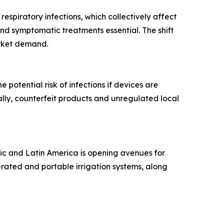
 respiratory infections, which collectively affect
and symptomatic treatments essential. The shift
arket demand.
potential risk of infections if devices are
lly, counterfeit products and unregulated local
fic and Latin America is opening avenues for
erated and portable irrigation systems, along