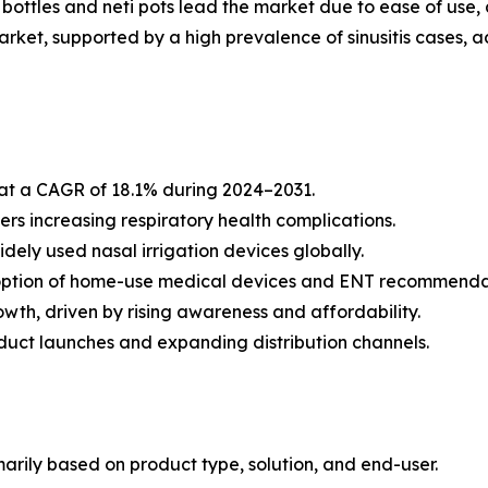
ttles and neti pots lead the market due to ease of use, af
ket, supported by a high prevalence of sinusitis cases, 
 at a CAGR of 18.1% during 2024–2031.
vers increasing respiratory health complications.
dely used nasal irrigation devices globally.
option of home-use medical devices and ENT recommenda
owth, driven by rising awareness and affordability.
duct launches and expanding distribution channels.
arily based on product type, solution, and end-user.