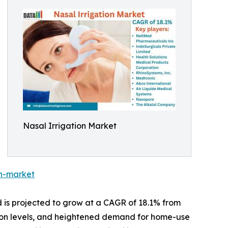
Nasal Irrigation Market
on-market
d is projected to grow at a CAGR of 18.1% from
lution levels, and heightened demand for home-use