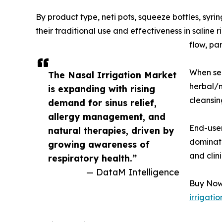
By product type, neti pots, squeeze bottles, syr
their traditional use and effectiveness in saline
flow, pa
When seg
The Nasal Irrigation Market
herbal/m
is expanding with rising
cleansin
demand for sinus relief,
allergy management, and
End-user
natural therapies, driven by
dominate
growing awareness of
and clin
respiratory health.”
— DataM Intelligence
Buy Now 
irrigati