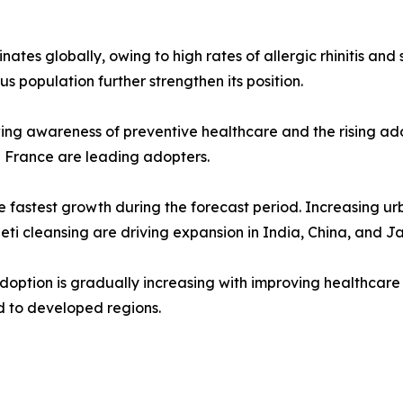
tes globally, owing to high rates of allergic rhinitis and 
us population further strengthen its position.
ng awareness of preventive healthcare and the rising adopt
d France are leading adopters.
e fastest growth during the forecast period. Increasing urb
 neti cleansing are driving expansion in India, China, and J
 adoption is gradually increasing with improving healthc
d to developed regions.