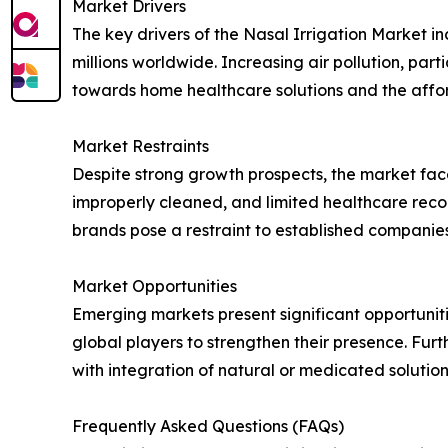
Market Drivers
The key drivers of the Nasal Irrigation Market incl
millions worldwide. Increasing air pollution, par
towards home healthcare solutions and the affor
Market Restraints
Despite strong growth prospects, the market faces
improperly cleaned, and limited healthcare reco
brands pose a restraint to established companies
Market Opportunities
Emerging markets present significant opportunit
global players to strengthen their presence. Fur
with integration of natural or medicated solution
Frequently Asked Questions (FAQs)