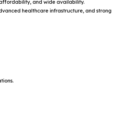
fordability, and wide availability.
advanced healthcare infrastructure, and strong
tions.