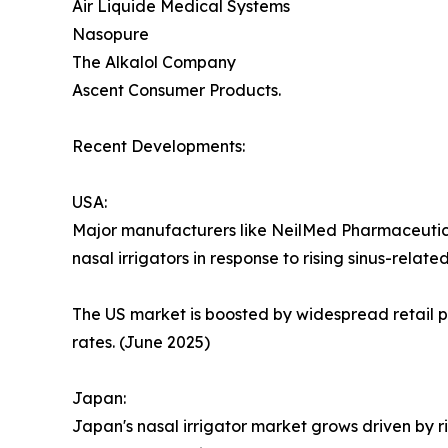
Air Liquide Medical Systems
Nasopure
The Alkalol Company
Ascent Consumer Products.
Recent Developments:
USA:
Major manufacturers like NeilMed Pharmaceutic
nasal irrigators in response to rising sinus-relate
The US market is boosted by widespread retail p
rates. (June 2025)
Japan:
Japan's nasal irrigator market grows driven by 