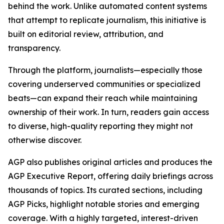
behind the work. Unlike automated content systems
that attempt to replicate journalism, this initiative is
built on editorial review, attribution, and
transparency.
Through the platform, journalists—especially those
covering underserved communities or specialized
beats—can expand their reach while maintaining
ownership of their work. In turn, readers gain access
to diverse, high-quality reporting they might not
otherwise discover.
AGP also publishes original articles and produces the
AGP Executive Report, offering daily briefings across
thousands of topics. Its curated sections, including
AGP Picks, highlight notable stories and emerging
coverage. With a highly targeted, interest-driven