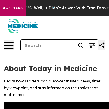
round 40%. Well, it Didn’t
As war With Iran Drove oil
AGP PICKS
About Today in Medicine
Learn how readers can discover trusted news, filter
by viewpoint, and stay informed on the topics that
matter most.