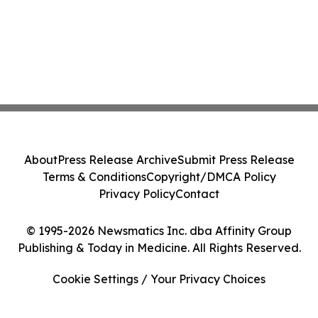
About
Press Release Archive
Submit Press Release
Terms & Conditions
Copyright/DMCA Policy
Privacy Policy
Contact
© 1995-2026 Newsmatics Inc. dba Affinity Group
Publishing & Today in Medicine. All Rights Reserved.
Cookie Settings / Your Privacy Choices