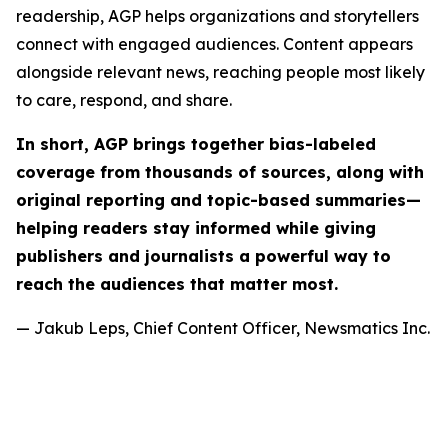
readership, AGP helps organizations and storytellers
connect with engaged audiences. Content appears
alongside relevant news, reaching people most likely
to care, respond, and share.
In short, AGP brings together bias-labeled
coverage from thousands of sources, along with
original reporting and topic-based summaries—
helping readers stay informed while giving
publishers and journalists a powerful way to
reach the audiences that matter most.
— Jakub Leps, Chief Content Officer, Newsmatics Inc.