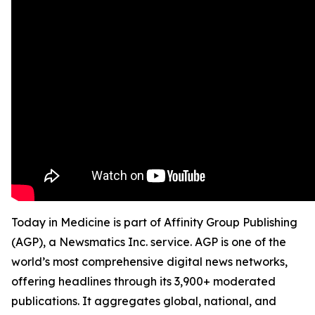
Today in Medicine is part of Affinity Group Publishing
(AGP), a Newsmatics Inc. service. AGP is one of the
world’s most comprehensive digital news networks,
offering headlines through its 3,900+ moderated
publications. It aggregates global, national, and