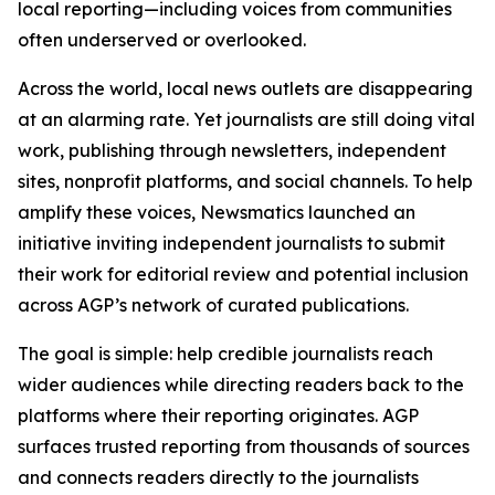
local reporting—including voices from communities
often underserved or overlooked.
Across the world, local news outlets are disappearing
at an alarming rate. Yet journalists are still doing vital
work, publishing through newsletters, independent
sites, nonprofit platforms, and social channels. To help
amplify these voices, Newsmatics launched an
initiative inviting independent journalists to submit
their work for editorial review and potential inclusion
across AGP’s network of curated publications.
The goal is simple: help credible journalists reach
wider audiences while directing readers back to the
platforms where their reporting originates. AGP
surfaces trusted reporting from thousands of sources
and connects readers directly to the journalists