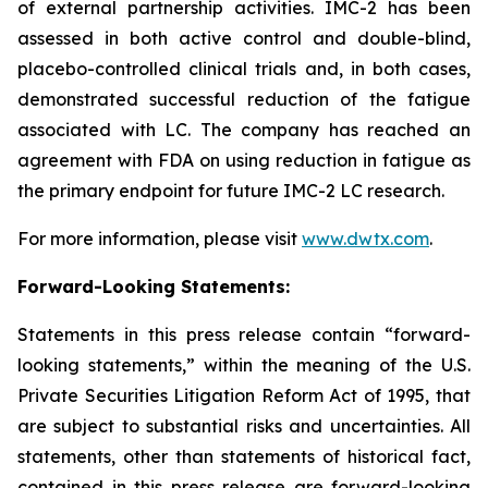
of external partnership activities. IMC-2 has been
assessed in both active control and double-blind,
placebo-controlled clinical trials and, in both cases,
demonstrated successful reduction of the fatigue
associated with LC. The company has reached an
agreement with FDA on using reduction in fatigue as
the primary endpoint for future IMC-2 LC research.
For more information, please visit
www.dwtx.com
.
Forward-Looking Statements:
Statements in this press release contain “forward-
looking statements,” within the meaning of the U.S.
Private Securities Litigation Reform Act of 1995, that
are subject to substantial risks and uncertainties. All
statements, other than statements of historical fact,
contained in this press release are forward-looking