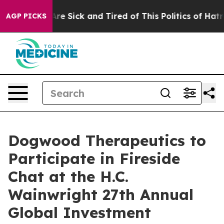
“People Are Sick and Tired of This Politics of Hatred”
AGP PICKS
Dogwood Therapeutics to
Participate in Fireside
Chat at the H.C.
Wainwright 27th Annual
Global Investment