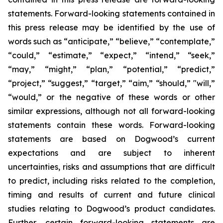
statements. Forward-looking statements contained in
this press release may be identified by the use of
words such as “anticipate,” “believe,” “contemplate,”
“could,” “estimate,” “expect,” “intend,” “seek,”
“may,” “might,” “plan,” “potential,” “predict,”
“project,” “suggest,” “target,” “aim,” “should,” "will,”
“would,” or the negative of these words or other
similar expressions, although not all forward-looking
statements contain these words. Forward-looking
statements are based on Dogwood’s current
expectations and are subject to inherent
uncertainties, risks and assumptions that are difficult
to predict, including risks related to the completion,
timing and results of current and future clinical
studies relating to Dogwood’s product candidates.
Further, certain forward-looking statements are