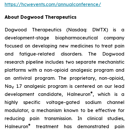
https://hcwevents.com/annualconference/
About Dogwood Therapeutics
Dogwood Therapeutics (Nasdaq: DWTX) is a
development-stage biopharmaceutical company
focused on developing new medicines to treat pain
and fatigue-related disorders. The Dogwood
research pipeline includes two separate mechanistic
platforms with a non-opioid analgesic program and
an antiviral program. The proprietary, non-opioid,
Na
1.7 analgesic program is centered on our lead
V
®
development candidate, Halneuron
, which is a
highly specific voltage-gated sodium channel
modulator, a mechanism known to be effective for
reducing pain transmission. In clinical studies,
®
Halneuron
treatment has demonstrated pain