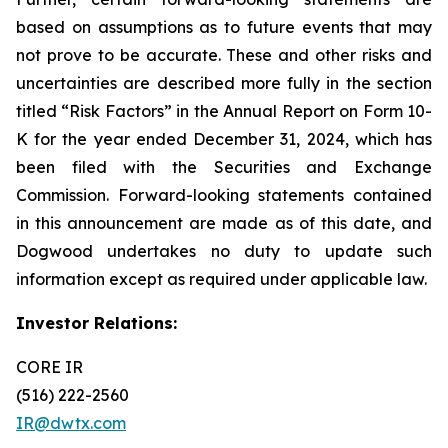
based on assumptions as to future events that may
not prove to be accurate. These and other risks and
uncertainties are described more fully in the section
titled “Risk Factors” in the Annual Report on Form 10-
K for the year ended December 31, 2024, which has
been filed with the Securities and Exchange
Commission. Forward-looking statements contained
in this announcement are made as of this date, and
Dogwood undertakes no duty to update such
information except as required under applicable law.
Investor Relations:
CORE IR
(516) 222-2560
IR@dwtx.com