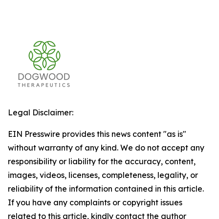
Legal Disclaimer:
EIN Presswire provides this news content "as is"
without warranty of any kind. We do not accept any
responsibility or liability for the accuracy, content,
images, videos, licenses, completeness, legality, or
reliability of the information contained in this article.
If you have any complaints or copyright issues
related to this article, kindly contact the author