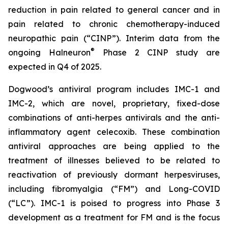
reduction in pain related to general cancer and in
pain related to chronic chemotherapy-induced
neuropathic pain (“CINP”). Interim data from the
®
ongoing Halneuron
Phase 2 CINP study are
expected in Q4 of 2025.
Dogwood’s antiviral program includes IMC-1 and
IMC-2, which are novel, proprietary, fixed-dose
combinations of anti-herpes antivirals and the anti-
inflammatory agent celecoxib. These combination
antiviral approaches are being applied to the
treatment of illnesses believed to be related to
reactivation of previously dormant herpesviruses,
including fibromyalgia (“FM”) and Long-COVID
(“LC”). IMC-1 is poised to progress into Phase 3
development as a treatment for FM and is the focus