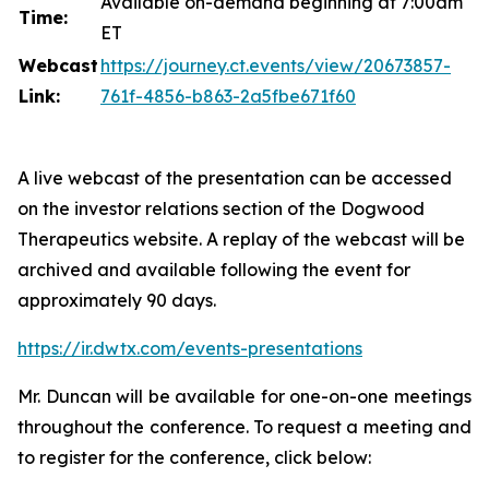
Available on-demand beginning at 7:00am
Time:
ET
Webcast
https://journey.ct.events/view/20673857-
Link:
761f-4856-b863-2a5fbe671f60
A live webcast of the presentation can be accessed
on the investor relations section of the Dogwood
Therapeutics website. A replay of the webcast will be
archived and available following the event for
approximately 90 days.
https://ir.dwtx.com/events-presentations
Mr. Duncan will be available for one-on-one meetings
throughout the conference. To request a meeting and
to register for the conference, click below: