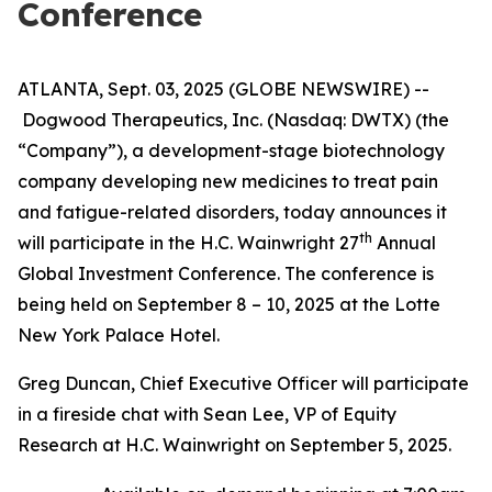
Conference
ATLANTA, Sept. 03, 2025 (GLOBE NEWSWIRE) --
Dogwood Therapeutics, Inc. (Nasdaq: DWTX) (the
“Company”), a development-stage biotechnology
company developing new medicines to treat pain
and fatigue-related disorders, today announces it
th
will participate in the H.C. Wainwright 27
Annual
Global Investment Conference. The conference is
being held on September 8 – 10, 2025 at the Lotte
New York Palace Hotel.
Greg Duncan, Chief Executive Officer will participate
in a fireside chat with Sean Lee, VP of Equity
Research at H.C. Wainwright on September 5, 2025.