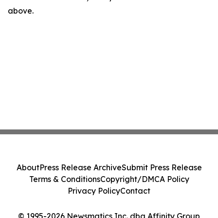
above.
About
Press Release Archive
Submit Press Release
Terms & Conditions
Copyright/DMCA Policy
Privacy Policy
Contact
© 1995-2026 Newsmatics Inc. dba Affinity Group