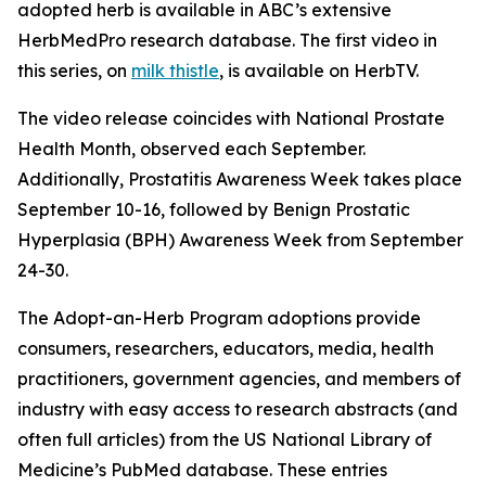
adopted herb is available in ABC’s extensive
HerbMedPro research database. The first video in
this series, on
milk thistle
, is available on HerbTV.
The video release coincides with National Prostate
Health Month, observed each September.
Additionally, Prostatitis Awareness Week takes place
September 10-16, followed by Benign Prostatic
Hyperplasia (BPH) Awareness Week from September
24-30.
The Adopt-an-Herb Program adoptions provide
consumers, researchers, educators, media, health
practitioners, government agencies, and members of
industry with easy access to research abstracts (and
often full articles) from the US National Library of
Medicine’s PubMed database. These entries