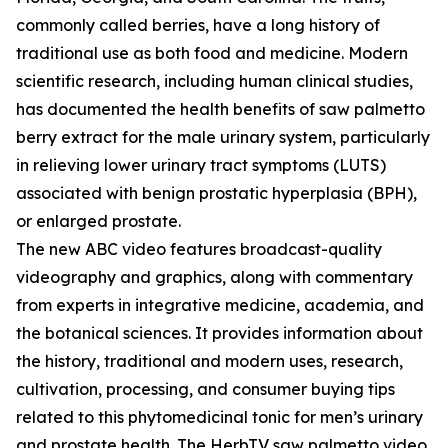
commonly called berries, have a long history of
traditional use as both food and medicine. Modern
scientific research, including human clinical studies,
has documented the health benefits of saw palmetto
berry extract for the male urinary system, particularly
in relieving lower urinary tract symptoms (LUTS)
associated with benign prostatic hyperplasia (BPH),
or enlarged prostate.
The new ABC video features broadcast-quality
videography and graphics, along with commentary
from experts in integrative medicine, academia, and
the botanical sciences. It provides information about
the history, traditional and modern uses, research,
cultivation, processing, and consumer buying tips
related to this phytomedicinal tonic for men’s urinary
and prostate health. The HerbTV saw palmetto video