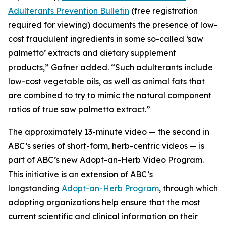
Adulterants Prevention Bulletin
(free registration
required for viewing) documents the presence of low-
cost fraudulent ingredients in some so-called ‘saw
palmetto’ extracts and dietary supplement
products,” Gafner added. “Such adulterants include
low-cost vegetable oils, as well as animal fats that
are combined to try to mimic the natural component
ratios of true saw palmetto extract.”
The approximately 13-minute video — the second in
ABC’s series of short-form, herb-centric videos — is
part of ABC’s new Adopt-an-Herb Video Program.
This initiative is an extension of ABC’s
longstanding
Adopt-an-Herb Program
, through which
adopting organizations help ensure that the most
current scientific and clinical information on their