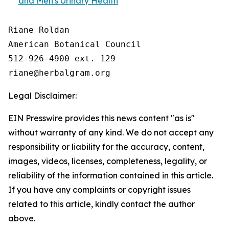
and Men's Urinary Health
Riane Roldan

American Botanical Council

512-926-4900 ext. 129

Legal Disclaimer:
EIN Presswire provides this news content "as is"
without warranty of any kind. We do not accept any
responsibility or liability for the accuracy, content,
images, videos, licenses, completeness, legality, or
reliability of the information contained in this article.
If you have any complaints or copyright issues
related to this article, kindly contact the author
above.