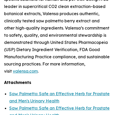
leader in supercritical CO2 clean extraction–based
botanical extracts, Valensa produces authentic,
clinically tested saw palmetto berry extract and
other high-quality ingredients. Valensa’s commitment
to safety, quality, and environmental stewardship is
demonstrated through United States Pharmacopeia
(USP) Dietary Ingredient Verification, FDA Good
Manufacturing Practice compliance, and sustainable
sourcing practices. For more information,
visit
valensa.com
.
Attachments
Saw Palmetto: Safe an Effective Herb for Prostate
and Men's Urinary Health
Saw Palmetto: Safe an Effective Herb for Prostate