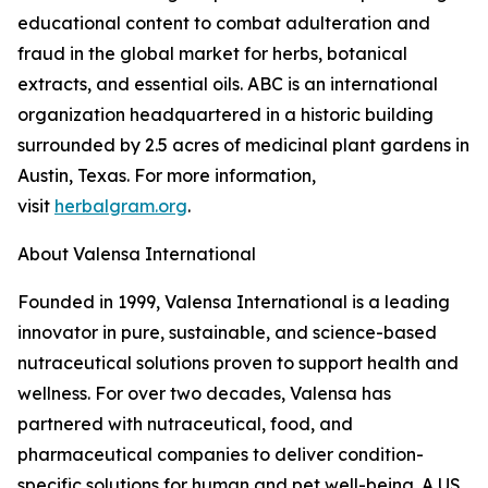
educational content to combat adulteration and
fraud in the global market for herbs, botanical
extracts, and essential oils. ABC is an international
organization headquartered in a historic building
surrounded by 2.5 acres of medicinal plant gardens in
Austin, Texas. For more information,
visit
herbalgram.org
.
About Valensa International
Founded in 1999, Valensa International is a leading
innovator in pure, sustainable, and science-based
nutraceutical solutions proven to support health and
wellness. For over two decades, Valensa has
partnered with nutraceutical, food, and
pharmaceutical companies to deliver condition-
specific solutions for human and pet well-being. A US