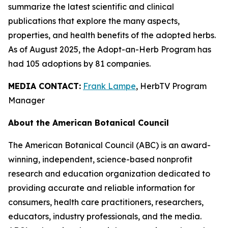
summarize the latest scientific and clinical
publications that explore the many aspects,
properties, and health benefits of the adopted herbs.
As of August 2025, the Adopt-an-Herb Program has
had 105 adoptions by 81 companies.
MEDIA CONTACT:
Frank Lampe
, HerbTV Program
Manager
About the American Botanical Council
The American Botanical Council (ABC) is an award-
winning, independent, science-based nonprofit
research and education organization dedicated to
providing accurate and reliable information for
consumers, health care practitioners, researchers,
educators, industry professionals, and the media.