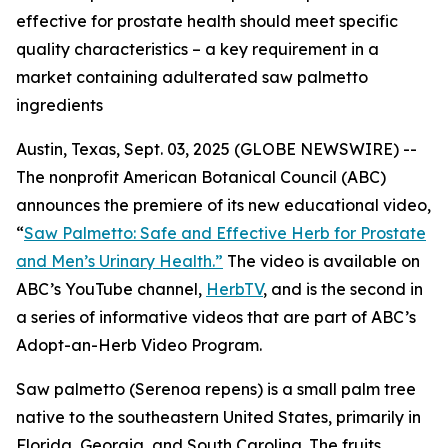
effective for prostate health should meet specific
quality characteristics – a key requirement in a
market containing adulterated saw palmetto
ingredients
Austin, Texas, Sept. 03, 2025 (GLOBE NEWSWIRE) --
The nonprofit American Botanical Council (ABC)
announces the premiere of its new educational video,
“
Saw Palmetto: Safe and Effective Herb for Prostate
and Men’s Urinary Health.”
The video is available on
ABC’s YouTube channel,
HerbTV
, and is the second in
a series of informative videos that are part of ABC’s
Adopt-an-Herb Video Program.
Saw palmetto (
Serenoa repens
) is a small palm tree
native to the southeastern United States, primarily in
Florida, Georgia, and South Carolina. The fruits,