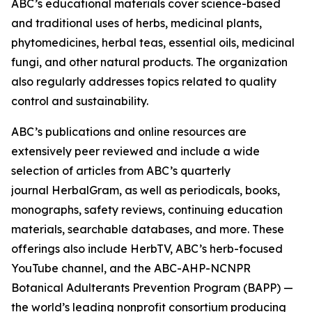
ABC’s educational materials cover science-based
and traditional uses of herbs, medicinal plants,
phytomedicines, herbal teas, essential oils, medicinal
fungi, and other natural products. The organization
also regularly addresses topics related to quality
control and sustainability.
ABC’s publications and online resources are
extensively peer reviewed and include a wide
selection of articles from ABC’s quarterly
journal
HerbalGram
, as well as periodicals, books,
monographs, safety reviews, continuing education
materials, searchable databases, and more. These
offerings also include HerbTV, ABC’s herb-focused
YouTube channel, and the ABC-AHP-NCNPR
Botanical Adulterants Prevention Program (BAPP) —
the world’s leading nonprofit consortium producing