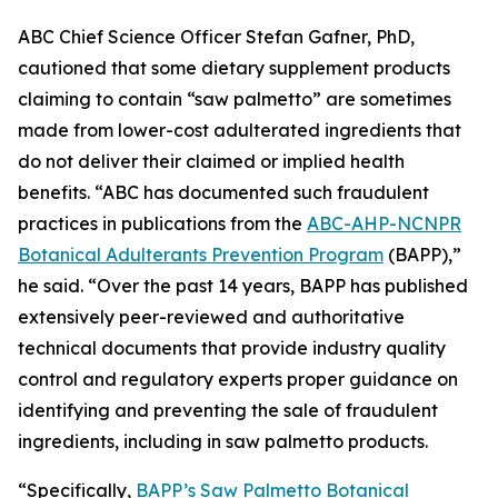
ABC Chief Science Officer Stefan Gafner, PhD,
cautioned that some dietary supplement products
claiming to contain “saw palmetto” are sometimes
made from lower-cost adulterated ingredients that
do not deliver their claimed or implied health
benefits. “ABC has documented such fraudulent
practices in publications from the
ABC-AHP-NCNPR
Botanical Adulterants Prevention Program
(BAPP),”
he said. “Over the past 14 years, BAPP has published
extensively peer-reviewed and authoritative
technical documents that provide industry quality
control and regulatory experts proper guidance on
identifying and preventing the sale of fraudulent
ingredients, including in saw palmetto products.
“Specifically,
BAPP’s Saw Palmetto Botanical