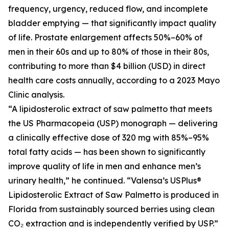
frequency, urgency, reduced flow, and incomplete
bladder emptying — that significantly impact quality
of life. Prostate enlargement affects 50%–60% of
men in their 60s and up to 80% of those in their 80s,
contributing to more than $4 billion (USD) in direct
health care costs annually, according to a 2023 Mayo
Clinic analysis.
“A lipidosterolic extract of saw palmetto that meets
the US Pharmacopeia (USP) monograph — delivering
a clinically effective dose of 320 mg with 85%–95%
total fatty acids — has been shown to significantly
improve quality of life in men and enhance men’s
urinary health,” he continued. “Valensa’s USPlus®
Lipidosterolic Extract of Saw Palmetto is produced in
Florida from sustainably sourced berries using clean
CO₂ extraction and is independently verified by USP.”