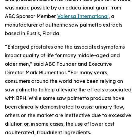
was made possible by an educational grant from
ABC Sponsor Member
Valensa International
, a
manufacturer of authentic saw palmetto extracts
based in Eustis, Florida.
“Enlarged prostates and the associated symptoms
impact quality of life for many middle-aged and
older men,” said ABC Founder and Executive
Director Mark Blumenthal. “For many years,
consumers around the world have been relying on
saw palmetto to help alleviate the effects associated
with BPH. While some saw palmetto products have
been clinically demonstrated to assist urinary flow,
others on the market are ineffective due to excessive
dilution or, in some cases, the use of lower cost
adulterated, fraudulent ingredients.