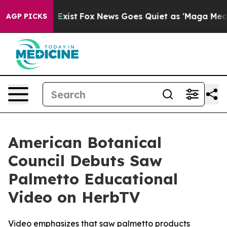
 They Exist
Fox News Goes Quiet as 'Maga Media Pipeli
AGP PICKS
American Botanical
Council Debuts Saw
Palmetto Educational
Video on HerbTV
Video emphasizes that saw palmetto products