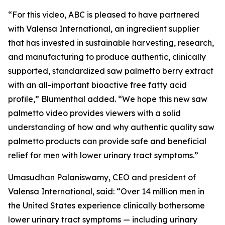
“For this video, ABC is pleased to have partnered
with Valensa International, an ingredient supplier
that has invested in sustainable harvesting, research,
and manufacturing to produce authentic, clinically
supported, standardized saw palmetto berry extract
with an all-important bioactive free fatty acid
profile,” Blumenthal added. “We hope this new saw
palmetto video provides viewers with a solid
understanding of how and why authentic quality saw
palmetto products can provide safe and beneficial
relief for men with lower urinary tract symptoms.”
Umasudhan Palaniswamy, CEO and president of
Valensa International, said: “Over 14 million men in
the United States experience clinically bothersome
lower urinary tract symptoms — including urinary