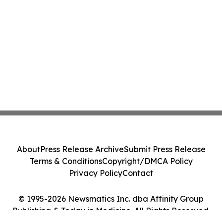
About
Press Release Archive
Submit Press Release
Terms & Conditions
Copyright/DMCA Policy
Privacy Policy
Contact
© 1995-2026 Newsmatics Inc. dba Affinity Group
Publishing & Today in Medicine. All Rights Reserved.