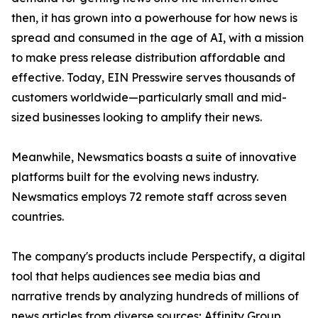
then, it has grown into a powerhouse for how news is
spread and consumed in the age of AI, with a mission
to make press release distribution affordable and
effective. Today, EIN Presswire serves thousands of
customers worldwide—particularly small and mid-
sized businesses looking to amplify their news.
Meanwhile, Newsmatics boasts a suite of innovative
platforms built for the evolving news industry.
Newsmatics employs 72 remote staff across seven
countries.
The company's products include Perspectify, a digital
tool that helps audiences see media bias and
narrative trends by analyzing hundreds of millions of
news articles from diverse sources; Affinity Group