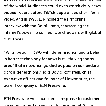
of the world. Audiences could even watch daily news
videos—years before TikTok popularized short-form
video. And in 1998, EIN hosted the first online
interview with the Dalai Lama, showcasing the
internet’s power to connect world leaders with global
audiences.
“What began in 1995 with determination and a belief
in better technology for news is still thriving today—
proof that innovation guided by passion can endure
across generations,” said David Rothstein, chief
executive officer and founder of Newsmatics, the
parent company of EIN Presswire.
EIN Presswire was launched in response to customer
demand for getting news onto the internet. Since