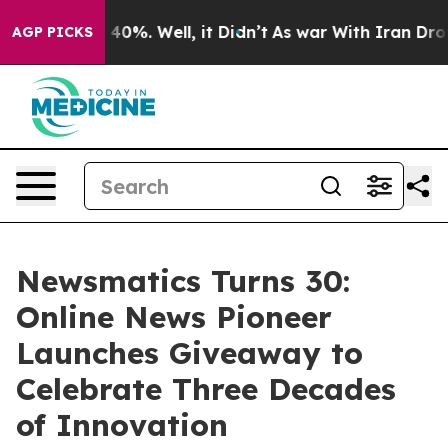
round 40%. Well, it Didn’t
As war With Iran Drove oi
AGP PICKS
Newsmatics Turns 30:
Online News Pioneer
Launches Giveaway to
Celebrate Three Decades
of Innovation