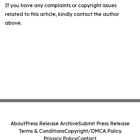
If you have any complaints or copyright issues
related to this article, kindly contact the author
above.
About
Press Release Archive
Submit Press Release
Terms & Conditions
Copyright/DMCA Policy
Privacy Policy
Contact