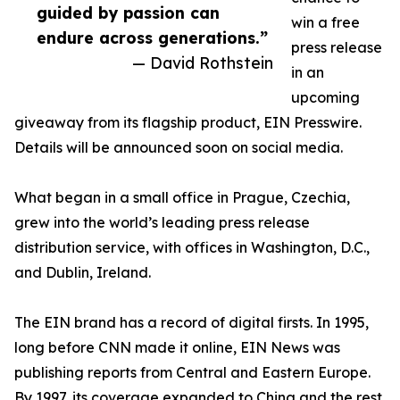
guided by passion can
win a free
endure across generations.”
press release
— David Rothstein
in an
upcoming
giveaway from its flagship product, EIN Presswire.
Details will be announced soon on social media.
What began in a small office in Prague, Czechia,
grew into the world’s leading press release
distribution service, with offices in Washington, D.C.,
and Dublin, Ireland.
The EIN brand has a record of digital firsts. In 1995,
long before CNN made it online, EIN News was
publishing reports from Central and Eastern Europe.
By 1997, its coverage expanded to China and the rest