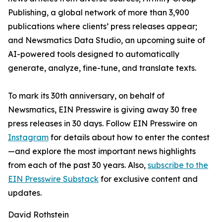
Publishing, a global network of more than 3,900
publications where clients’ press releases appear;
and Newsmatics Data Studio, an upcoming suite of
AI-powered tools designed to automatically
generate, analyze, fine-tune, and translate texts.
To mark its 30th anniversary, on behalf of
Newsmatics, EIN Presswire is giving away 30 free
press releases in 30 days. Follow EIN Presswire on
Instagram
for details about how to enter the contest
—and explore the most important news highlights
from each of the past 30 years. Also,
subscribe to the
EIN Presswire Substack
for exclusive content and
updates.
David Rothstein