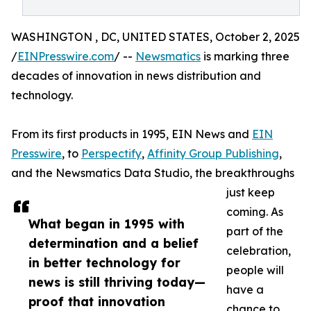
WASHINGTON , DC, UNITED STATES, October 2, 2025
/
EINPresswire.com
/ --
Newsmatics
is marking three
decades of innovation in news distribution and
technology.
From its first products in 1995, EIN News and
EIN
Presswire
, to
Perspectify
,
Affinity Group Publishing
,
and the Newsmatics Data Studio, the breakthroughs
just keep
coming. As
What began in 1995 with
part of the
determination and a belief
celebration,
in better technology for
people will
news is still thriving today—
have a
proof that innovation
chance to