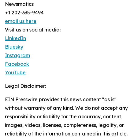
Newsmatics
+1 202-335-9494
email us here
Visit us on social media:
LinkedIn
Bluesky
Instagram
Facebook
YouTube
Legal Disclaimer:
EIN Presswire provides this news content "as is"
without warranty of any kind. We do not accept any
responsibility or liability for the accuracy, content,
images, videos, licenses, completeness, legality, or
reliability of the information contained in this article.