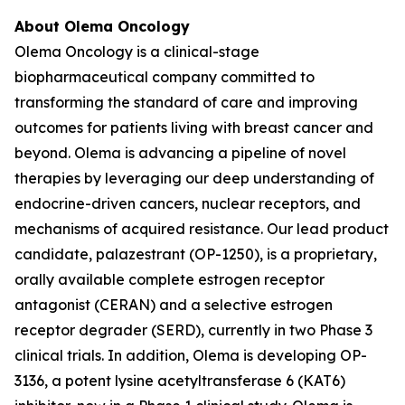
About Olema Oncology
Olema Oncology is a clinical-stage
biopharmaceutical company committed to
transforming the standard of care and improving
outcomes for patients living with breast cancer and
beyond. Olema is advancing a pipeline of novel
therapies by leveraging our deep understanding of
endocrine-driven cancers, nuclear receptors, and
mechanisms of acquired resistance. Our lead product
candidate, palazestrant (OP-1250), is a proprietary,
orally available complete estrogen receptor
antagonist (CERAN) and a selective estrogen
receptor degrader (SERD), currently in two Phase 3
clinical trials. In addition, Olema is developing OP-
3136, a potent lysine acetyltransferase 6 (KAT6)