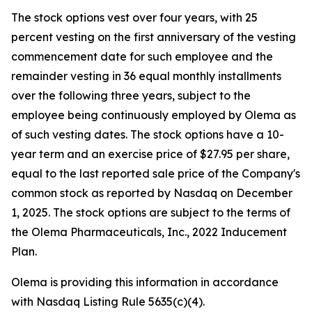
The stock options vest over four years, with 25
percent vesting on the first anniversary of the vesting
commencement date for such employee and the
remainder vesting in 36 equal monthly installments
over the following three years, subject to the
employee being continuously employed by Olema as
of such vesting dates. The stock options have a 10-
year term and an exercise price of $27.95 per share,
equal to the last reported sale price of the Company's
common stock as reported by Nasdaq on December
1, 2025. The stock options are subject to the terms of
the Olema Pharmaceuticals, Inc., 2022 Inducement
Plan.
Olema is providing this information in accordance
with Nasdaq Listing Rule 5635(c)(4).