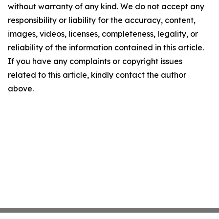
without warranty of any kind. We do not accept any
responsibility or liability for the accuracy, content,
images, videos, licenses, completeness, legality, or
reliability of the information contained in this article.
If you have any complaints or copyright issues
related to this article, kindly contact the author
above.