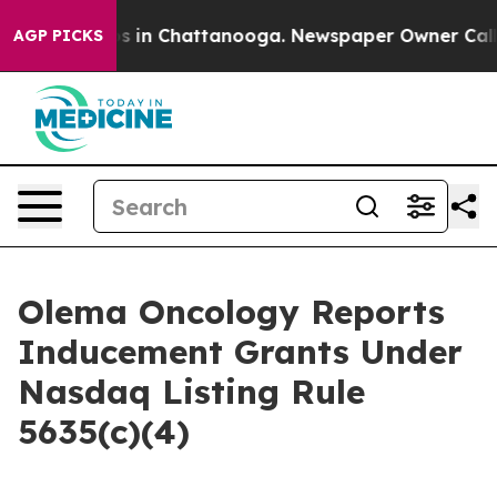
lapse
Chaos in Chattanooga. Newspaper Owner Calls th
AGP PICKS
Olema Oncology Reports
Inducement Grants Under
Nasdaq Listing Rule
5635(c)(4)