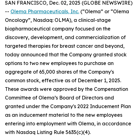
SAN FRANCISCO, Dec. 02, 2025 (GLOBE NEWSWIRE)
--
Olema Pharmaceuticals, Inc.
(“Olema” or “Olema
Oncology”, Nasdaq: OLMA), a clinical-stage
biopharmaceutical company focused on the
discovery, development, and commercialization of
targeted therapies for breast cancer and beyond,
today announced that the Company granted stock
options to two new employees to purchase an
aggregate of 65,000 shares of the Company's
common stock, effective as of December 1, 2025.
These awards were approved by the Compensation
Committee of Olema’s Board of Directors and
granted under the Company's 2022 Inducement Plan
as an inducement material to the new employees
entering into employment with Olema, in accordance
with Nasdaq Listing Rule 5635(c)(4).