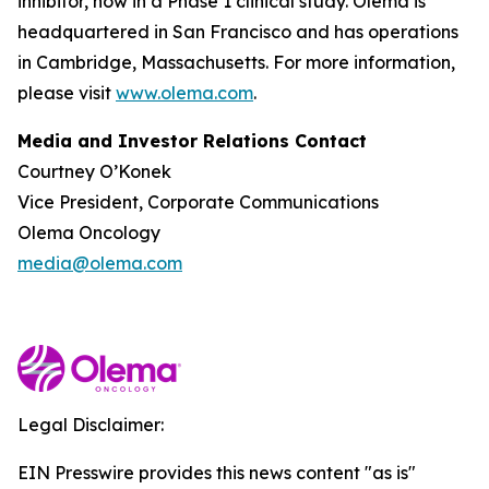
inhibitor, now in a Phase 1 clinical study. Olema is
headquartered in San Francisco and has operations
in Cambridge, Massachusetts. For more information,
please visit
www.olema.com
.
Media and Investor Relations Contact
Courtney O’Konek
Vice President, Corporate Communications
Olema Oncology
media@olema.com
Legal Disclaimer:
EIN Presswire provides this news content "as is"