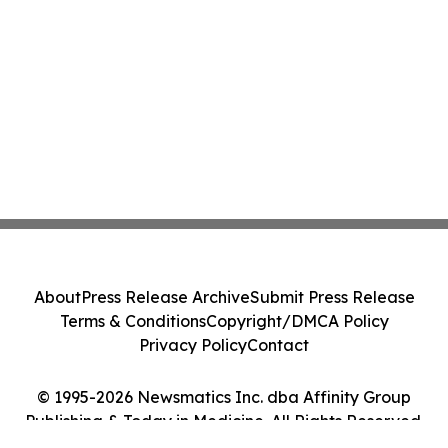
About
Press Release Archive
Submit Press Release
Terms & Conditions
Copyright/DMCA Policy
Privacy Policy
Contact
© 1995-2026 Newsmatics Inc. dba Affinity Group
Publishing & Today in Medicine. All Rights Reserved.