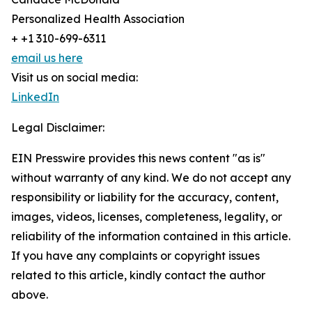
Personalized Health Association
+ +1 310-699-6311
email us here
Visit us on social media:
LinkedIn
Legal Disclaimer:
EIN Presswire provides this news content "as is"
without warranty of any kind. We do not accept any
responsibility or liability for the accuracy, content,
images, videos, licenses, completeness, legality, or
reliability of the information contained in this article.
If you have any complaints or copyright issues
related to this article, kindly contact the author
above.