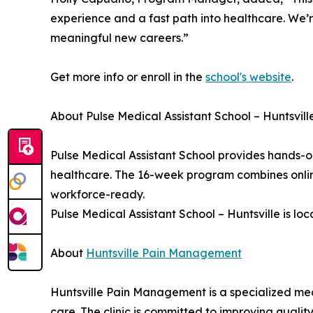
experience and a fast path into healthcare. We’r
meaningful new careers.”
Get more info or enroll in the
school's website
.
About Pulse Medical Assistant School – Huntsvill
Pulse Medical Assistant School provides hands-o
healthcare. The 16-week program combines online 
workforce-ready.
Pulse Medical Assistant School – Huntsville is lo
About
Huntsville Pain Management
Huntsville Pain Management is a specialized med
care. The clinic is committed to improving qual