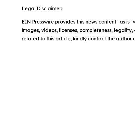
Legal Disclaimer:
EIN Presswire provides this news content "as is" 
images, videos, licenses, completeness, legality, o
related to this article, kindly contact the author