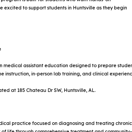
e excited to support students in Huntsville as they begin
e
n medical assistant education designed to prepare students
instruction, in-person lab training, and clinical experie
cated at 185 Chateau Dr SW, Huntsville, AL.
ical practice focused on diagnosing and treating chronic
ity of life through comprehensive treatment and community