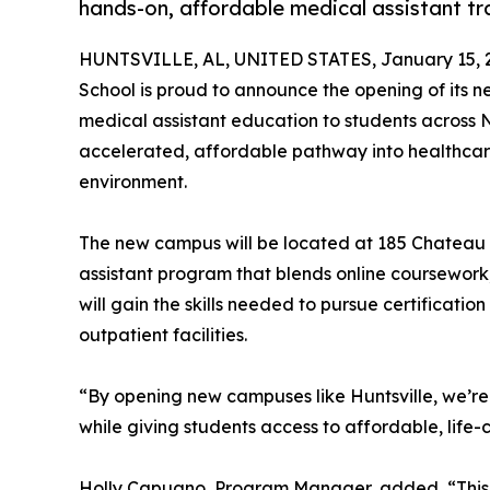
hands-on, affordable medical assistant tra
HUNTSVILLE, AL, UNITED STATES, January 15, 
School is proud to announce the opening of its n
medical assistant education to students across
accelerated, affordable pathway into healthcare 
environment.
The new campus will be located at 185 Chateau D
assistant program that blends online coursework, 
will gain the skills needed to pursue certification
outpatient facilities.
“By opening new campuses like Huntsville, we’re
while giving students access to affordable, life
Holly Capuano, Program Manager, added, “This p