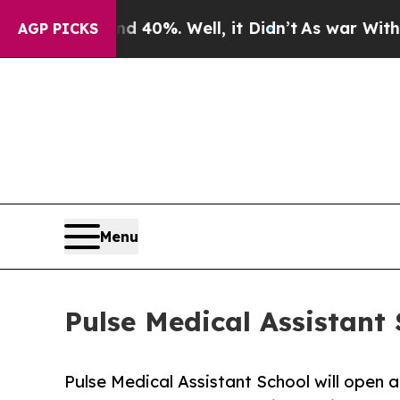
Around 40%. Well, it Didn’t
As war With Iran Dr
AGP PICKS
Menu
Pulse Medical Assistant
Pulse Medical Assistant School will open a