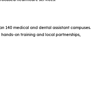
han 140 medical and dental assistant campuses.
hands-on training and local partnerships,