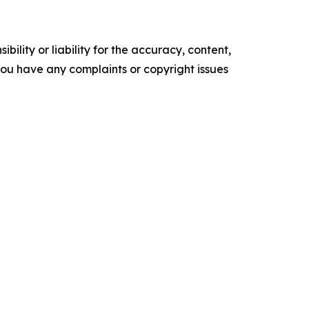
ility or liability for the accuracy, content,
f you have any complaints or copyright issues