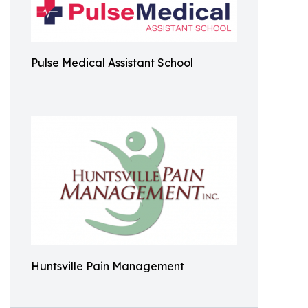
Pulse Medical Assistant School
Huntsville Pain Management