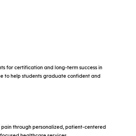
 for certification and long-term success in
nce to help students graduate confident and
 pain through personalized, patient-centered
-focused healthcare services.