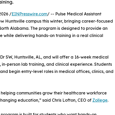
ining.
2026 /
EINPresswire.com
/ -- Pulse Medical Assistant
ew Huntsville campus this winter, bringing career-focused
 North Alabama. The program is designed to provide an
while delivering hands-on training in a real clinical
r SW, Huntsville, AL, and will offer a 16-week medical
in-person lab training, and clinical experience. Students
 and begin entry-level roles in medical offices, clinics, and
 helping communities grow their healthcare workforce
-changing education,” said Chris Lofton, CEO of
Zollege
.
rogram is built for students who want hands-on