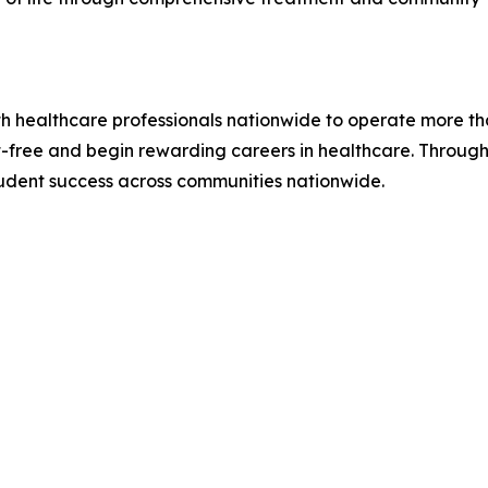
ith healthcare professionals nationwide to operate more t
free and begin rewarding careers in healthcare. Through 
udent success across communities nationwide.