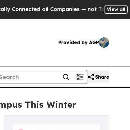
onnected oil Companies — not Taxpayers — the Ch
View all
Provided by AGP
Share
ampus This Winter