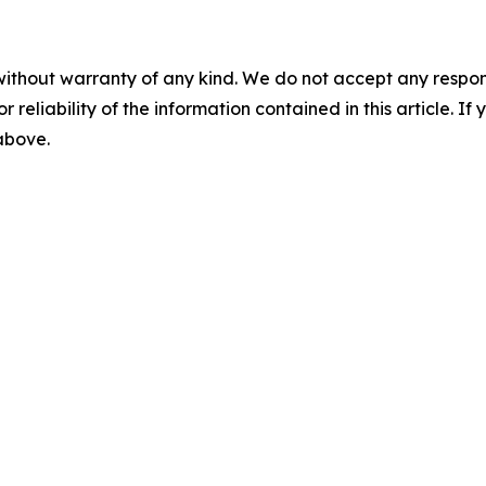
without warranty of any kind. We do not accept any responsib
r reliability of the information contained in this article. I
 above.