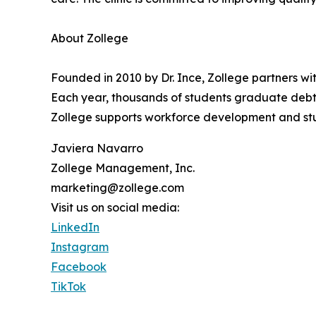
About Zollege
Founded in 2010 by Dr. Ince, Zollege partners w
Each year, thousands of students graduate debt-
Zollege supports workforce development and st
Javiera Navarro
Zollege Management, Inc.
marketing@zollege.com
Visit us on social media:
LinkedIn
Instagram
Facebook
TikTok