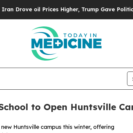
ove oil Prices Higher, Trump Gave Politically C
 School to Open Huntsville C
 new Huntsville campus this winter, offering