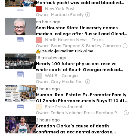
Montauk yacht was cold and bloodied
when EMTs arrived: medical report
New York Post
Owner: Murdoch Family
an hour ago
Sam Houston State University names
medical college after Russell and Glenda
Gordy
North Houston News - Texas
Owner: Brian Timpone & Bradley Cameron
Pseudo-journalism: Pink-slime
15 minutes ago
Nearly 100 future physicians receive
white coats at South Georgia medical
school
WALB - Georgia
Owner: Gray Media Inc.
3 hours ago
Mumbai Real Estate: Ex-Promoter Family
Of Zandu Pharmaceuticals Buys ₹110.41
Crore Luxury Apartment In Worli
Free Press Journal
Owner: Indian National Press Bombay Pvt. Ltd.
2 hours ago
Brandon Clarke’s cause of death
confirmed as accidental overdose,