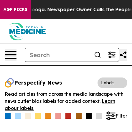
 Chattanooga. Newspaper Owner Calls the People Abru
AGP PICKS
Perspectify News
Labels
Read articles from across the media landscape with
news outlet bias labels for added context.
Learn
about labels.
Filter