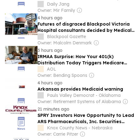
medical examiner says
Daily Jang
Owner: Mir Family
4 hours ago
Futures of disgraced Blackpool Victoria
Hospital consultants decided by Medical
Practitioners Tribunal Service
Blackpool Gazette
Owner: Malcolm Denmark
3 hours ago
IRMAA Surprise: How Your 401(k)
Distribution Today Triggers Medicare
Surcharges Two Years Later
AOL
Owner: Bending Spoons
4 hours ago
Arkansas provides Medicaid warning
Pauls Valley Democrat - Oklahoma
Owner: Retirement Systems of Alabama
21 minutes ago
SPRY Investors Have Opportunity to Lead
ARS Pharmaceuticals, Inc. Securities
Fraud Lawsuit with SBS Law
Knox County News - Nebraska
Owner: Carrie Pitzer