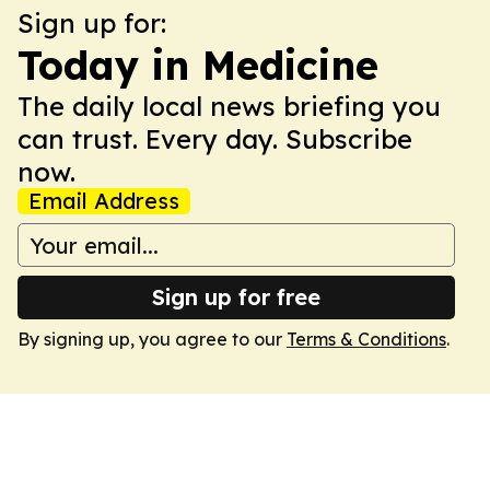
Sign up for:
Today in Medicine
The daily local news briefing you
can trust. Every day. Subscribe
now.
Email Address
Sign up for free
By signing up, you agree to our
Terms & Conditions
.