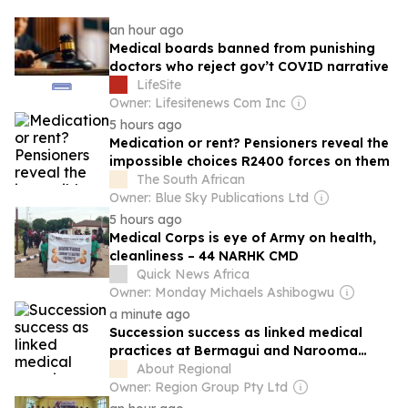
an hour ago
Medical boards banned from punishing
doctors who reject gov’t COVID narrative
LifeSite
Owner: Lifesitenews Com Inc
5 hours ago
Medication or rent? Pensioners reveal the
impossible choices R2400 forces on them
The South African
Owner: Blue Sky Publications Ltd
5 hours ago
Medical Corps is eye of Army on health,
cleanliness – 44 NARHK CMD
Quick News Africa
Owner: Monday Michaels Ashibogwu
a minute ago
Succession success as linked medical
practices at Bermagui and Narooma
change hands
About Regional
Owner: Region Group Pty Ltd