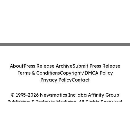
About
Press Release Archive
Submit Press Release
Terms & Conditions
Copyright/DMCA Policy
Privacy Policy
Contact
© 1995-2026 Newsmatics Inc. dba Affinity Group
Publishing & Today in Medicine. All Rights Reserved.
Cookie Settings / Your Privacy Choices