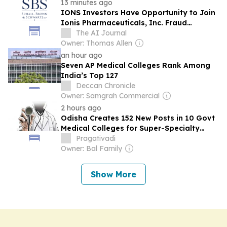
13 minutes ago
IONS Investors Have Opportunity to Join
Ionis Pharmaceuticals, Inc. Fraud
Investigation with SBS Law
The AI Journal
Owner: Thomas Allen
an hour ago
Seven AP Medical Colleges Rank Among
India’s Top 127
Deccan Chronicle
Owner: Samgrah Commercial
2 hours ago
Odisha Creates 152 New Posts in 10 Govt
Medical Colleges for Super-Specialty
Depts
Pragativadi
Owner: Bal Family
Show More