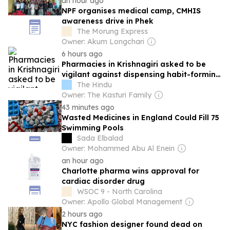
an hour ago
NPF organises medical camp, CMHIS
awareness drive in Phek
The Morung Express
Owner: Akum Longchari
6 hours ago
Pharmacies in Krishnagiri asked to be
vigilant against dispensing habit-forming
drugs
The Hindu
Owner: The Kasturi Family
43 minutes ago
Wasted Medicines in England Could Fill 75
Swimming Pools
Sada Elbalad
Owner: Mohammed Abu Al Enein
an hour ago
Charlotte pharma wins approval for
cardiac disorder drug
WSOC 9 - North Carolina
Owner: Apollo Global Management
2 hours ago
NYC fashion designer found dead on