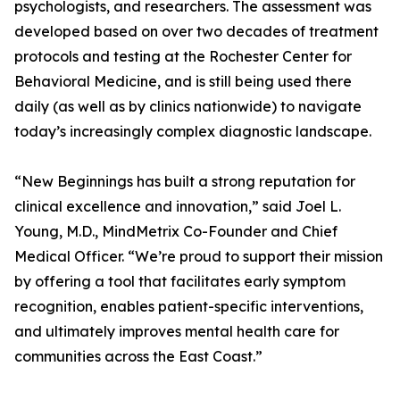
psychologists, and researchers. The assessment was
developed based on over two decades of treatment
protocols and testing at the Rochester Center for
Behavioral Medicine, and is still being used there
daily (as well as by clinics nationwide) to navigate
today’s increasingly complex diagnostic landscape.
“New Beginnings has built a strong reputation for
clinical excellence and innovation,” said Joel L.
Young, M.D., MindMetrix Co-Founder and Chief
Medical Officer. “We’re proud to support their mission
by offering a tool that facilitates early symptom
recognition, enables patient-specific interventions,
and ultimately improves mental health care for
communities across the East Coast.”