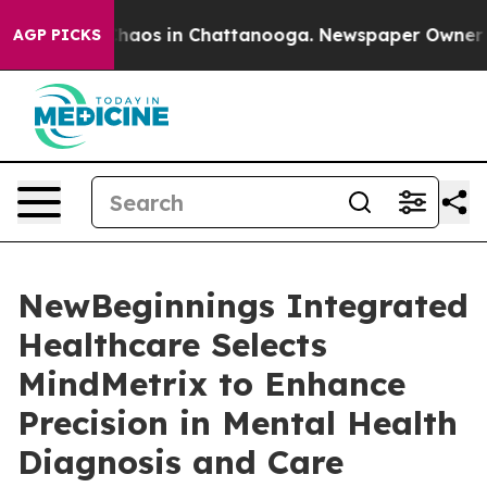
Collapse
Chaos in Chattanooga. Newspaper Owner Calls
AGP PICKS
NewBeginnings Integrated
Healthcare Selects
MindMetrix to Enhance
Precision in Mental Health
Diagnosis and Care