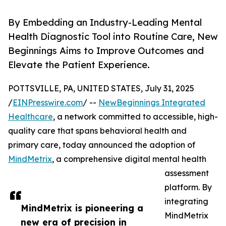
By Embedding an Industry-Leading Mental
Health Diagnostic Tool into Routine Care, New
Beginnings Aims to Improve Outcomes and
Elevate the Patient Experience.
POTTSVILLE, PA, UNITED STATES, July 31, 2025
/
EINPresswire.com
/ --
NewBeginnings Integrated
Healthcare
, a network committed to accessible, high-
quality care that spans behavioral health and
primary care, today announced the adoption of
MindMetrix
, a comprehensive digital mental health
assessment
platform. By
integrating
MindMetrix is pioneering a
MindMetrix
new era of precision in