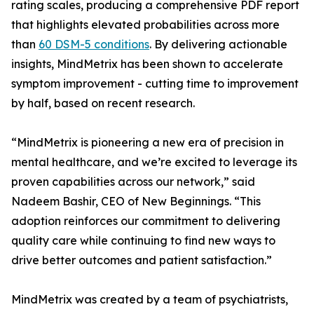
rating scales, producing a comprehensive PDF report
that highlights elevated probabilities across more
than
60 DSM-5 conditions
. By delivering actionable
insights, MindMetrix has been shown to accelerate
symptom improvement - cutting time to improvement
by half, based on recent research.
“MindMetrix is pioneering a new era of precision in
mental healthcare, and we’re excited to leverage its
proven capabilities across our network,” said
Nadeem Bashir, CEO of New Beginnings. “This
adoption reinforces our commitment to delivering
quality care while continuing to find new ways to
drive better outcomes and patient satisfaction.”
MindMetrix was created by a team of psychiatrists,