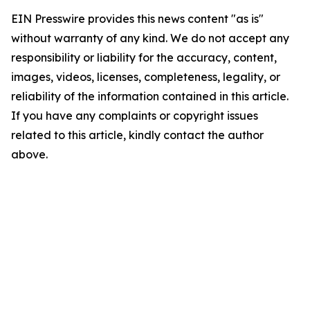
EIN Presswire provides this news content "as is"
without warranty of any kind. We do not accept any
responsibility or liability for the accuracy, content,
images, videos, licenses, completeness, legality, or
reliability of the information contained in this article.
If you have any complaints or copyright issues
related to this article, kindly contact the author
above.