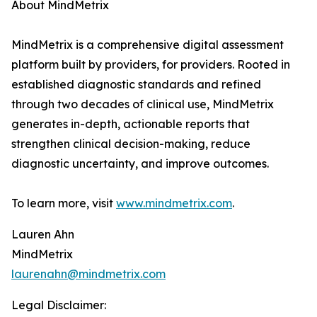
About MindMetrix
MindMetrix is a comprehensive digital assessment
platform built by providers, for providers. Rooted in
established diagnostic standards and refined
through two decades of clinical use, MindMetrix
generates in-depth, actionable reports that
strengthen clinical decision-making, reduce
diagnostic uncertainty, and improve outcomes.
To learn more, visit
www.mindmetrix.com
.
Lauren Ahn
MindMetrix
laurenahn@mindmetrix.com
Legal Disclaimer: