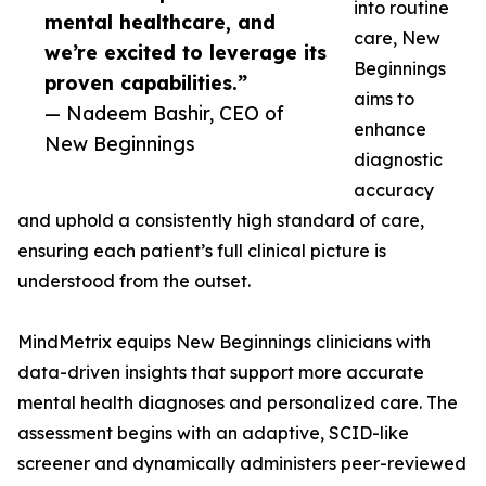
into routine
mental healthcare, and
care, New
we’re excited to leverage its
Beginnings
proven capabilities.”
aims to
— Nadeem Bashir, CEO of
enhance
New Beginnings
diagnostic
accuracy
and uphold a consistently high standard of care,
ensuring each patient’s full clinical picture is
understood from the outset.
MindMetrix equips New Beginnings clinicians with
data-driven insights that support more accurate
mental health diagnoses and personalized care. The
assessment begins with an adaptive, SCID-like
screener and dynamically administers peer-reviewed