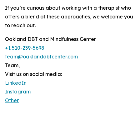
If you’re curious about working with a therapist who
offers a blend of these approaches, we welcome you
to reach out.
Oakland DBT and Mindfulness Center
+1 510-239-5698
team@oaklanddbtcenter.com
Team,
Visit us on social media:
LinkedIn
Instagram
Other