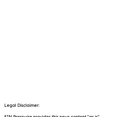
Legal Disclaimer:
EIN Presswire provides this news content "as is"