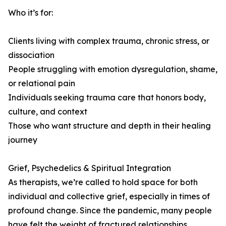
Who it’s for:
Clients living with complex trauma, chronic stress, or
dissociation
People struggling with emotion dysregulation, shame,
or relational pain
Individuals seeking trauma care that honors body,
culture, and context
Those who want structure and depth in their healing
journey
Grief, Psychedelics & Spiritual Integration
As therapists, we’re called to hold space for both
individual and collective grief, especially in times of
profound change. Since the pandemic, many people
have felt the weight of fractured relationships,