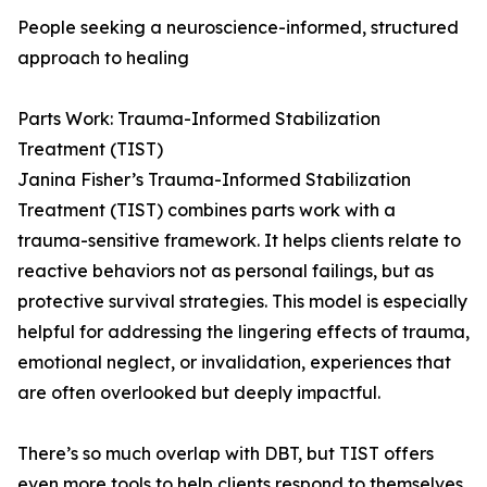
People seeking a neuroscience-informed, structured
approach to healing
Parts Work: Trauma-Informed Stabilization
Treatment (TIST)
Janina Fisher’s Trauma-Informed Stabilization
Treatment (TIST) combines parts work with a
trauma-sensitive framework. It helps clients relate to
reactive behaviors not as personal failings, but as
protective survival strategies. This model is especially
helpful for addressing the lingering effects of trauma,
emotional neglect, or invalidation, experiences that
are often overlooked but deeply impactful.
There’s so much overlap with DBT, but TIST offers
even more tools to help clients respond to themselves