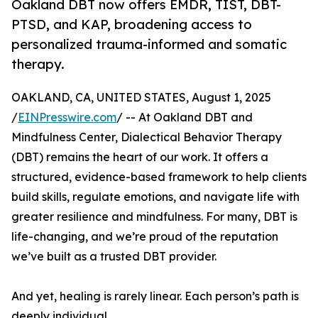
Oakland DBT now offers EMDR, TIST, DBT-
PTSD, and KAP, broadening access to
personalized trauma-informed and somatic
therapy.
OAKLAND, CA, UNITED STATES, August 1, 2025
/
EINPresswire.com
/ -- At Oakland DBT and
Mindfulness Center, Dialectical Behavior Therapy
(DBT) remains the heart of our work. It offers a
structured, evidence-based framework to help clients
build skills, regulate emotions, and navigate life with
greater resilience and mindfulness. For many, DBT is
life-changing, and we’re proud of the reputation
we’ve built as a trusted DBT provider.
And yet, healing is rarely linear. Each person’s path is
deeply individual.