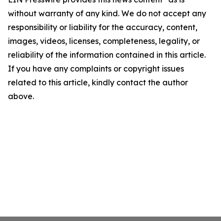
without warranty of any kind. We do not accept any
responsibility or liability for the accuracy, content,
images, videos, licenses, completeness, legality, or
reliability of the information contained in this article.
If you have any complaints or copyright issues
related to this article, kindly contact the author
above.