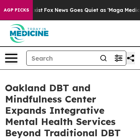
ey Exist
Fox News Goes Quiet as 'Maga Media Pipeline'
AGP PICKS
Oakland DBT and
Mindfulness Center
Expands Integrative
Mental Health Services
Beyond Traditional DBT