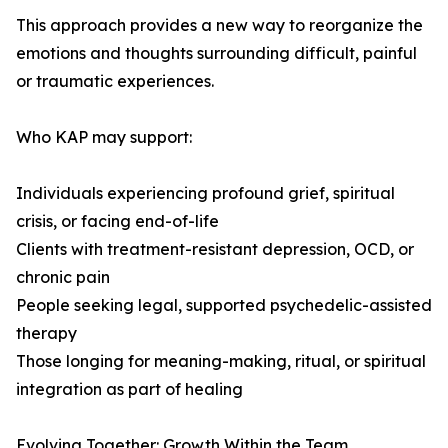
This approach provides a new way to reorganize the
emotions and thoughts surrounding difficult, painful
or traumatic experiences.
Who KAP may support:
Individuals experiencing profound grief, spiritual
crisis, or facing end-of-life
Clients with treatment-resistant depression, OCD, or
chronic pain
People seeking legal, supported psychedelic-assisted
therapy
Those longing for meaning-making, ritual, or spiritual
integration as part of healing
Evolving Together: Growth Within the Team