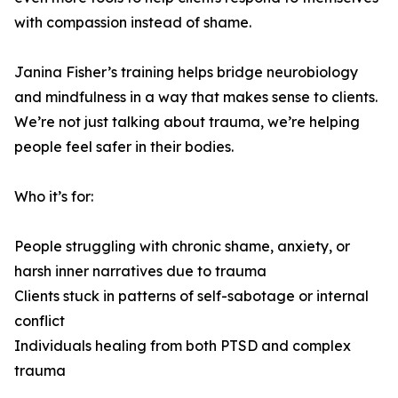
with compassion instead of shame.
Janina Fisher’s training helps bridge neurobiology
and mindfulness in a way that makes sense to clients.
We’re not just talking about trauma, we’re helping
people feel safer in their bodies.
Who it’s for:
People struggling with chronic shame, anxiety, or
harsh inner narratives due to trauma
Clients stuck in patterns of self-sabotage or internal
conflict
Individuals healing from both PTSD and complex
trauma