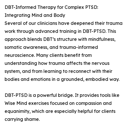
DBT-Informed Therapy for Complex PTSD:
Integrating Mind and Body
Several of our clinicians have deepened their trauma
work through advanced training in DBT-PTSD. This
approach blends DBT’s structure with mindfulness,
somatic awareness, and trauma-informed
neuroscience. Many clients benefit from
understanding how trauma affects the nervous
system, and from learning to reconnect with their
bodies and emotions in a grounded, embodied way.
DBT-PTSD is a powerful bridge. It provides tools like
Wise Mind exercises focused on compassion and
equanimity, which are especially helpful for clients
carrying shame.