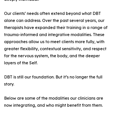
Our clients’ needs often extend beyond what DBT
alone can address. Over the past several years, our
therapists have expanded their training in a range of
trauma-informed and integrative modalities. These
approaches allow us to meet clients more fully, with
greater flexibility, contextual sensitivity, and respect
for the nervous system, the body, and the deeper
layers of the Self.
DBT is still our foundation. But it’s no longer the full
story.
Below are some of the modalities our clinicians are
now integrating, and who might benefit from them.