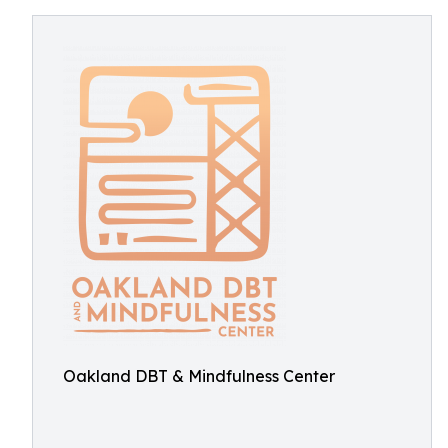
Oakland DBT & Mindfulness Center