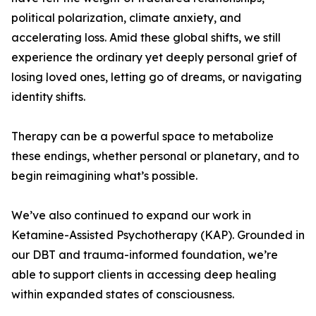
political polarization, climate anxiety, and
accelerating loss. Amid these global shifts, we still
experience the ordinary yet deeply personal grief of
losing loved ones, letting go of dreams, or navigating
identity shifts.
Therapy can be a powerful space to metabolize
these endings, whether personal or planetary, and to
begin reimagining what’s possible.
We’ve also continued to expand our work in
Ketamine-Assisted Psychotherapy (KAP). Grounded in
our DBT and trauma-informed foundation, we’re
able to support clients in accessing deep healing
within expanded states of consciousness.