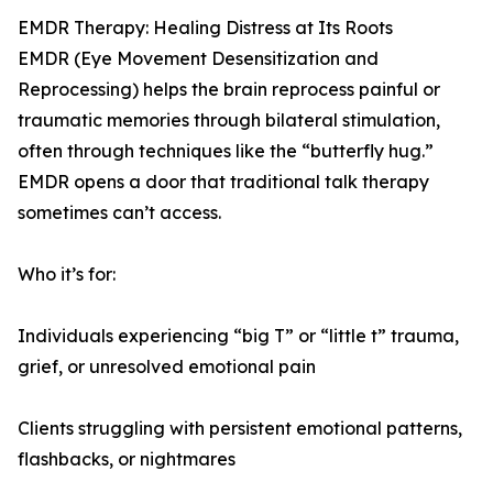
EMDR Therapy: Healing Distress at Its Roots
EMDR (Eye Movement Desensitization and
Reprocessing) helps the brain reprocess painful or
traumatic memories through bilateral stimulation,
often through techniques like the “butterfly hug.”
EMDR opens a door that traditional talk therapy
sometimes can’t access.
Who it’s for:
Individuals experiencing “big T” or “little t” trauma,
grief, or unresolved emotional pain
Clients struggling with persistent emotional patterns,
flashbacks, or nightmares