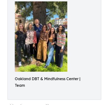
Oakland DBT & Mindfulness Center |
Team