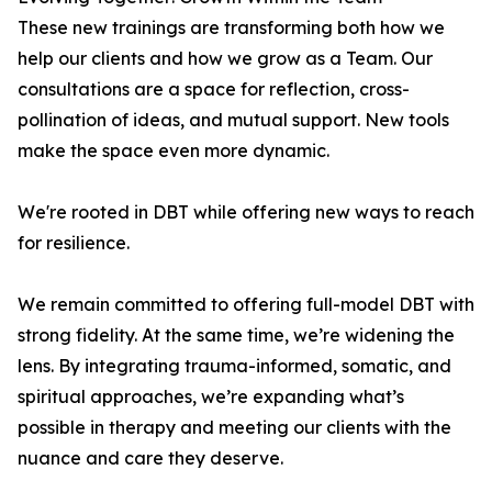
These new trainings are transforming both how we
help our clients and how we grow as a Team. Our
consultations are a space for reflection, cross-
pollination of ideas, and mutual support. New tools
make the space even more dynamic.
We're rooted in DBT while offering new ways to reach
for resilience.
We remain committed to offering full-model DBT with
strong fidelity. At the same time, we’re widening the
lens. By integrating trauma-informed, somatic, and
spiritual approaches, we’re expanding what’s
possible in therapy and meeting our clients with the
nuance and care they deserve.