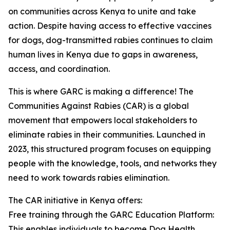
on communities across Kenya to unite and take
action. Despite having access to effective vaccines
for dogs, dog-transmitted rabies continues to claim
human lives in Kenya due to gaps in awareness,
access, and coordination.
This is where GARC is making a difference! The
Communities Against Rabies (CAR) is a global
movement that empowers local stakeholders to
eliminate rabies in their communities. Launched in
2023, this structured program focuses on equipping
people with the knowledge, tools, and networks they
need to work towards rabies elimination.
The CAR initiative in Kenya offers:
Free training through the GARC Education Platform:
This enables individuals to become Dog Health