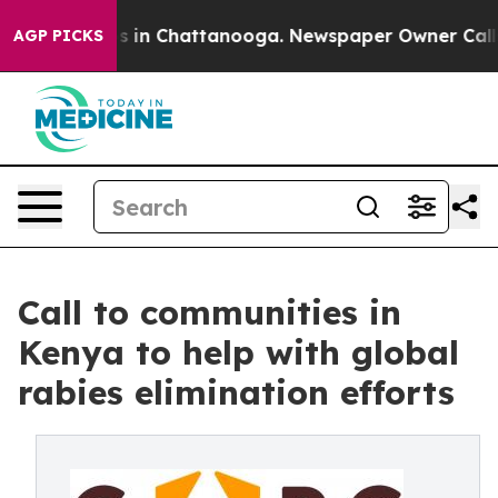
pse
Chaos in Chattanooga. Newspaper Owner Calls the
AGP PICKS
Call to communities in
Kenya to help with global
rabies elimination efforts