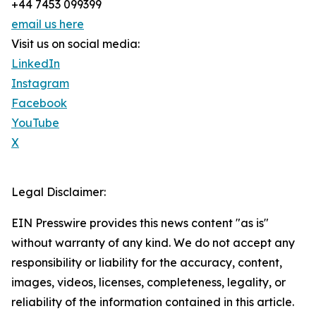
+44 7453 099399
email us here
Visit us on social media:
LinkedIn
Instagram
Facebook
YouTube
X
Legal Disclaimer:
EIN Presswire provides this news content "as is"
without warranty of any kind. We do not accept any
responsibility or liability for the accuracy, content,
images, videos, licenses, completeness, legality, or
reliability of the information contained in this article.