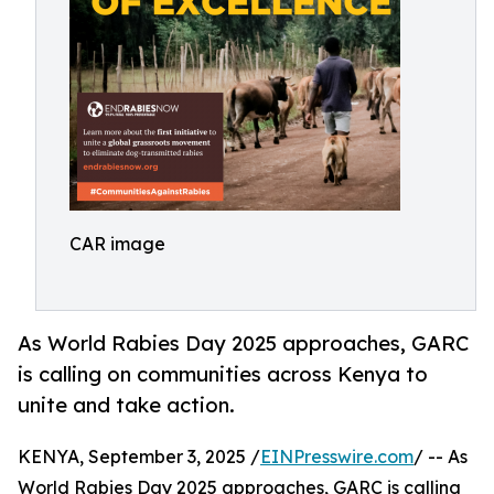
CAR image
As World Rabies Day 2025 approaches, GARC
is calling on communities across Kenya to
unite and take action.
KENYA, September 3, 2025 /
EINPresswire.com
/ -- As
World Rabies Day 2025 approaches, GARC is calling