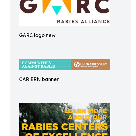
GARC logo new
CAR ERN banner