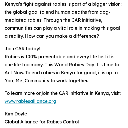
Kenya’s fight against rabies is part of a bigger vision:
the global goal to end human deaths from dog-
mediated rabies. Through the CAR initiative,
communities can play a vital role in making this goal
a reality. How can you make a difference?
Join CAR today!
Rabies is 100% preventable and every life lost it is
one life too many. This World Rabies Day it is time to
Act Now. To end rabies in Kenya for good, it is up to
You, Me, Community to work together.
To learn more or join the CAR initiative in Kenya, visit:
www.rabiesalliance.org
Kim Doyle
Global Alliance for Rabies Control