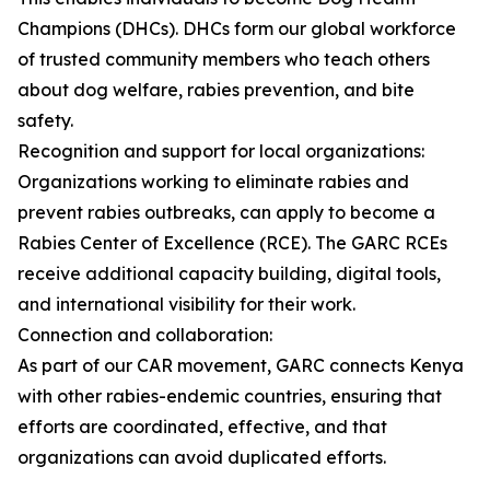
Champions (DHCs). DHCs form our global workforce
of trusted community members who teach others
about dog welfare, rabies prevention, and bite
safety.
Recognition and support for local organizations:
Organizations working to eliminate rabies and
prevent rabies outbreaks, can apply to become a
Rabies Center of Excellence (RCE). The GARC RCEs
receive additional capacity building, digital tools,
and international visibility for their work.
Connection and collaboration:
As part of our CAR movement, GARC connects Kenya
with other rabies-endemic countries, ensuring that
efforts are coordinated, effective, and that
organizations can avoid duplicated efforts.