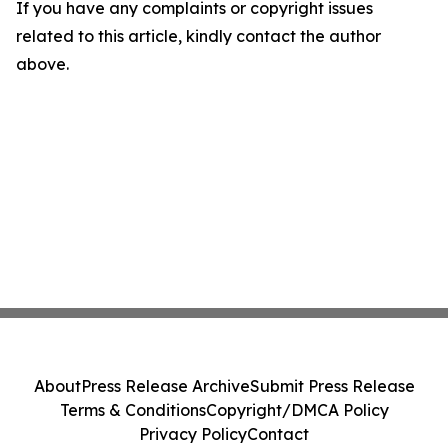
If you have any complaints or copyright issues
related to this article, kindly contact the author
above.
About
Press Release Archive
Submit Press Release
Terms & Conditions
Copyright/DMCA Policy
Privacy Policy
Contact