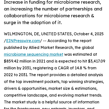
Increase in funding for microbiome research,
an increasing the number of partnerships and
collaborations for microbiome research &
surge in the adoption of it.
WILMINGTON, DE, UNITED STATES, October 4, 2025
/
EINPresswire.com
/ -- According to the report
published by Allied Market Research, the global
microbiome sequencing market
was estimated at
$859.42 million in 2021 and is expected to hit $3,417.09
million by 2031, registering a CAGR of 14.8 % from
2022 to 2031. The report provides a detailed analysis
of the top investment pockets, top winning strategies,
drivers & opportunities, market size & estimations,
competitive landscape, and evolving market trends.
The market study is a helpful source of information
for the frontrunners, new entrants, investors, and