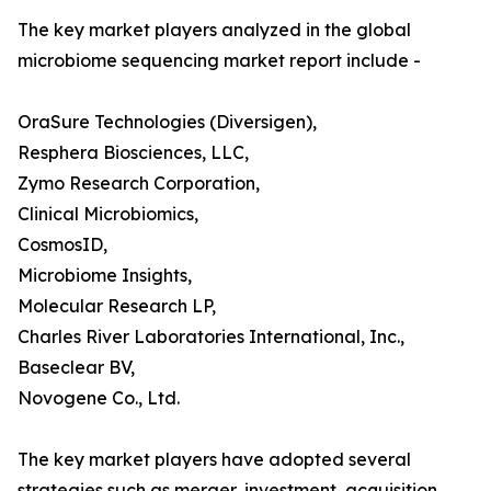
The key market players analyzed in the global
microbiome sequencing market report include -
OraSure Technologies (Diversigen),
Resphera Biosciences, LLC,
Zymo Research Corporation,
Clinical Microbiomics,
CosmosID,
Microbiome Insights,
Molecular Research LP,
Charles River Laboratories International, Inc.,
Baseclear BV,
Novogene Co., Ltd.
The key market players have adopted several
strategies such as merger, investment, acquisition,