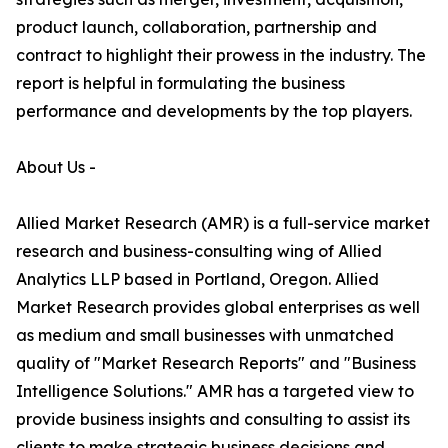
product launch, collaboration, partnership and
contract to highlight their prowess in the industry. The
report is helpful in formulating the business
performance and developments by the top players.
About Us -
Allied Market Research (AMR) is a full-service market
research and business-consulting wing of Allied
Analytics LLP based in Portland, Oregon. Allied
Market Research provides global enterprises as well
as medium and small businesses with unmatched
quality of "Market Research Reports" and "Business
Intelligence Solutions." AMR has a targeted view to
provide business insights and consulting to assist its
clients to make strategic business decisions and