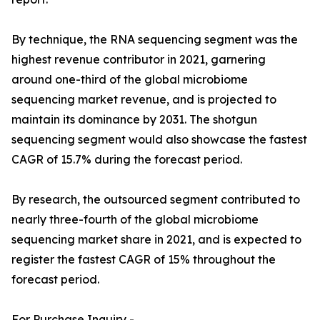
By technique, the RNA sequencing segment was the
highest revenue contributor in 2021, garnering
around one-third of the global microbiome
sequencing market revenue, and is projected to
maintain its dominance by 2031. The shotgun
sequencing segment would also showcase the fastest
CAGR of 15.7% during the forecast period.
By research, the outsourced segment contributed to
nearly three-fourth of the global microbiome
sequencing market share in 2021, and is expected to
register the fastest CAGR of 15% throughout the
forecast period.
For Purchase Inquiry -