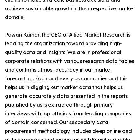
achieve sustainable growth in their respective market
domain.
Pawan Kumar, the CEO of Allied Market Research is
leading the organization toward providing high-
quality data and insights. We are in professional
corporate relations with various research data tables
and confirms utmost accuracy in our market
forecasting. Each and every us companies and this
helps us in digging out market data that helps us
generate accurate y data presented in the reports
published by us is extracted through primary
interviews with top officials from leading companies
of domain concerned. Our secondary data
procurement methodology includes deep online and
offline research and discussion with knowledgeable