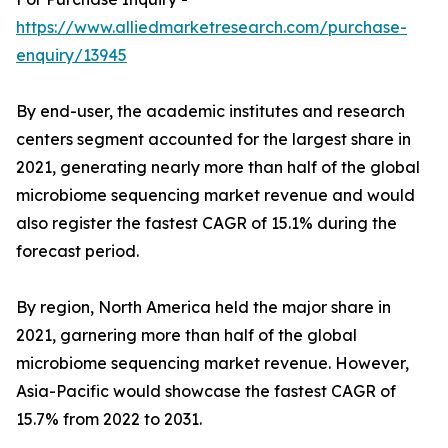
https://www.alliedmarketresearch.com/purchase-
enquiry/13945
By end-user, the academic institutes and research
centers segment accounted for the largest share in
2021, generating nearly more than half of the global
microbiome sequencing market revenue and would
also register the fastest CAGR of 15.1% during the
forecast period.
By region, North America held the major share in
2021, garnering more than half of the global
microbiome sequencing market revenue. However,
Asia-Pacific would showcase the fastest CAGR of
15.7% from 2022 to 2031.