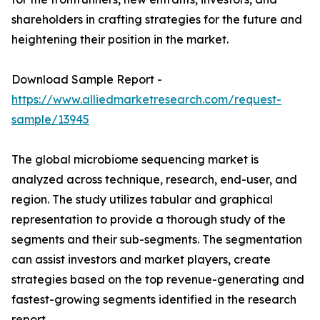
shareholders in crafting strategies for the future and
heightening their position in the market.
Download Sample Report -
https://www.alliedmarketresearch.com/request-
sample/13945
The global microbiome sequencing market is
analyzed across technique, research, end-user, and
region. The study utilizes tabular and graphical
representation to provide a thorough study of the
segments and their sub-segments. The segmentation
can assist investors and market players, create
strategies based on the top revenue-generating and
fastest-growing segments identified in the research
report.