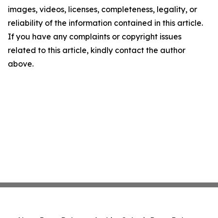
images, videos, licenses, completeness, legality, or
reliability of the information contained in this article.
If you have any complaints or copyright issues
related to this article, kindly contact the author
above.