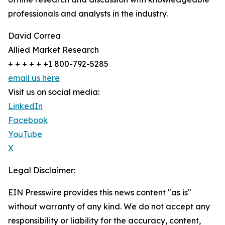
professionals and analysts in the industry.
David Correa
Allied Market Research
+ + + + + +1 800-792-5285
email us here
Visit us on social media:
LinkedIn
Facebook
YouTube
X
Legal Disclaimer:
EIN Presswire provides this news content "as is"
without warranty of any kind. We do not accept any
responsibility or liability for the accuracy, content,