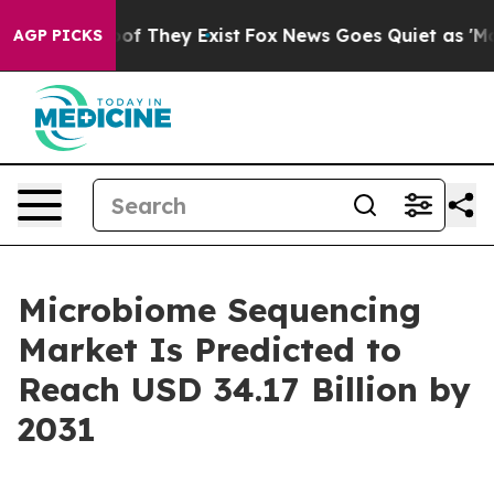
s no Proof They Exist
Fox News Goes Quiet as 'Maga Me
AGP PICKS
Microbiome Sequencing
Market Is Predicted to
Reach USD 34.17 Billion by
2031