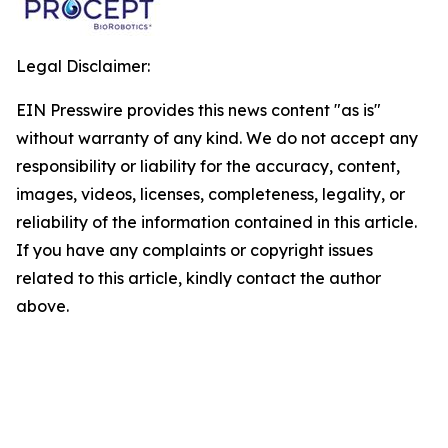
Legal Disclaimer:
EIN Presswire provides this news content "as is"
without warranty of any kind. We do not accept any
responsibility or liability for the accuracy, content,
images, videos, licenses, completeness, legality, or
reliability of the information contained in this article.
If you have any complaints or copyright issues
related to this article, kindly contact the author
above.