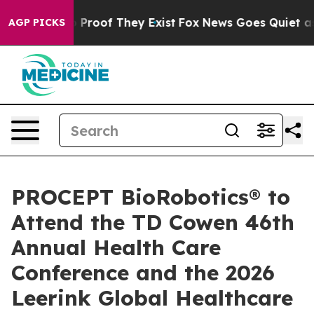
 Offers no Proof They Exist
Fox News Goes Quiet as 'M
AGP PICKS
PROCEPT BioRobotics® to
Attend the TD Cowen 46th
Annual Health Care
Conference and the 2026
Leerink Global Healthcare