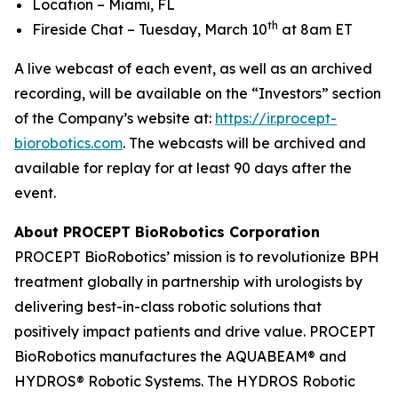
Location – Miami, FL
th
Fireside Chat – Tuesday, March 10
at 8am ET
A live webcast of each event, as well as an archived
recording, will be available on the “Investors” section
of the Company’s website at:
https://ir.procept-
biorobotics.com
. The webcasts will be archived and
available for replay for at least 90 days after the
event.
About PROCEPT BioRobotics Corporation
PROCEPT BioRobotics’ mission is to revolutionize BPH
treatment globally in partnership with urologists by
delivering best-in-class robotic solutions that
positively impact patients and drive value. PROCEPT
BioRobotics manufactures the AQUABEAM® and
HYDROS® Robotic Systems. The HYDROS Robotic