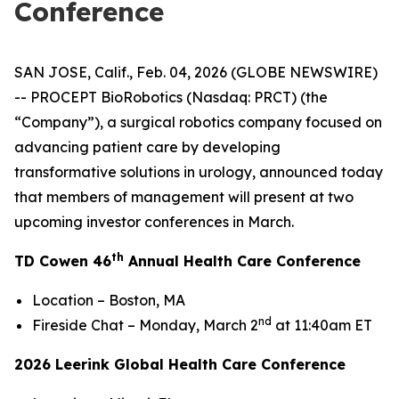
Conference
SAN JOSE, Calif., Feb. 04, 2026 (GLOBE NEWSWIRE)
-- PROCEPT BioRobotics (Nasdaq: PRCT) (the
“Company”), a surgical robotics company focused on
advancing patient care by developing
transformative solutions in urology, announced today
that members of management will present at two
upcoming investor conferences in March.
th
TD Cowen 46
Annual Health Care Conference
Location – Boston, MA
nd
Fireside Chat – Monday, March 2
at 11:40am ET
2026 Leerink Global Health Care Conference