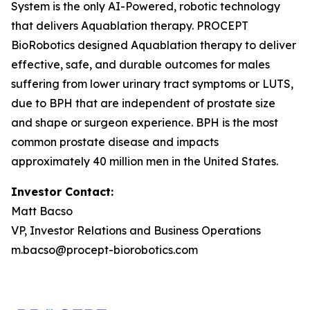
System is the only AI-Powered, robotic technology
that delivers Aquablation therapy. PROCEPT
BioRobotics designed Aquablation therapy to deliver
effective, safe, and durable outcomes for males
suffering from lower urinary tract symptoms or LUTS,
due to BPH that are independent of prostate size
and shape or surgeon experience. BPH is the most
common prostate disease and impacts
approximately 40 million men in the United States.
Investor Contact:
Matt Bacso
VP, Investor Relations and Business Operations
m.bacso@procept-biorobotics.com